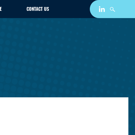
E
CONTACT US