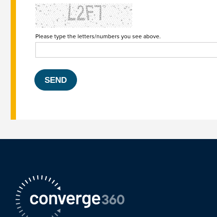
Please type the letters/numbers you see above.