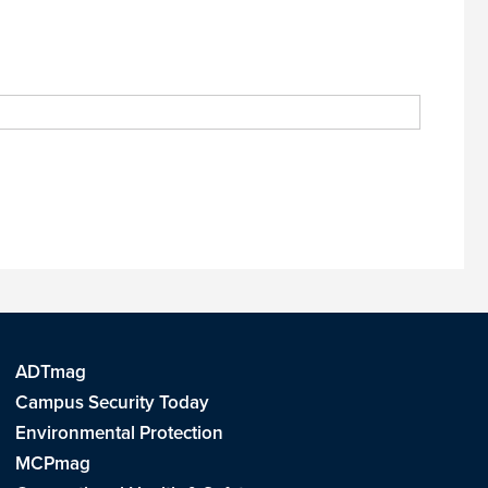
ADTmag
Campus Security Today
Environmental Protection
MCPmag