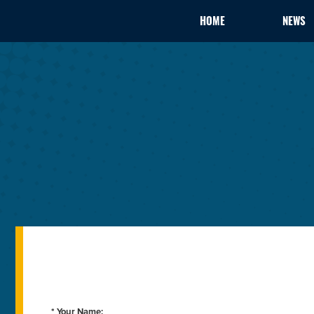
HOME
NEWS
* Your Name: