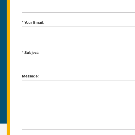
* Your Email:
* Subject:
Message: