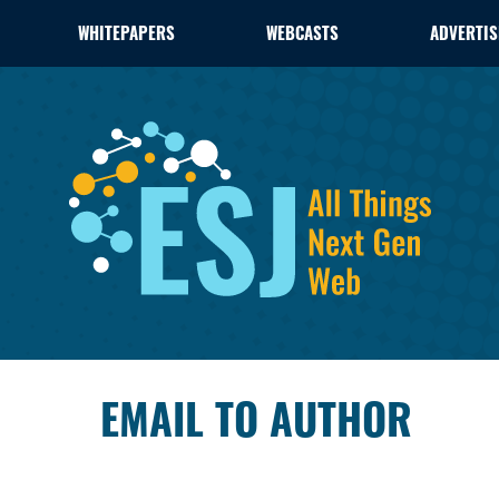
WHITEPAPERS
WEBCASTS
ADVERTIS
EMAIL TO AUTHOR