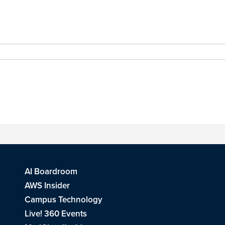
AI Boardroom
AWS Insider
Campus Technology
Live! 360 Events