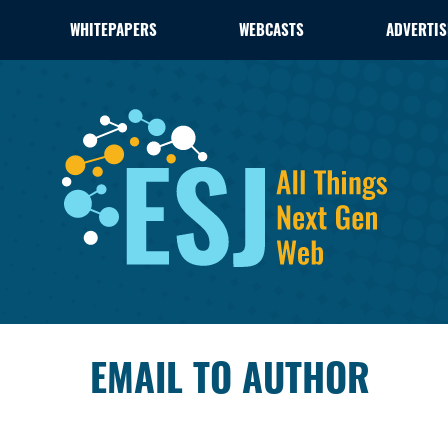
WHITEPAPERS
WEBCASTS
ADVERTIS
EMAIL TO AUTHOR