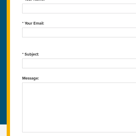
* Your Email:
* Subject:
Message: