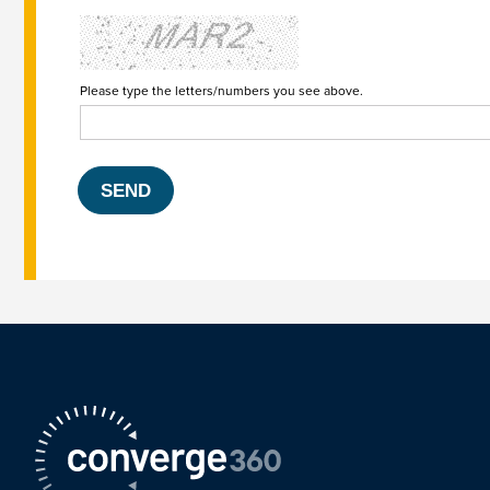
Please type the letters/numbers you see above.