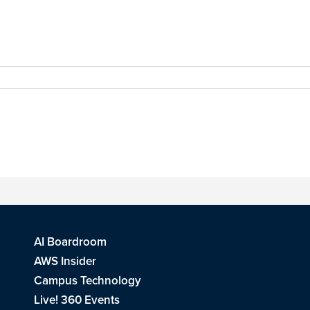
AI Boardroom
AWS Insider
Campus Technology
Live! 360 Events