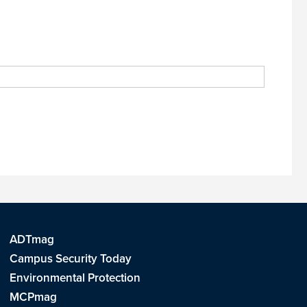
ADTmag
Campus Security Today
Environmental Protection
MCPmag