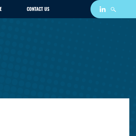
E
CONTACT US