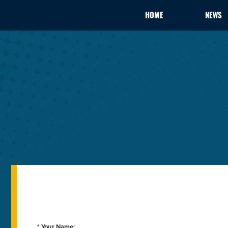
HOME
NEWS
* Your Name: