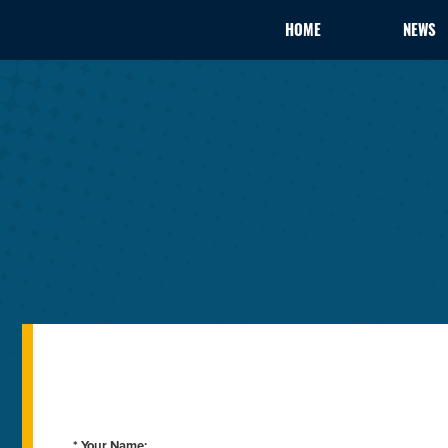
HOME
NEWS
* Your Name: