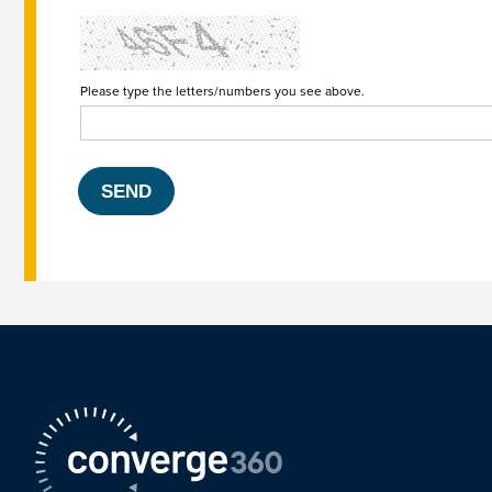
Please type the letters/numbers you see above.