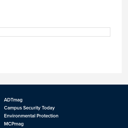
ADTmag
Campus Security Today
Environmental Protection
MCPmag