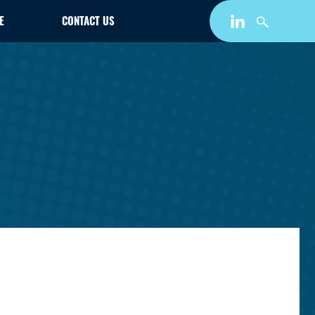
E
CONTACT US