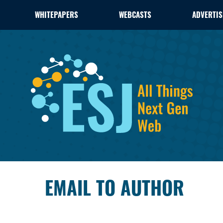
WHITEPAPERS
WEBCASTS
ADVERTIS
EMAIL TO AUTHOR