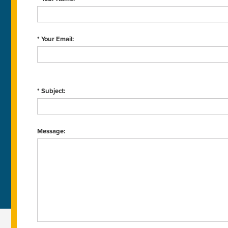
* Your Email:
* Subject:
Message: