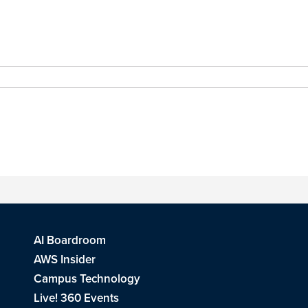
AI Boardroom
AWS Insider
Campus Technology
Live! 360 Events