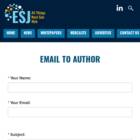
HOME
NEWS
WHITEPAPERS
WEBCASTS
ADVERTISE
CONTACT US
EMAIL TO AUTHOR
* Your Name:
* Your Email:
* Subject: