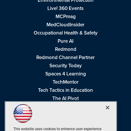
Environmental Protection
Live! 360 Events
MCPmag
MedCloudInsider
Occupational Health & Safety
Pure AI
Redmond
Redmond Channel Partner
Security Today
Spaces 4 Learning
TechMentor
Tech Tactics in Education
The AI Pivot
THE Journal
Virtualization & Cloud Review
Visual Studio Magazine
This website uses cookies to enhance user experience