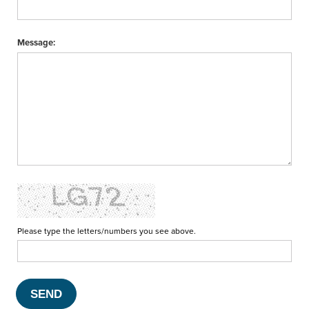
Message:
Please type the letters/numbers you see above.