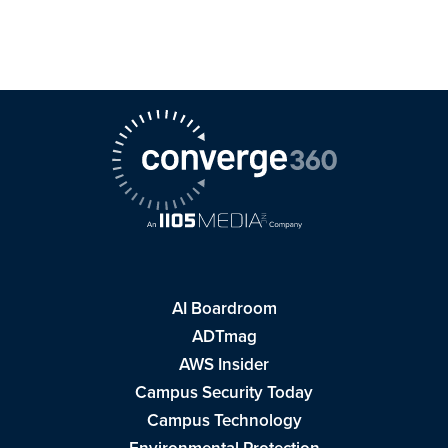
AI Boardroom
ADTmag
AWS Insider
Campus Security Today
Campus Technology