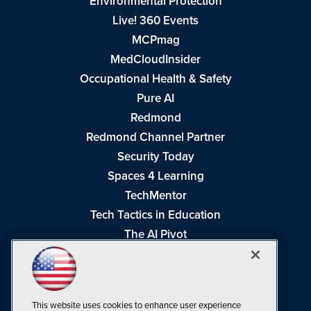
Environmental Protection
Live! 360 Events
MCPmag
MedCloudInsider
Occupational Health & Safety
Pure AI
Redmond
Redmond Channel Partner
Security Today
Spaces 4 Learning
TechMentor
Tech Tactics in Education
The AI Pivot
THE Journal
Virtualization & Cloud Review
Visual Studio Magazine
This website uses cookies to enhance user experience