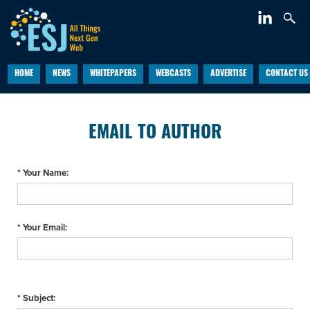
HOME
NEWS
WHITEPAPERS
WEBCASTS
ADVERTISE
CONTACT US
EMAIL TO AUTHOR
* Your Name:
* Your Email:
* Subject: