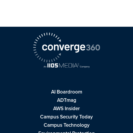
AI Boardroom
ADTmag
AWS Insider
Campus Security Today
Campus Technology