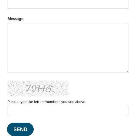
Message:
Please type the letters/numbers you see above.