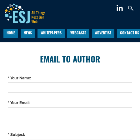
HOME
NEWS
WHITEPAPERS
WEBCASTS
ADVERTISE
CONTACT US
EMAIL TO AUTHOR
* Your Name:
* Your Email:
* Subject: