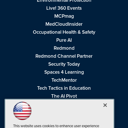
Environmental Protection
Live! 360 Events
MCPmag
MedCloudInsider
Occupational Health & Safety
Pure AI
Redmond
Redmond Channel Partner
Security Today
Spaces 4 Learning
TechMentor
Tech Tactics in Education
The AI Pivot
THE Journal
Virtualization & Cloud Review
Visual Studio Magazine
This website uses cookies to enhance user experience