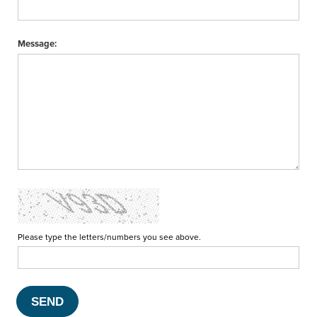
Message:
Please type the letters/numbers you see above.