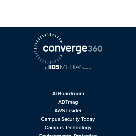
AI Boardroom
ADTmag
AWS Insider
Campus Security Today
Campus Technology