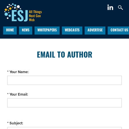
HOME
NEWS
WHITEPAPERS
WEBCASTS
ADVERTISE
CONTACT US
EMAIL TO AUTHOR
* Your Name:
* Your Email:
* Subject: