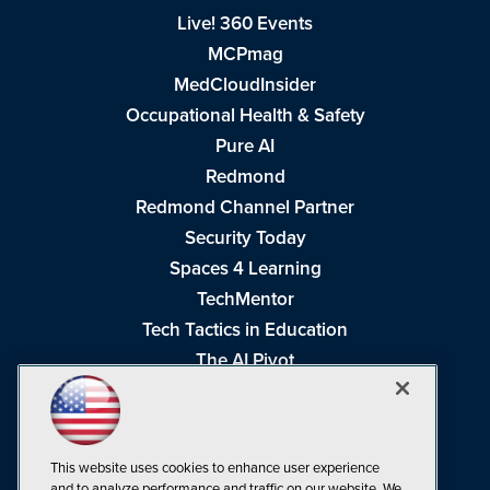
Live! 360 Events
MCPmag
MedCloudInsider
Occupational Health & Safety
Pure AI
Redmond
Redmond Channel Partner
Security Today
Spaces 4 Learning
TechMentor
Tech Tactics in Education
The AI Pivot
THE Journal
Virtualization & Cloud Review
Visual Studio Magazine
This website uses cookies to enhance user experience
Visual Studio Live!
and to analyze performance and traffic on our website. We