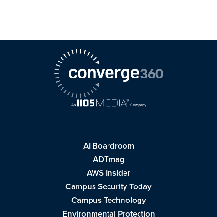
AI Boardroom
ADTmag
AWS Insider
Campus Security Today
Campus Technology
Environmental Protection