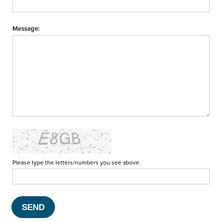
Message:
Please type the letters/numbers you see above.