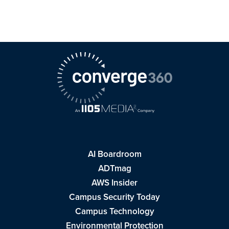
AI Boardroom
ADTmag
AWS Insider
Campus Security Today
Campus Technology
Environmental Protection