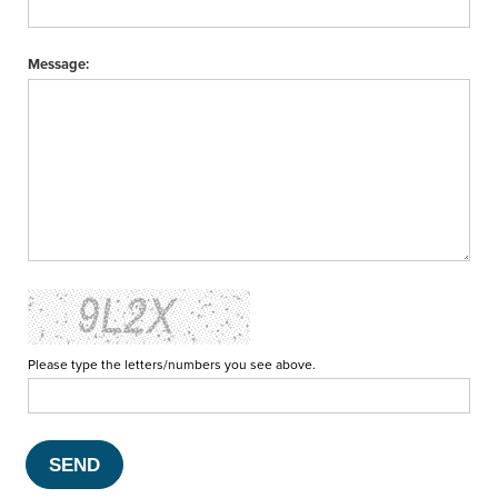
Message:
Please type the letters/numbers you see above.