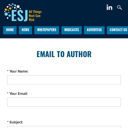
HOME
NEWS
WHITEPAPERS
WEBCASTS
ADVERTISE
CONTACT US
EMAIL TO AUTHOR
* Your Name:
* Your Email:
* Subject: