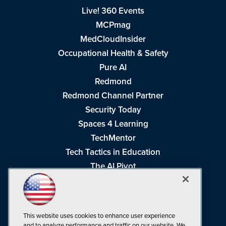
Live! 360 Events
MCPmag
MedCloudInsider
Occupational Health & Safety
Pure AI
Redmond
Redmond Channel Partner
Security Today
Spaces 4 Learning
TechMentor
Tech Tactics in Education
The AI Pivot
THE Journal
Virtualization & Cloud Review
Visual Studio Magazine
This website uses cookies to enhance user experience
Visual Studio Live!
and to analyze performance and traffic on our website. We