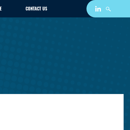
E
CONTACT US