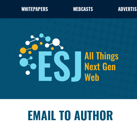
WHITEPAPERS
WEBCASTS
ADVERTIS
EMAIL TO AUTHOR