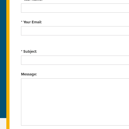
* Your Email:
* Subject:
Message: