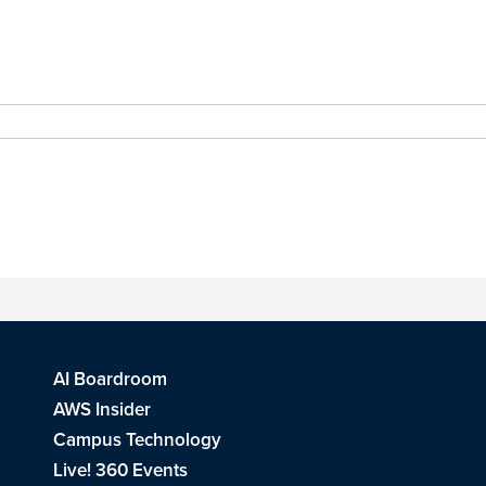
AI Boardroom
AWS Insider
Campus Technology
Live! 360 Events