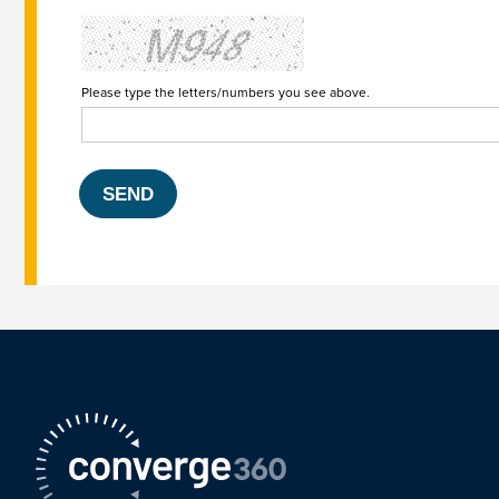
Please type the letters/numbers you see above.