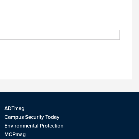
ADTmag
Campus Security Today
Environmental Protection
MCPmag