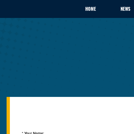
HOME
NEWS
* Your Name: