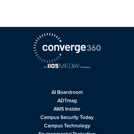
AI Boardroom
ADTmag
AWS Insider
Campus Security Today
Campus Technology