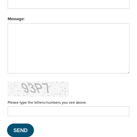
Message:
Please type the letters/numbers you see above.