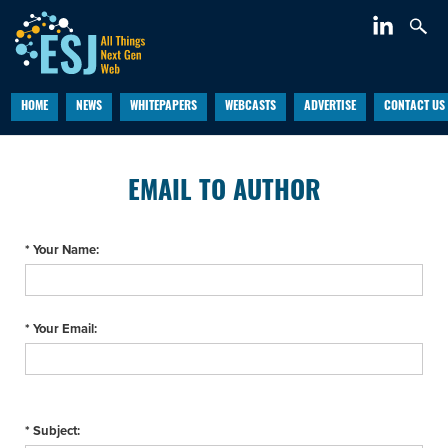
HOME
NEWS
WHITEPAPERS
WEBCASTS
ADVERTISE
CONTACT US
EMAIL TO AUTHOR
* Your Name:
* Your Email:
* Subject: