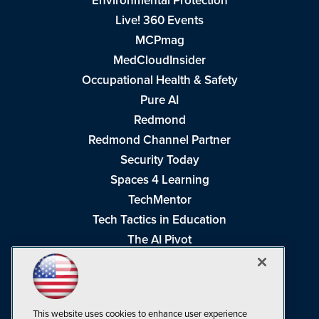
Environmental Protection
Live! 360 Events
MCPmag
MedCloudInsider
Occupational Health & Safety
Pure AI
Redmond
Redmond Channel Partner
Security Today
Spaces 4 Learning
TechMentor
Tech Tactics in Education
The AI Pivot
THE Journal
Virtualization & Cloud Review
Visual Studio Magazine
This website uses cookies to enhance user experience