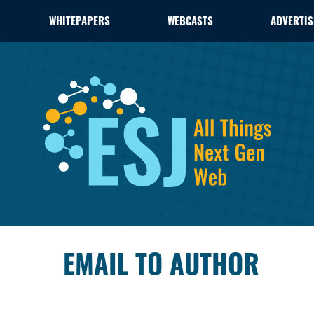
WHITEPAPERS
WEBCASTS
ADVERTIS
EMAIL TO AUTHOR