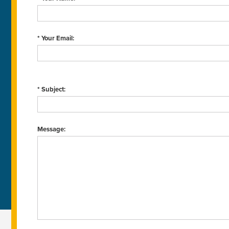
* Your Email:
* Subject:
Message: