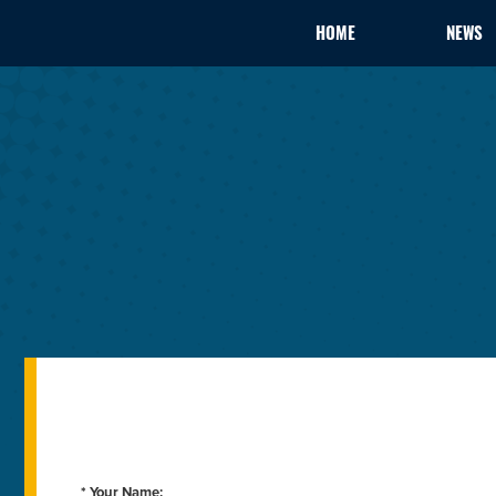
HOME
NEWS
* Your Name: