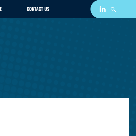
E
CONTACT US