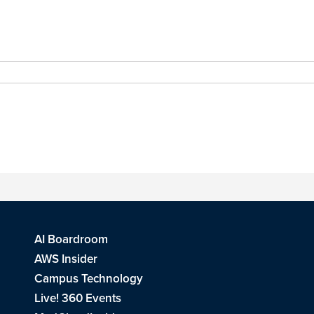
AI Boardroom
AWS Insider
Campus Technology
Live! 360 Events