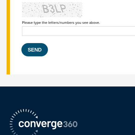
Please type the letters/numbers you see above.