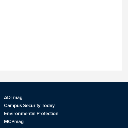
ADTmag
Campus Security Today
Environmental Protection
MCPmag