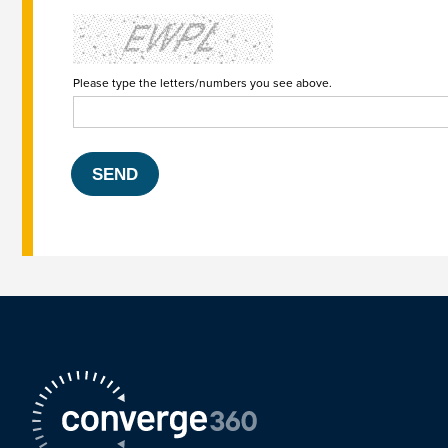
Please type the letters/numbers you see above.