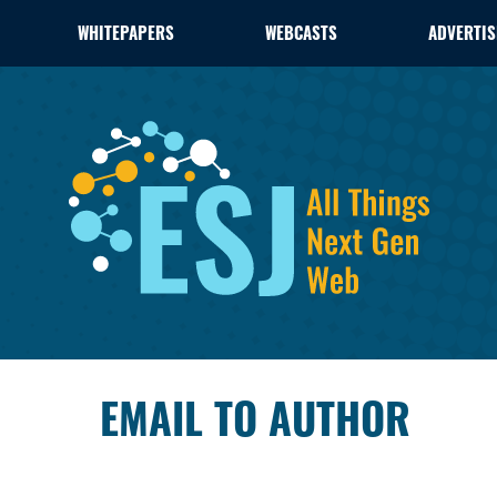
WHITEPAPERS
WEBCASTS
ADVERTIS
EMAIL TO AUTHOR