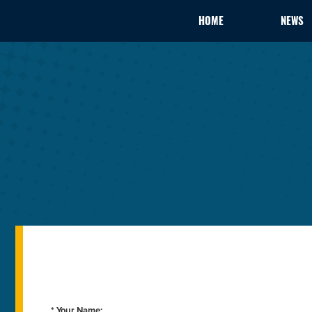
HOME
NEWS
* Your Name: