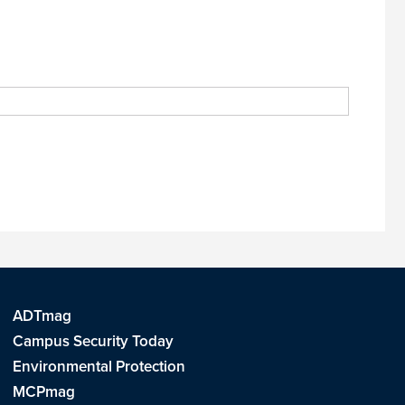
ADTmag
Campus Security Today
Environmental Protection
MCPmag