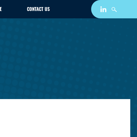
E
CONTACT US