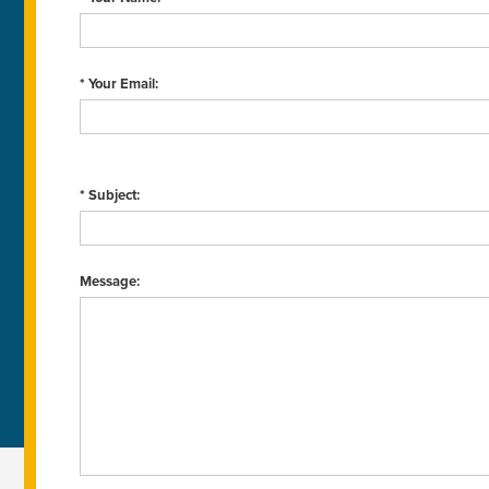
* Your Email:
* Subject:
Message: