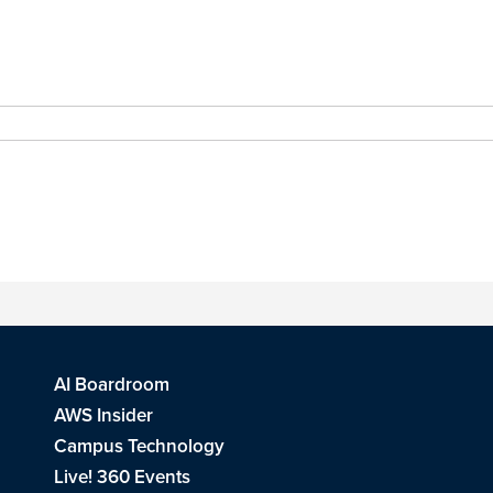
AI Boardroom
AWS Insider
Campus Technology
Live! 360 Events