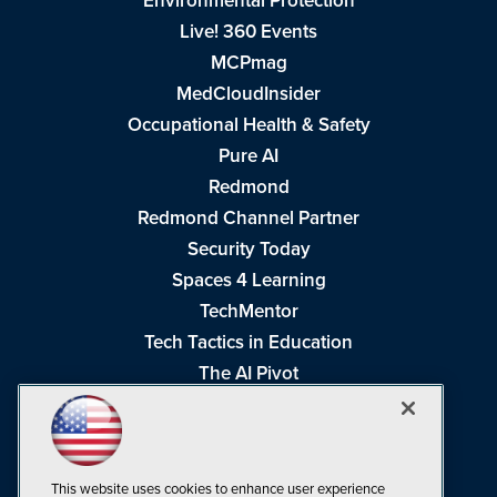
Environmental Protection
Live! 360 Events
MCPmag
MedCloudInsider
Occupational Health & Safety
Pure AI
Redmond
Redmond Channel Partner
Security Today
Spaces 4 Learning
TechMentor
Tech Tactics in Education
The AI Pivot
THE Journal
Virtualization & Cloud Review
Visual Studio Magazine
This website uses cookies to enhance user experience