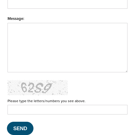
Message:
Please type the letters/numbers you see above.