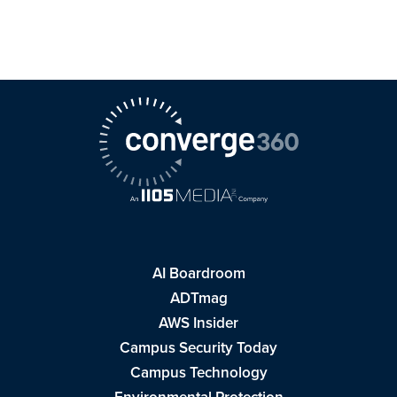
AI Boardroom
ADTmag
AWS Insider
Campus Security Today
Campus Technology