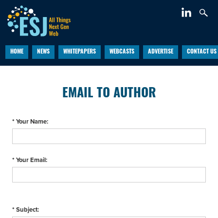
HOME
NEWS
WHITEPAPERS
WEBCASTS
ADVERTISE
CONTACT US
EMAIL TO AUTHOR
* Your Name:
* Your Email:
* Subject: