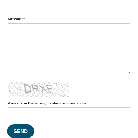
Message:
Please type the letters/numbers you see above.