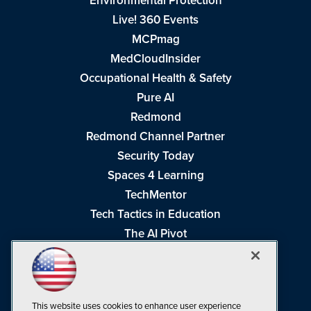
Environmental Protection
Live! 360 Events
MCPmag
MedCloudInsider
Occupational Health & Safety
Pure AI
Redmond
Redmond Channel Partner
Security Today
Spaces 4 Learning
TechMentor
Tech Tactics in Education
The AI Pivot
THE Journal
Virtualization & Cloud Review
Visual Studio Magazine
This website uses cookies to enhance user experience