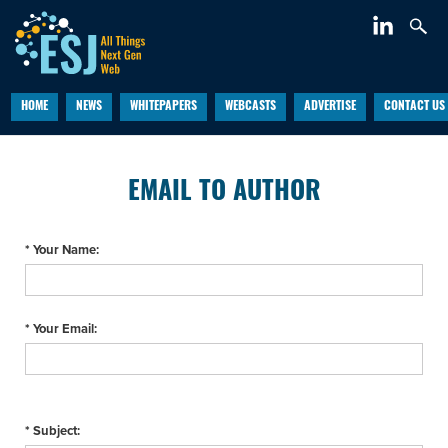
HOME
NEWS
WHITEPAPERS
WEBCASTS
ADVERTISE
CONTACT US
EMAIL TO AUTHOR
* Your Name:
* Your Email:
* Subject: