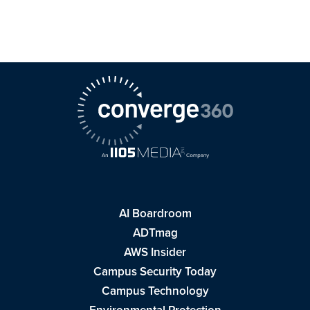
AI Boardroom
ADTmag
AWS Insider
Campus Security Today
Campus Technology