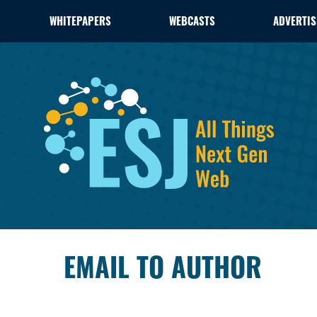
WHITEPAPERS
WEBCASTS
ADVERTIS
EMAIL TO AUTHOR