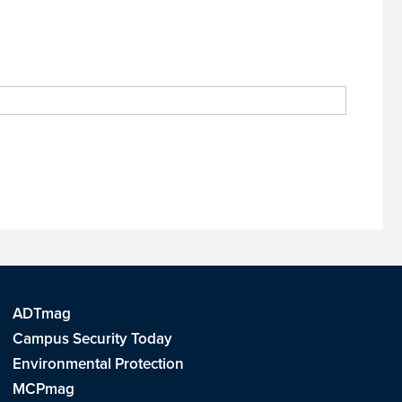
ADTmag
Campus Security Today
Environmental Protection
MCPmag