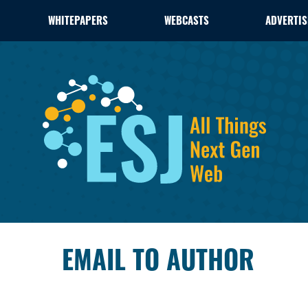
WHITEPAPERS
WEBCASTS
ADVERTIS
EMAIL TO AUTHOR