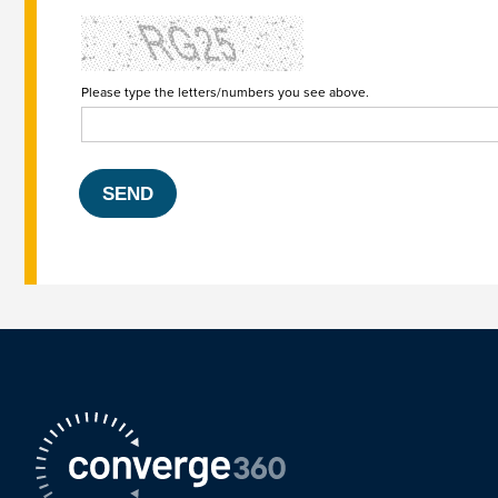
Please type the letters/numbers you see above.