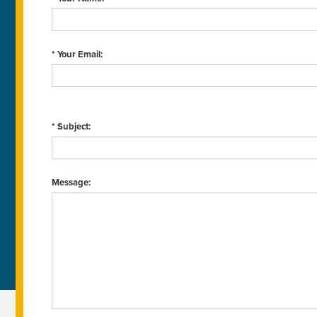
* Your Email:
* Subject:
Message: