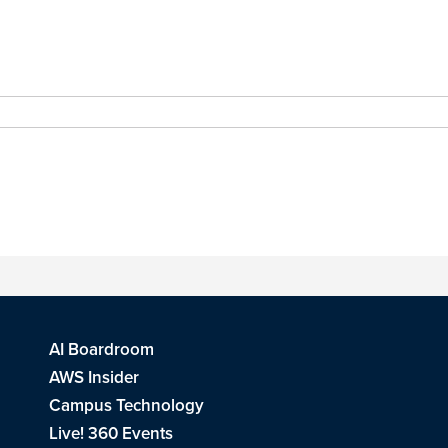
AI Boardroom
AWS Insider
Campus Technology
Live! 360 Events