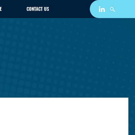
E
CONTACT US