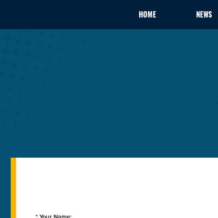
HOME
NEWS
* Your Name: