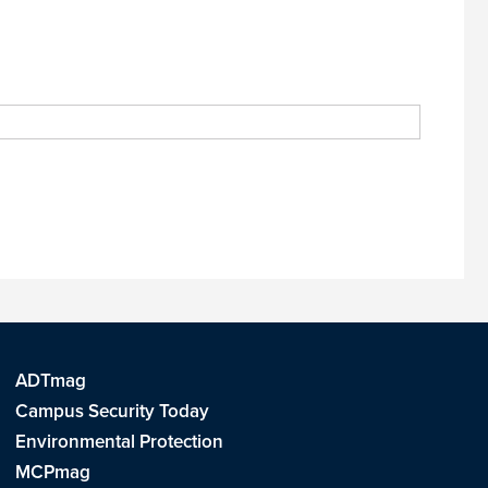
ADTmag
Campus Security Today
Environmental Protection
MCPmag