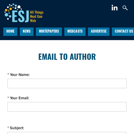
HOME
NEWS
WHITEPAPERS
WEBCASTS
ADVERTISE
CONTACT US
EMAIL TO AUTHOR
* Your Name:
* Your Email:
* Subject: