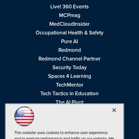
Live! 360 Events
MCPmag
MedCloudInsider
Occupational Health & Safety
Pure AI
Redmond
Redmond Channel Partner
Security Today
Spaces 4 Learning
TechMentor
Tech Tactics in Education
The AI Pivot
THE Journal
Virtualization & Cloud Review
Visual Studio Magazine
This website uses cookies to enhance user experience
Visual Studio Live!
and to analyze performance and traffic on our website. We