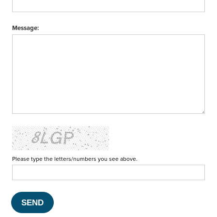
Message:
Please type the letters/numbers you see above.