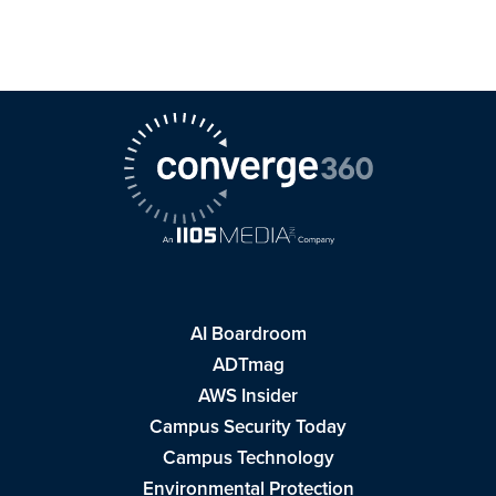
AI Boardroom
ADTmag
AWS Insider
Campus Security Today
Campus Technology
Environmental Protection