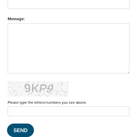
Message:
Please type the letters/numbers you see above.