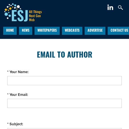
HOME
NEWS
WHITEPAPERS
WEBCASTS
ADVERTISE
CONTACT US
EMAIL TO AUTHOR
* Your Name:
* Your Email:
* Subject: