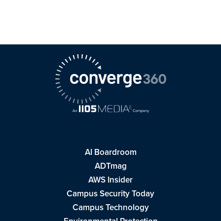
AI Boardroom
ADTmag
AWS Insider
Campus Security Today
Campus Technology