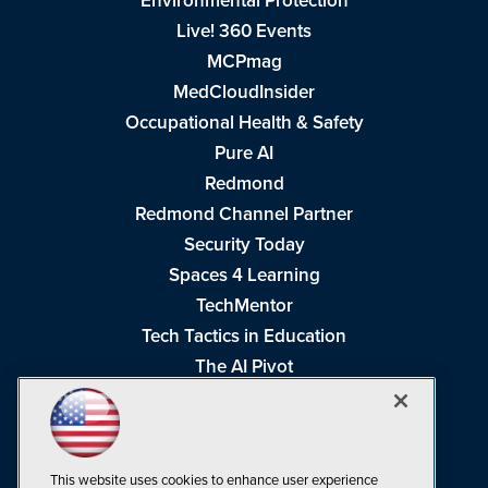
Environmental Protection
Live! 360 Events
MCPmag
MedCloudInsider
Occupational Health & Safety
Pure AI
Redmond
Redmond Channel Partner
Security Today
Spaces 4 Learning
TechMentor
Tech Tactics in Education
The AI Pivot
THE Journal
Virtualization & Cloud Review
Visual Studio Magazine
This website uses cookies to enhance user experience