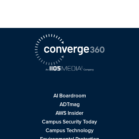
AI Boardroom
ADTmag
AWS Insider
Campus Security Today
Campus Technology