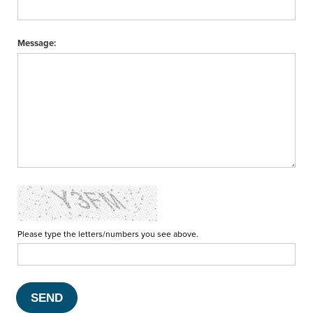
Message:
Please type the letters/numbers you see above.