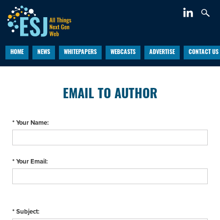
HOME
NEWS
WHITEPAPERS
WEBCASTS
ADVERTISE
CONTACT US
EMAIL TO AUTHOR
* Your Name:
* Your Email:
* Subject: