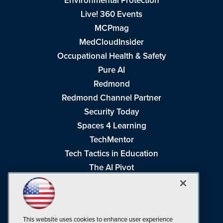
Environmental Protection
Live! 360 Events
MCPmag
MedCloudInsider
Occupational Health & Safety
Pure AI
Redmond
Redmond Channel Partner
Security Today
Spaces 4 Learning
TechMentor
Tech Tactics in Education
The AI Pivot
THE Journal
Virtualization & Cloud Review
Visual Studio Magazine
This website uses cookies to enhance user experience