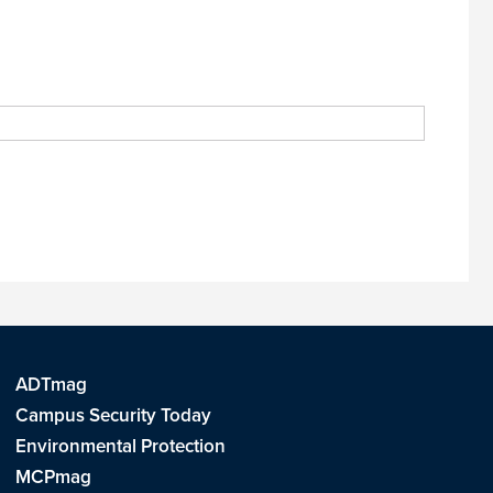
ADTmag
Campus Security Today
Environmental Protection
MCPmag