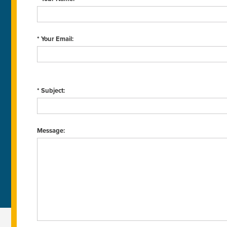
* Your Email:
* Subject:
Message: