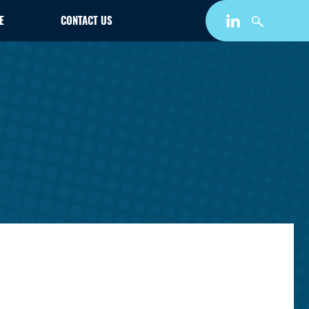
E
CONTACT US