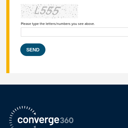
Please type the letters/numbers you see above.