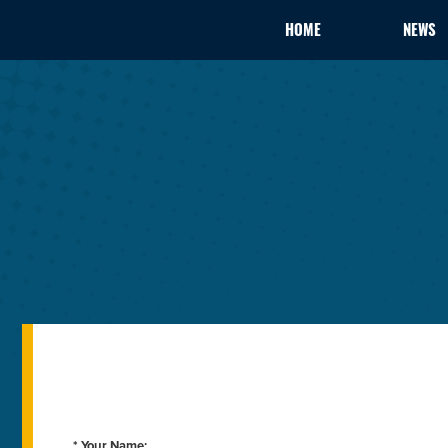
HOME
NEWS
* Your Name: