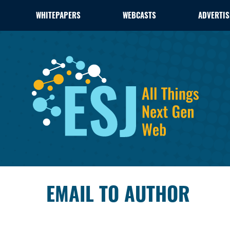
WHITEPAPERS
WEBCASTS
ADVERTIS
EMAIL TO AUTHOR