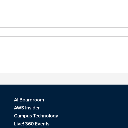
AI Boardroom
AWS Insider
Campus Technology
Live! 360 Events