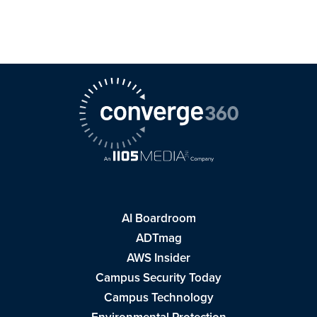
AI Boardroom
ADTmag
AWS Insider
Campus Security Today
Campus Technology