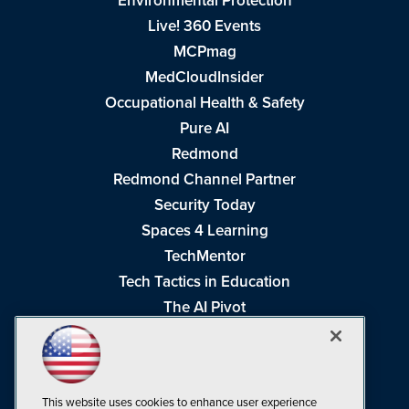
Environmental Protection
Live! 360 Events
MCPmag
MedCloudInsider
Occupational Health & Safety
Pure AI
Redmond
Redmond Channel Partner
Security Today
Spaces 4 Learning
TechMentor
Tech Tactics in Education
The AI Pivot
THE Journal
Virtualization & Cloud Review
Visual Studio Magazine
This website uses cookies to enhance user experience