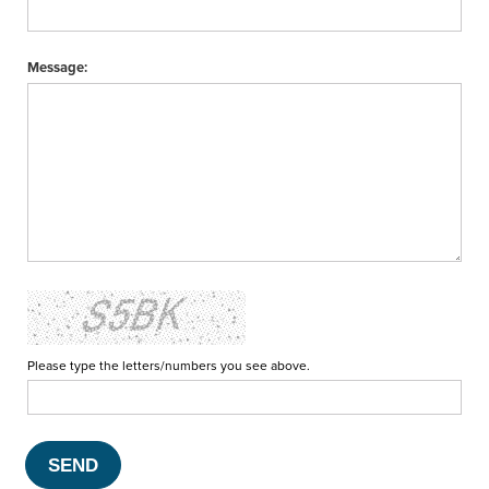
Message:
Please type the letters/numbers you see above.