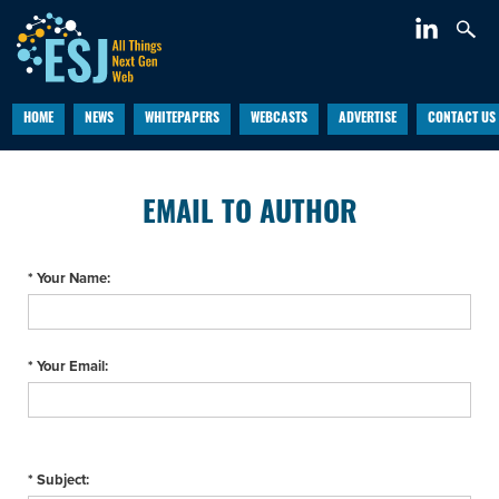
HOME
NEWS
WHITEPAPERS
WEBCASTS
ADVERTISE
CONTACT US
EMAIL TO AUTHOR
* Your Name:
* Your Email:
* Subject: