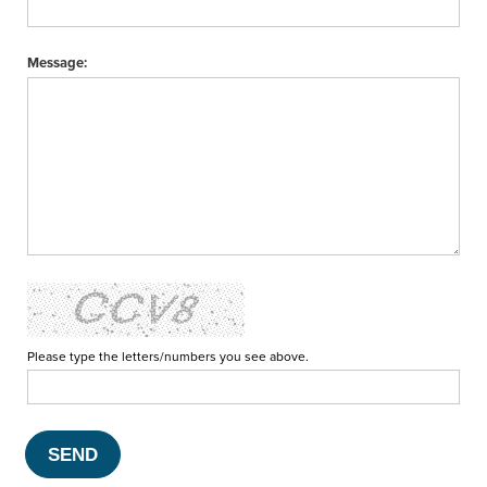
Message:
Please type the letters/numbers you see above.