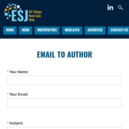
HOME
NEWS
WHITEPAPERS
WEBCASTS
ADVERTISE
CONTACT US
EMAIL TO AUTHOR
* Your Name:
* Your Email:
* Subject: