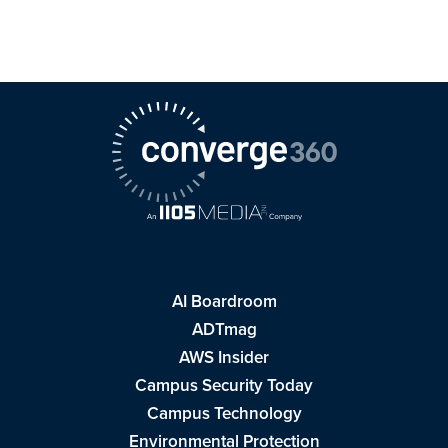
AI Boardroom
ADTmag
AWS Insider
Campus Security Today
Campus Technology
Environmental Protection