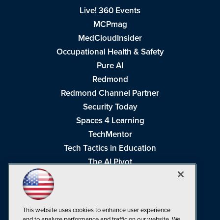
Live! 360 Events
MCPmag
MedCloudInsider
Occupational Health & Safety
Pure AI
Redmond
Redmond Channel Partner
Security Today
Spaces 4 Learning
TechMentor
Tech Tactics in Education
The AI Pivot
THE Journal
Virtualization & Cloud Review
Visual Studio Magazine
This website uses cookies to enhance user experience
Visual Studio Live!
and to analyze performance and traffic on our website. We