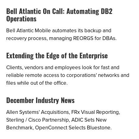
Bell Atlantic On Call: Automating DB2
Operations
Bell Atlantic Mobile automates its backup and
recovery process, managing REORGS for DBAs.
Extending the Edge of the Enterprise
Clients, vendors and employees look for fast and
reliable remote access to corporations' networks and
files while out of the office.
December Industry News
Allen Systems' Acquisitions, FRx Visual Reporting,
Sterling / Cisco Partnership, ADIC Sets New
Benchmark, OpenConnect Selects Bluestone.