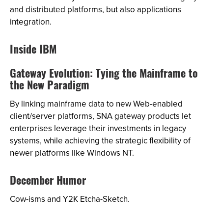
and distributed platforms, but also applications
integration.
Inside IBM
Gateway Evolution: Tying the Mainframe to
the New Paradigm
By linking mainframe data to new Web-enabled
client/server platforms, SNA gateway products let
enterprises leverage their investments in legacy
systems, while achieving the strategic flexibility of
newer platforms like Windows NT.
December Humor
Cow-isms and Y2K Etcha-Sketch.