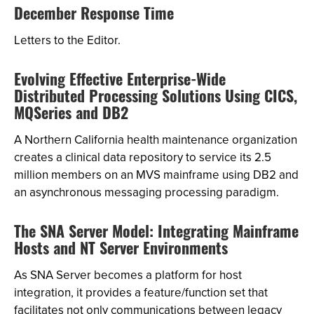
December Response Time
Letters to the Editor.
Evolving Effective Enterprise-Wide
Distributed Processing Solutions Using CICS,
MQSeries and DB2
A Northern California health maintenance organization
creates a clinical data repository to service its 2.5
million members on an MVS mainframe using DB2 and
an asynchronous messaging processing paradigm.
The SNA Server Model: Integrating Mainframe
Hosts and NT Server Environments
As SNA Server becomes a platform for host
integration, it provides a feature/function set that
facilitates not only communications between legacy