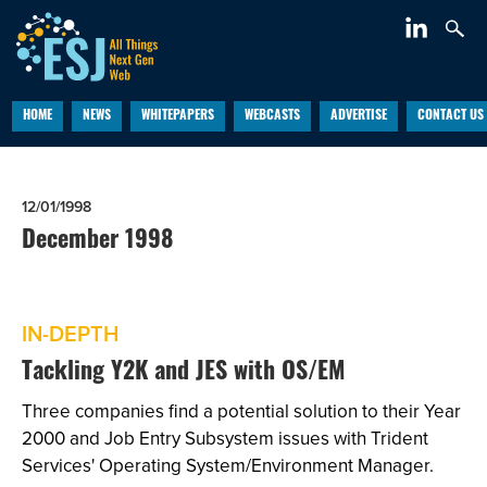
HOME
NEWS
WHITEPAPERS
WEBCASTS
ADVERTISE
CONTACT US
12/01/1998
December 1998
IN-DEPTH
Tackling Y2K and JES with OS/EM
Three companies find a potential solution to their Year
2000 and Job Entry Subsystem issues with Trident
Services' Operating System/Environment Manager.