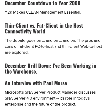
December Countdown to Year 2000
Y2K Makes CLEAN Management Essential.
Thin-Client vs. Fat-Client in the Host
Connectivity World
The debate goes on ... and on ... and on. The pros and
cons of fat-client PC-to-host and thin-client Web-to-host
are explored.
December Drill Down: I've Been Working in
the Warehouse.
An Interview with Paul Morse
Microsoft's SNA Server Product Manager discusses
SNA Server 4.0 environment -- it's role in today's
enterprise and the future of the product.