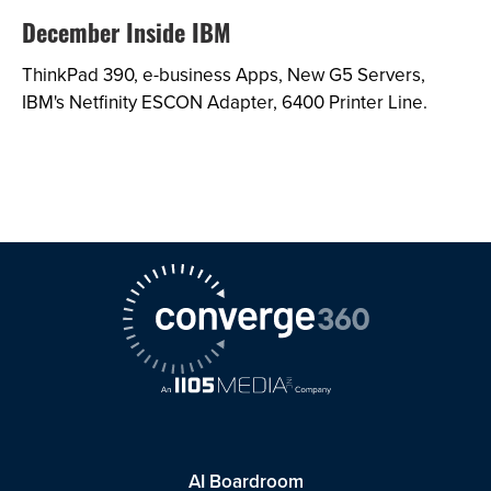
December Inside IBM
ThinkPad 390, e-business Apps, New G5 Servers,
IBM's Netfinity ESCON Adapter, 6400 Printer Line.
AI Boardroom