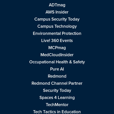
ADTmag
AWS Insider
Campus Security Today
Campus Technology
Environmental Protection
Live! 360 Events
MCPmag
MedCloudInsider
Occupational Health & Safety
Pure AI
Redmond
Redmond Channel Partner
Security Today
Spaces 4 Learning
TechMentor
Tech Tactics in Education