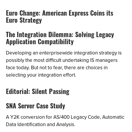
Euro Change: American Express Coins its
Euro Strategy
The Integration Dilemma: Solving Legacy
Application Compatibility
Developing an enterprisewide integration strategy is
possibly the most difficult undertaking IS managers
face today. But not to fear, there are choices in
selecting your integration effort.
Editorial: Silent Passing
SNA Server Case Study
A Y2K conversion for AS/400 Legacy Code, Automatic
Data Identification and Analysis.