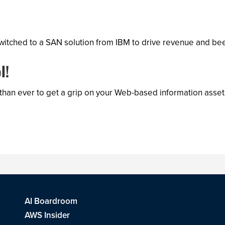
tched to a SAN solution from IBM to drive revenue and bee
l!
 than ever to get a grip on your Web-based information ass
AI Boardroom
AWS Insider