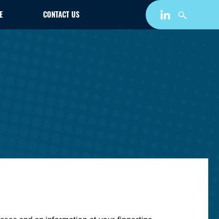
E
CONTACT US