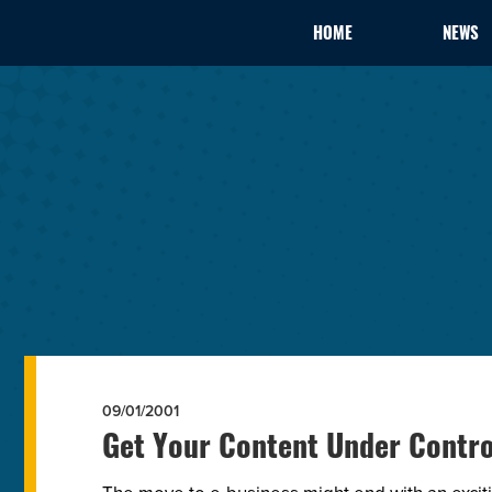
HOME
NEWS
09/01/2001
Get Your Content Under Contro