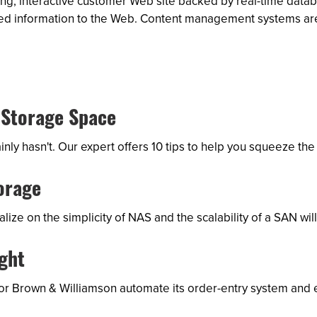
ng, interactive customer Web site backed by real-time datab
 shared information to the Web. Content management systems 
 Storage Space
ly hasn't. Our expert offers 10 tips to help you squeeze th
orage
ize on the simplicity of NAS and the scalability of a SAN wi
ght
utor Brown & Williamson automate its order-entry system and