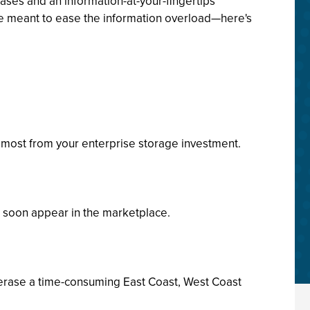
ases and an information-at-your-fingertips
are meant to ease the information overload—here's
e most from your enterprise storage investment.
ll soon appear in the marketplace.
 erase a time-consuming East Coast, West Coast