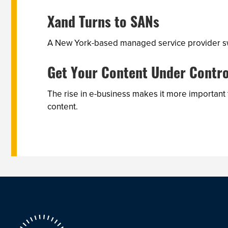
Xand Turns to SANs
A New York-based managed service provider swi
Get Your Content Under Contro
The rise in e-business makes it more important
content.