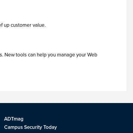
f up customer value.
ets. New tools can help you manage your Web
ADTmag
Campus Security Today