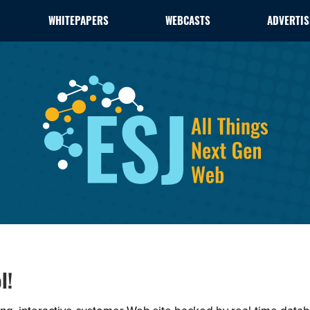
WHITEPAPERS
WEBCASTS
ADVERTIS
l!