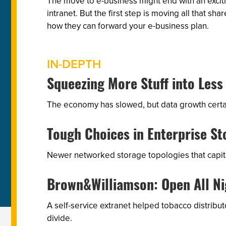
The move to e-business might end with an exciti
intranet. But the first step is moving all that
how they can forward your e-business plan.
IN-DEPTH
Squeezing More Stuff into Less
The economy has slowed, but data growth certain
Tough Choices in Enterprise St
Newer networked storage topologies that capital
Brown&Williamson: Open All Ni
A self-service extranet helped tobacco distrib
divide.