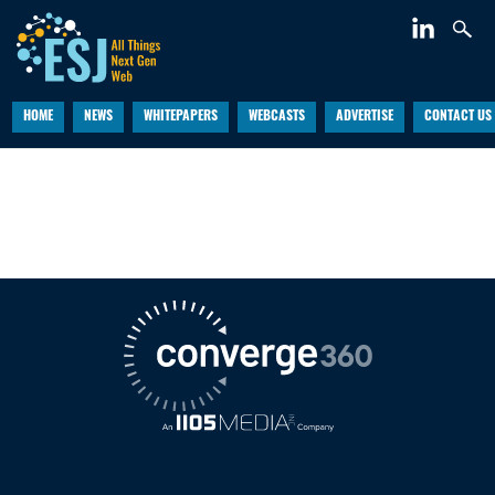
HOME
NEWS
WHITEPAPERS
WEBCASTS
ADVERTISE
CONTACT US