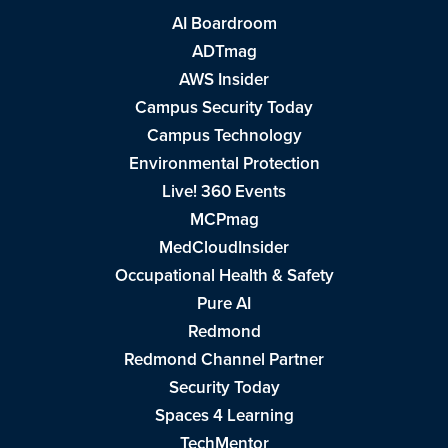
AI Boardroom
ADTmag
AWS Insider
Campus Security Today
Campus Technology
Environmental Protection
Live! 360 Events
MCPmag
MedCloudInsider
Occupational Health & Safety
Pure AI
Redmond
Redmond Channel Partner
Security Today
Spaces 4 Learning
TechMentor