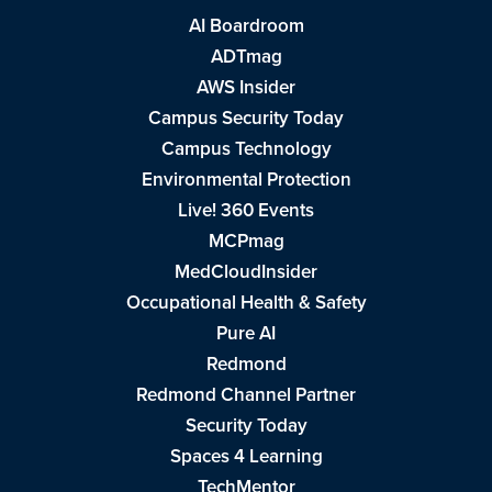
AI Boardroom
ADTmag
AWS Insider
Campus Security Today
Campus Technology
Environmental Protection
Live! 360 Events
MCPmag
MedCloudInsider
Occupational Health & Safety
Pure AI
Redmond
Redmond Channel Partner
Security Today
Spaces 4 Learning
TechMentor