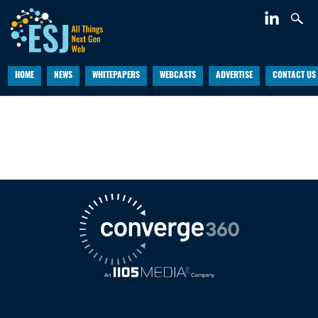
HOME
NEWS
WHITEPAPERS
WEBCASTS
ADVERTISE
CONTACT US