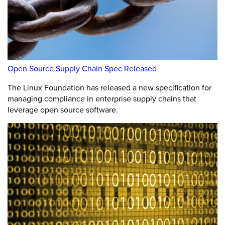
Open Source Supply Chain Spec Released
The Linux Foundation has released a new specification for
managing compliance in enterprise supply chains that
leverage open source software.