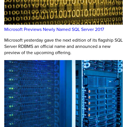
Microsoft Previews Newly Named SQL Server 2017
Microsoft yesterday gave the next edition of its flagship SQL
Server RDBMS an official name and announced a new
preview of the upcoming offering.