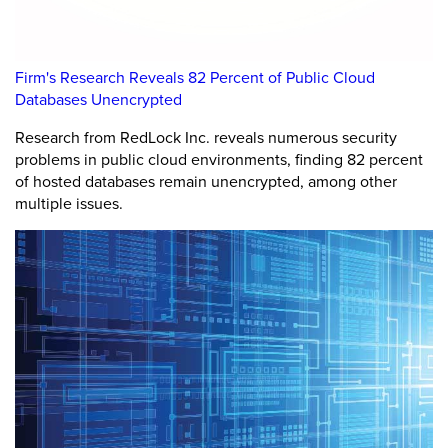
Firm's Research Reveals 82 Percent of Public Cloud
Databases Unencrypted
Research from RedLock Inc. reveals numerous security
problems in public cloud environments, finding 82 percent
of hosted databases remain unencrypted, among other
multiple issues.