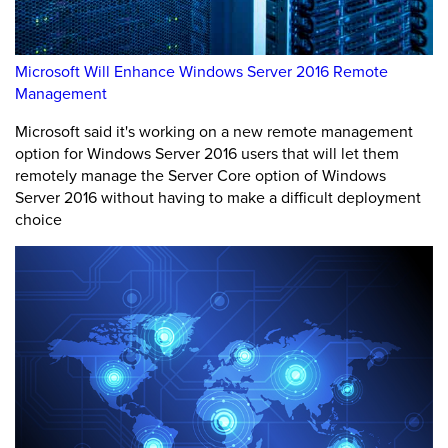
Microsoft Will Enhance Windows Server 2016 Remote
Management
Microsoft said it's working on a new remote management
option for Windows Server 2016 users that will let them
remotely manage the Server Core option of Windows
Server 2016 without having to make a difficult deployment
choice