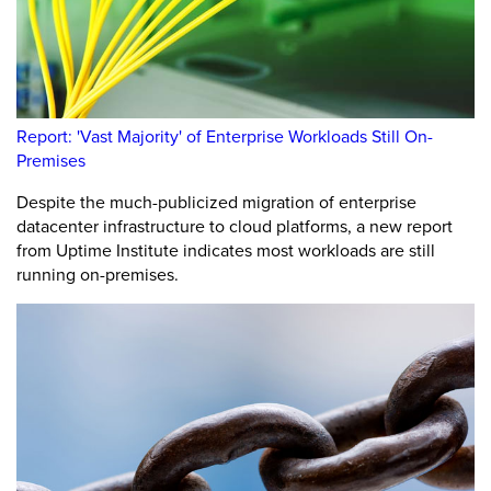
Report: 'Vast Majority' of Enterprise Workloads Still On-
Premises
Despite the much-publicized migration of enterprise
datacenter infrastructure to cloud platforms, a new report
from Uptime Institute indicates most workloads are still
running on-premises.