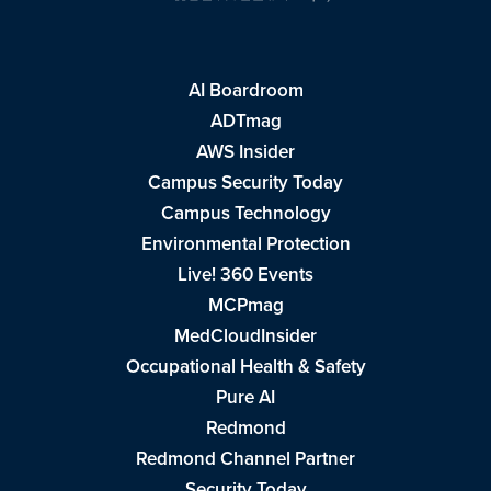
AI Boardroom
ADTmag
AWS Insider
Campus Security Today
Campus Technology
Environmental Protection
Live! 360 Events
MCPmag
MedCloudInsider
Occupational Health & Safety
Pure AI
Redmond
Redmond Channel Partner
Security Today