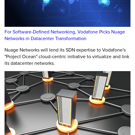
For Software-Defined Networking, Vodafone Picks Nuage
Networks in Datacenter Transformation
Nuage Networks will lend its SDN expertise to Vodafone's
"Project Ocean" cloud-centric initiative to virtualize and link
its datacenter networks.