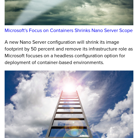
Microsoft's Focus on Containers Shrinks Nano Server Scope
A new Nano Server configuration will shrink its image
footprint by 50 percent and remove its infrastructure role as
Microsoft focuses on a headless configuration option for
deployment of container-based environments.