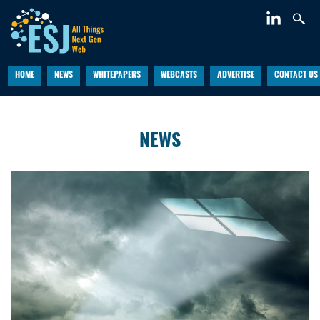
HOME
NEWS
WHITEPAPERS
WEBCASTS
ADVERTISE
CONTACT US
NEWS