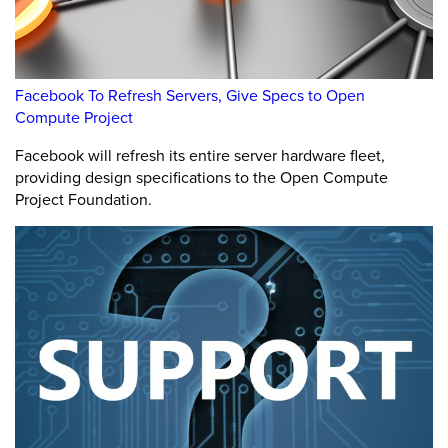
Facebook To Refresh Servers, Give Specs to Open
Compute Project
Facebook will refresh its entire server hardware fleet,
providing design specifications to the Open Compute
Project Foundation.