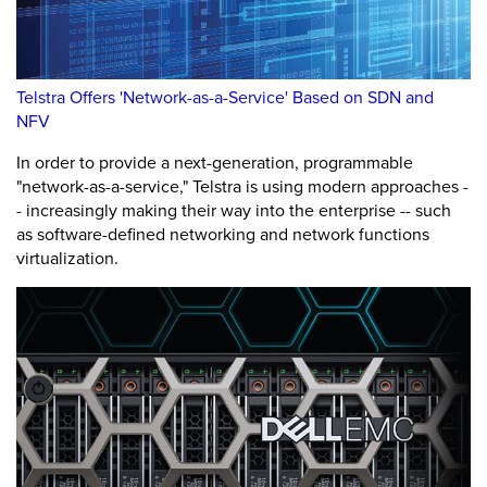
Telstra Offers 'Network-as-a-Service' Based on SDN and
NFV
In order to provide a next-generation, programmable
"network-as-a-service," Telstra is using modern approaches -
- increasingly making their way into the enterprise -- such
as software-defined networking and network functions
virtualization.