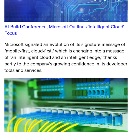
At Build Conference, Microsoft Outlines 'Intelligent Cloud'
Focus
Microsoft signaled an evolution of its signature message of
"mobile-first, cloud-first," which is changing into a message
of "an intelligent cloud and an intelligent edge," thanks
partly to the company's growing confidence in its developer
tools and services.