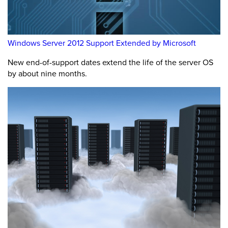
Windows Server 2012 Support Extended by Microsoft
New end-of-support dates extend the life of the server OS
by about nine months.