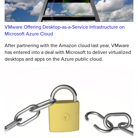
VMware Offering Desktop-as-a-Service Infrastructure on
Microsoft Azure Cloud
After partnering with the Amazon cloud last year, VMware
has entered into a deal with Microsoft to deliver virtualized
desktops and apps on the Azure public cloud.