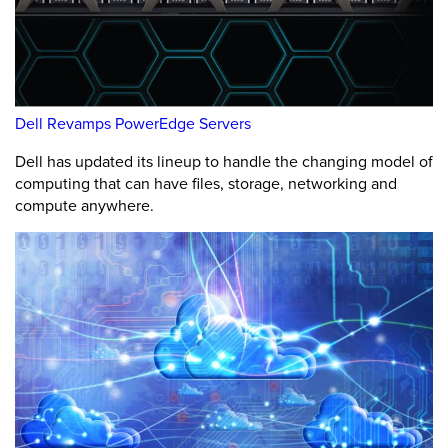
Dell Revamps PowerEdge Servers
Dell has updated its lineup to handle the changing model of
computing that can have files, storage, networking and
compute anywhere.