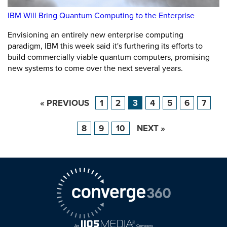
IBM Will Bring Quantum Computing to the Enterprise
Envisioning an entirely new enterprise computing
paradigm, IBM this week said it's furthering its efforts to
build commercially viable quantum computers, promising
new systems to come over the next several years.
« PREVIOUS
1
2
3
4
5
6
7
8
9
10
NEXT »