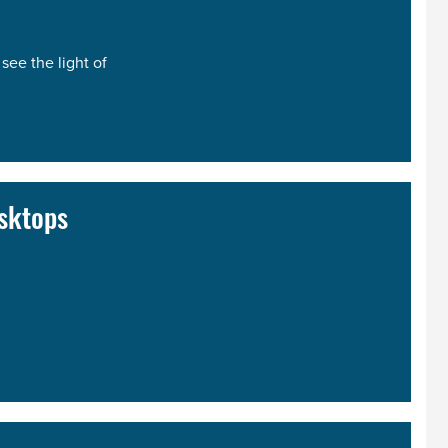
see the light of
sktops