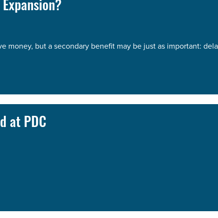
 Expansion?
 money, but a secondary benefit may be just as important: dela
d at PDC