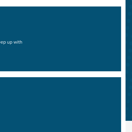
keep up with