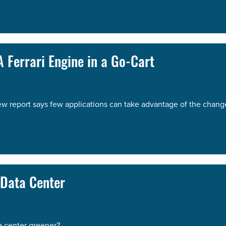
 Ferrari Engine in a Go-Cart
ew report says few applications can take advantage of the chang
 Data Center
a center greener?