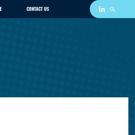
E
CONTACT US