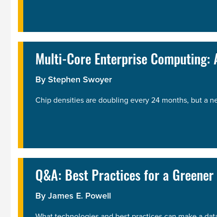
Multi-Core Enterprise Computing: A
By
Stephen Swoyer
Chip densities are doubling every 24 months, but a n
Q&A: Best Practices for a Greener
By
James E. Powell
What technologies and best practices can make a dat