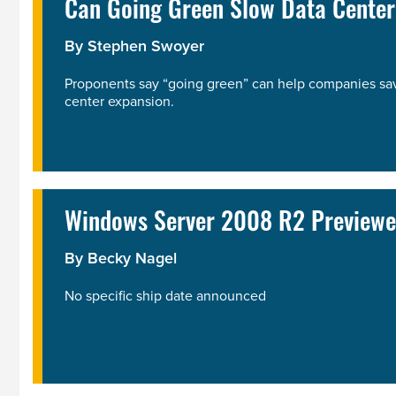
Can Going Green Slow Data Center
By
Stephen Swoyer
Proponents say “going green” can help companies save
center expansion.
Windows Server 2008 R2 Previewe
By
Becky Nagel
No specific ship date announced