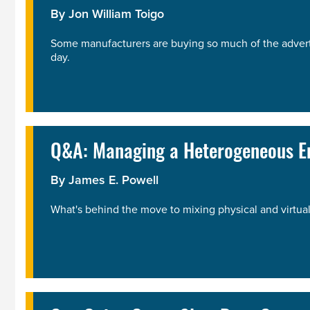
By
Jon William Toigo
Some manufacturers are buying so much of the advertisi
day.
Q&A: Managing a Heterogeneous En
By
James E. Powell
What's behind the move to mixing physical and virtual