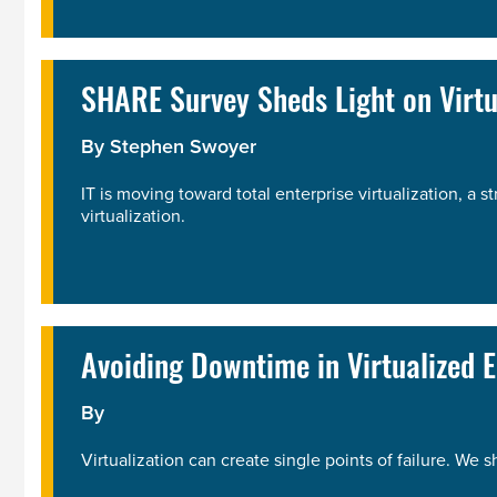
SHARE Survey Sheds Light on Virtu
By
Stephen Swoyer
IT is moving toward total enterprise virtualization, a 
virtualization.
Avoiding Downtime in Virtualized 
By
Virtualization can create single points of failure. We 