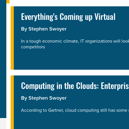
Everything's Coming up Virtual
By
Stephen Swoyer
In a tough economic climate, IT organizations will loo
competitors
Computing in the Clouds: Enterpri
By
Stephen Swoyer
According to Gartner, cloud computing still has some