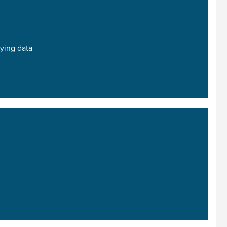
ying data