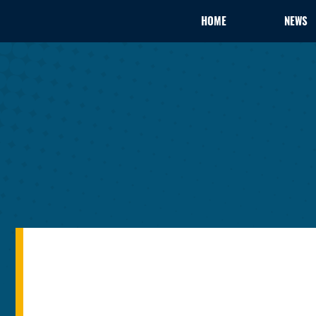
HOME
NEWS