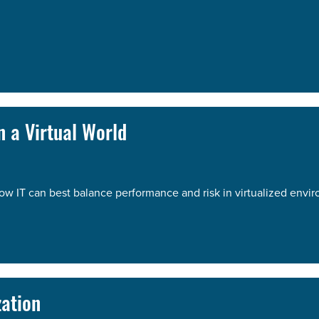
 a Virtual World
ow IT can best balance performance and risk in virtualized envi
zation