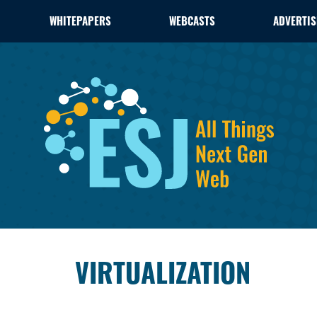
WHITEPAPERS
WEBCASTS
ADVERTIS
VIRTUALIZATION