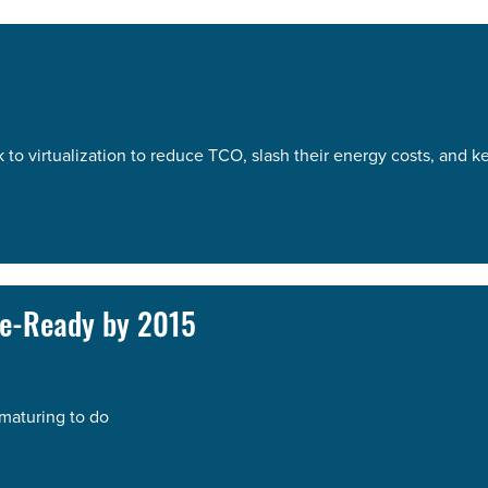
k to virtualization to reduce TCO, slash their energy costs, and 
se-Ready by 2015
 maturing to do