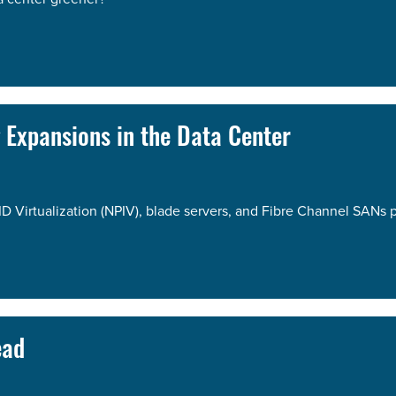
g Expansions in the Data Center
ID Virtualization (NPIV), blade servers, and Fibre Channel SANs 
ead