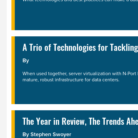
A Trio of Technologies for Tacklin
By
When used together, server virtualization with N-Port 
mature, robust infrastructure for data centers.
The Year in Review, The Trends Ah
By
Stephen Swoyer