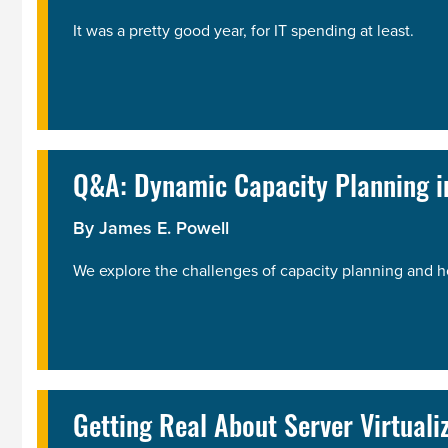
It was a pretty good year, for IT spending at least.
Q&A: Dynamic Capacity Planning in
By
James E. Powell
We explore the challenges of capacity planning and h
Getting Real About Server Virtuali