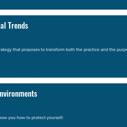
al Trends
strategy that proposes to transform both the practice and the purp
Environments
show you how to protect yourself.