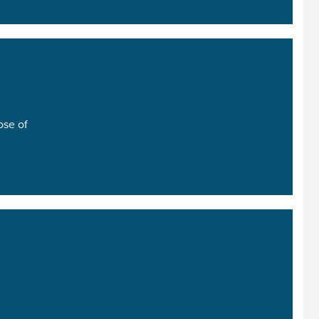
ose of