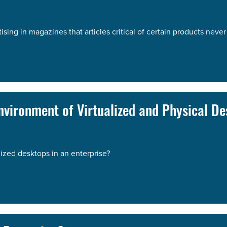
ng in magazines that articles critical of certain products never 
vironment of Virtualized and Physical De
ized desktops in an enterprise?