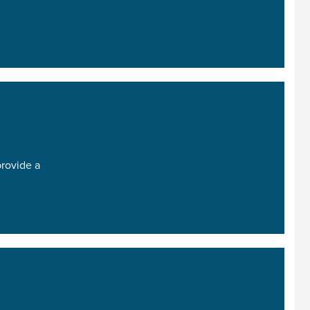
provide a