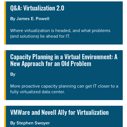
Q&A: Virtualization 2.0
By
James E. Powell
Where virtualization is headed, and what problems
(and solutions) lie ahead for IT.
Capacity Planning in a Virtual Environment: A
New Approach for an Old Problem
By
More proactive capacity planning can get IT closer to a
fully virtualized data center.
VMWare and Novell Ally for Virtualization
By
Stephen Swoyer