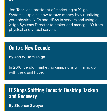
Jon Toor, vice president of marketing at Xsigo
Systems, explains how to save money by virtualizing
your physical NICs and HBAs in servers and using a
Xsigo Systems Director to broker and manage I/O from
physical and virtual servers.
On to a New Decade
By
Jon William Toigo
In 2010, vendor marketing campaigns will ramp up
with the usual hype.
IT Shops Shifting Focus to Desktop Backup
and Recovery
By
Stephen Swoyer