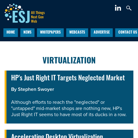
HOME
NEWS
WHITEPAPERS
WEBCASTS
ADVERTISE
CONTACT US
VIRTUALIZATION
HP's Just Right IT Targets Neglected Market
By
Stephen Swoyer
Although efforts to reach the "neglected" or
"untapped" mid-market shops are nothing new, HP's
Just Right IT seems to have most of its ducks in a row.
Accelerating Desktop Virtualization