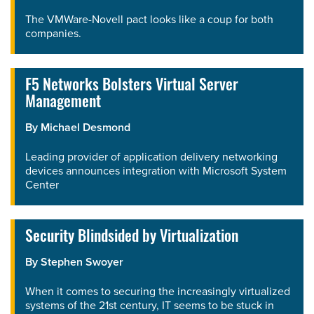
The VMWare-Novell pact looks like a coup for both
companies.
F5 Networks Bolsters Virtual Server
Management
By
Michael Desmond
Leading provider of application delivery networking
devices announces integration with Microsoft System
Center
Security Blindsided by Virtualization
By
Stephen Swoyer
When it comes to securing the increasingly virtualized
systems of the 21st century, IT seems to be stuck in