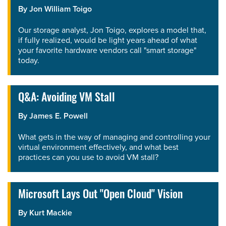
By
Jon William Toigo
Our storage analyst, Jon Toigo, explores a model that,
if fully realized, would be light years ahead of what
your favorite hardware vendors call "smart storage"
today.
Q&A: Avoiding VM Stall
By
James E. Powell
What gets in the way of managing and controlling your
virtual environment effectively, and what best
practices can you use to avoid VM stall?
Microsoft Lays Out "Open Cloud" Vision
By
Kurt Mackie