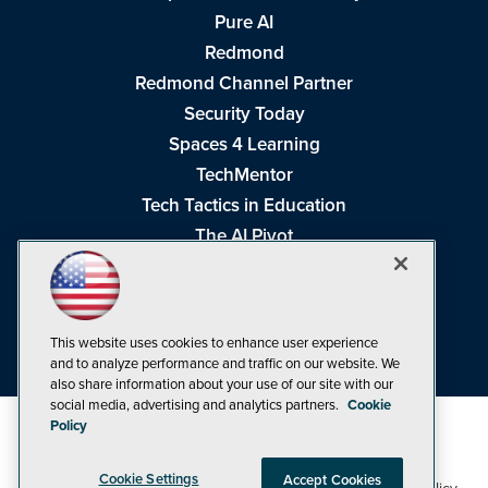
Pure AI
Redmond
Redmond Channel Partner
Security Today
Spaces 4 Learning
TechMentor
Tech Tactics in Education
The AI Pivot
THE Journal
Virtualization & Cloud Review
Visual Studio Magazine
This website uses cookies to enhance user experience
Visual Studio Live!
and to analyze performance and traffic on our website. We
also share information about your use of our site with our
social media, advertising and analytics partners.
Cookie
Policy
Cookie Settings
Accept Cookies
1105 Media Inc
Privacy Policy
Cookie Policy
©1998-2026
. See our
,