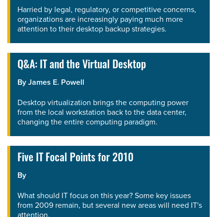
Harried by legal, regulatory, or competitive concerns,
organizations are increasingly paying much more
attention to their desktop backup strategies.
Q&A: IT and the Virtual Desktop
By
James E. Powell
Desktop virtualization brings the computing power
from the local workstation back to the data center,
changing the entire computing paradigm.
Five IT Focal Points for 2010
By
What should IT focus on this year? Some key issues
from 2009 remain, but several new areas will need IT's
attention.