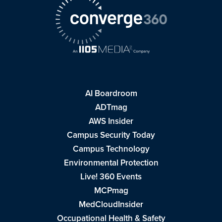
AI Boardroom
ADTmag
AWS Insider
Campus Security Today
Campus Technology
Environmental Protection
Live! 360 Events
MCPmag
MedCloudInsider
Occupational Health & Safety