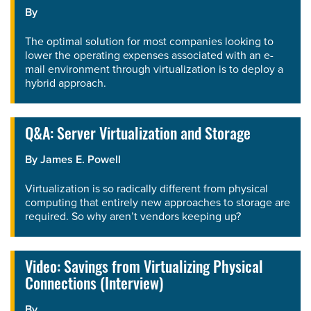
By
The optimal solution for most companies looking to
lower the operating expenses associated with an e-
mail environment through virtualization is to deploy a
hybrid approach.
Q&A: Server Virtualization and Storage
By
James E. Powell
Virtualization is so radically different from physical
computing that entirely new approaches to storage are
required. So why aren’t vendors keeping up?
Video: Savings from Virtualizing Physical
Connections (Interview)
By