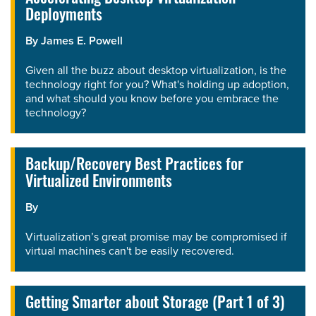
Deployments
By
James E. Powell
Given all the buzz about desktop virtualization, is the
technology right for you? What's holding up adoption,
and what should you know before you embrace the
technology?
Backup/Recovery Best Practices for
Virtualized Environments
By
Virtualization’s great promise may be compromised if
virtual machines can't be easily recovered.
Getting Smarter about Storage (Part 1 of 3)