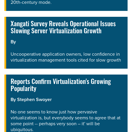
20th-century mode.
Xangati Survey Reveals Operational Issues
Slowing Server Virtualization Growth
By
Uncooperative application owners, low confidence in
virtualization management tools cited for slow growth
Reports Confirm Virtualization's Growing
Popularity
By
Stephen Swoyer
No one seems to know just how pervasive
virtualization is, but everybody seems to agree that at
some point -- perhaps very soon – it' will be
ubiquitous.