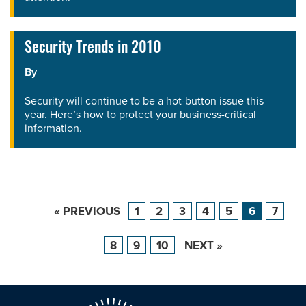
Security Trends in 2010
By
Security will continue to be a hot-button issue this
year. Here’s how to protect your business-critical
information.
« PREVIOUS
1
2
3
4
5
6
7
8
9
10
NEXT »