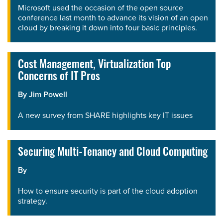
Microsoft used the occasion of the open source
conference last month to advance its vision of an open
cloud by breaking it down into four basic principles.
Cost Management, Virtualization Top
Concerns of IT Pros
By
Jim Powell
A new survey from SHARE highlights key IT issues
Securing Multi-Tenancy and Cloud Computing
By
How to ensure security is part of the cloud adoption
strategy.