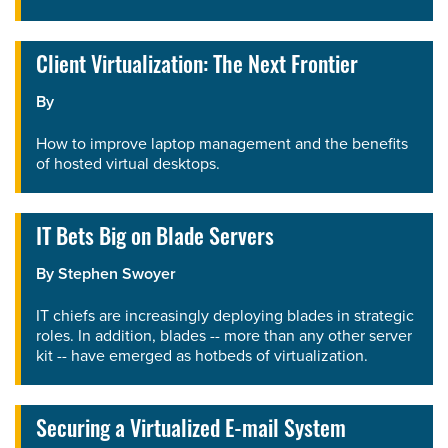
Client Virtualization: The Next Frontier
By
How to improve laptop management and the benefits
of hosted virtual desktops.
IT Bets Big on Blade Servers
By
Stephen Swoyer
IT chiefs are increasingly deploying blades in strategic
roles. In addition, blades -- more than any other server
kit -- have emerged as hotbeds of virtualization.
Securing a Virtualized E-mail System