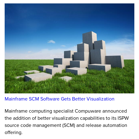
Mainframe SCM Software Gets Better Visualization
Mainframe computing specialist Compuware announced
the addition of better visualization capabilities to its ISPW
source code management (SCM) and release automation
offering.