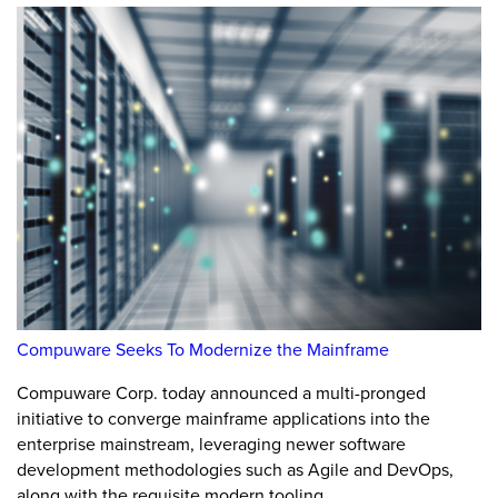
Compuware Seeks To Modernize the Mainframe
Compuware Corp. today announced a multi-pronged
initiative to converge mainframe applications into the
enterprise mainstream, leveraging newer software
development methodologies such as Agile and DevOps,
along with the requisite modern tooling.