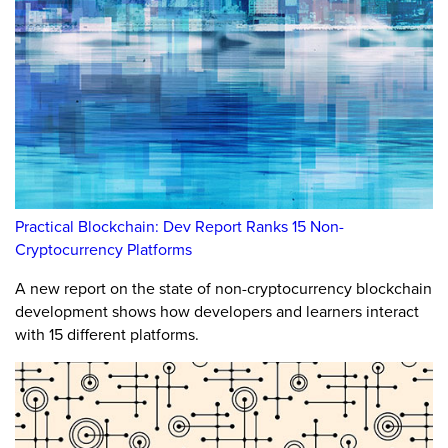
Practical Blockchain: Dev Report Ranks 15 Non-
Cryptocurrency Platforms
A new report on the state of non-cryptocurrency blockchain
development shows how developers and learners interact
with 15 different platforms.