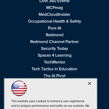
Live! 360 Events
MCPmag
MedCloudInsider
Occupational Health & Safety
Pure AI
Redmond
Redmond Channel Partner
Security Today
Spaces 4 Learning
TechMentor
Tech Tactics in Education
The AI Pivot
THE Journal
Virtualization & Cloud Review
Visual Studio Magazine
This website uses cookies to enhance user experience
Visual Studio Live!
and to analyze performance and traffic on our website. We