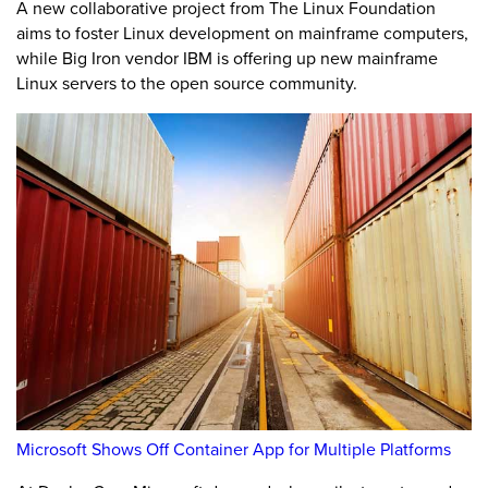
A new collaborative project from The Linux Foundation
aims to foster Linux development on mainframe computers,
while Big Iron vendor IBM is offering up new mainframe
Linux servers to the open source community.
Microsoft Shows Off Container App for Multiple Platforms