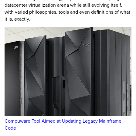
datacenter virtualization arena while still evolving itself,
with varied philosophies, tools and even definitions of what
it is, exactly.
Compuware Tool Aimed at Updating Legacy Mainframe
Code