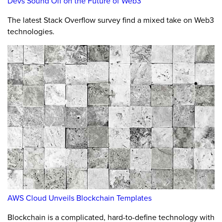
Devs Sound Off on the Future of Web3
The latest Stack Overflow survey find a mixed take on Web3
technologies.
AWS Cloud Unveils Blockchain Templates
Blockchain is a complicated, hard-to-define technology with