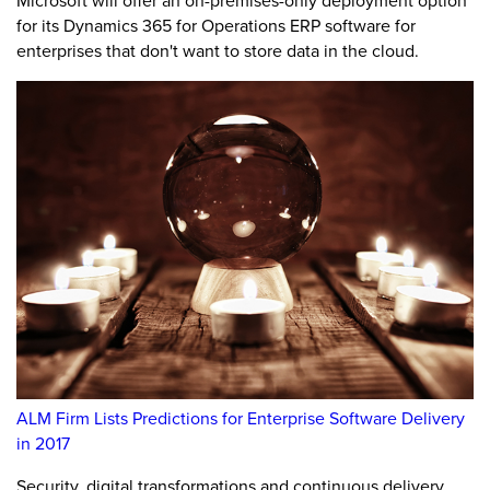
Microsoft will offer an on-premises-only deployment option
for its Dynamics 365 for Operations ERP software for
enterprises that don't want to store data in the cloud.
ALM Firm Lists Predictions for Enterprise Software Delivery
in 2017
Security, digital transformations and continuous delivery