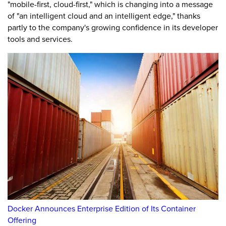
"mobile-first, cloud-first," which is changing into a message
of "an intelligent cloud and an intelligent edge," thanks
partly to the company's growing confidence in its developer
tools and services.
Docker Announces Enterprise Edition of Its Container
Offering