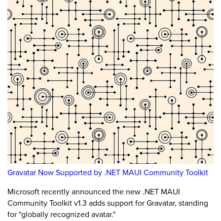
Gravatar Now Supported by .NET MAUI Community Toolkit
Microsoft recently announced the new .NET MAUI
Community Toolkit v1.3 adds support for Gravatar, standing
for "globally recognized avatar."