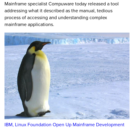
Mainframe specialist Compuware today released a tool
addressing what it described as the manual, tedious
process of accessing and understanding complex
mainframe applications.
IBM, Linux Foundation Open Up Mainframe Development