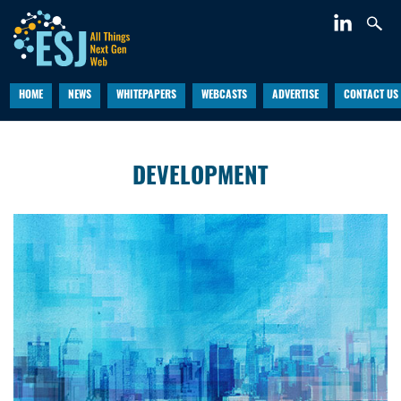
HOME
NEWS
WHITEPAPERS
WEBCASTS
ADVERTISE
CONTACT US
DEVELOPMENT