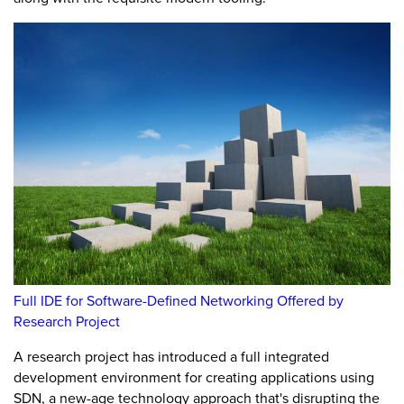
Full IDE for Software-Defined Networking Offered by
Research Project
A research project has introduced a full integrated
development environment for creating applications using
SDN, a new-age technology approach that's disrupting the