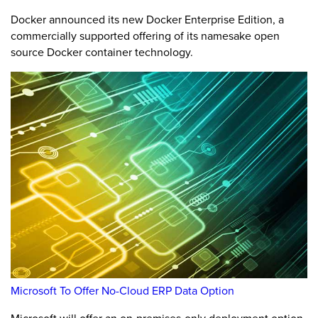
Docker announced its new Docker Enterprise Edition, a
commercially supported offering of its namesake open
source Docker container technology.
Microsoft To Offer No-Cloud ERP Data Option