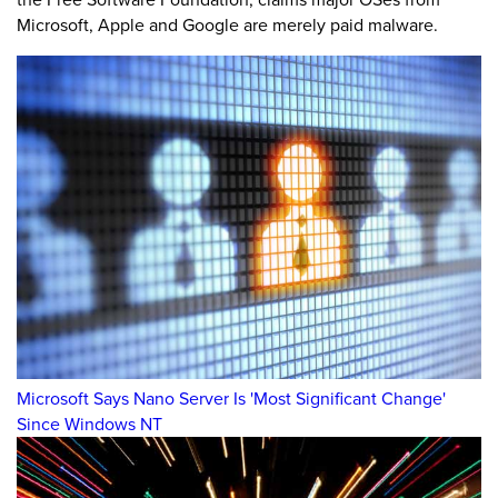
Microsoft, Apple and Google are merely paid malware.
Microsoft Says Nano Server Is 'Most Significant Change'
Since Windows NT