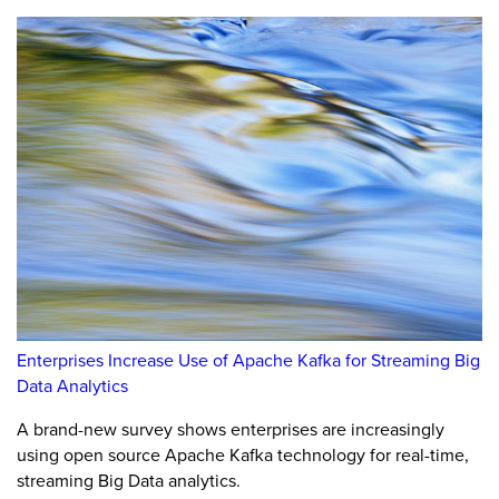
Enterprises Increase Use of Apache Kafka for Streaming Big
Data Analytics
A brand-new survey shows enterprises are increasingly
using open source Apache Kafka technology for real-time,
streaming Big Data analytics.