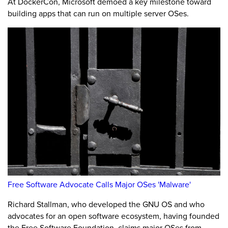
At DockerCon, Microsoft demoed a key milestone toward
building apps that can run on multiple server OSes.
Free Software Advocate Calls Major OSes 'Malware'
Richard Stallman, who developed the GNU OS and who
advocates for an open software ecosystem, having founded
the Free Software Foundation, claims major OSes from