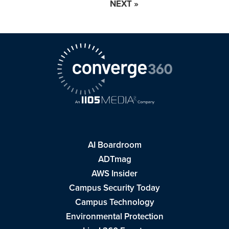
NEXT »
AI Boardroom
ADTmag
AWS Insider
Campus Security Today
Campus Technology
Environmental Protection