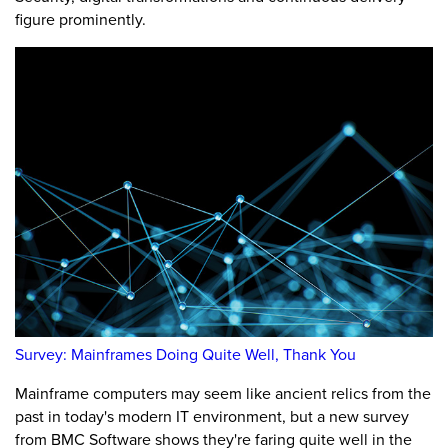
figure prominently.
Survey: Mainframes Doing Quite Well, Thank You
Mainframe computers may seem like ancient relics from the
past in today's modern IT environment, but a new survey
from BMC Software shows they're faring quite well in the