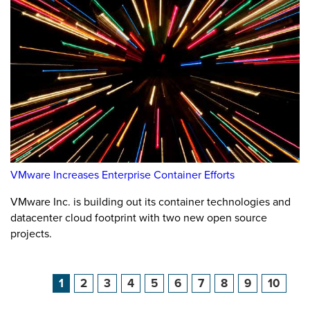
VMware Increases Enterprise Container Efforts
VMware Inc. is building out its container technologies and
datacenter cloud footprint with two new open source
projects.
1
2
3
4
5
6
7
8
9
10