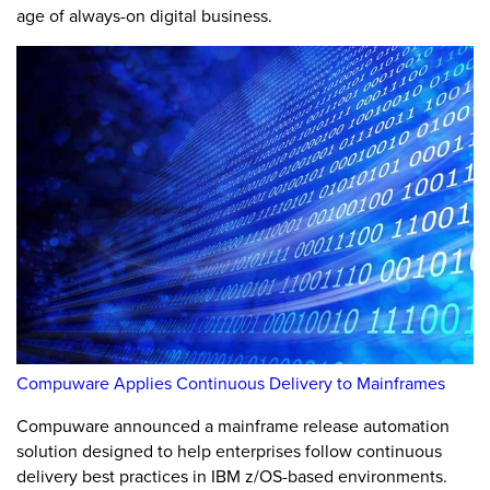
age of always-on digital business.
Compuware Applies Continuous Delivery to Mainframes
Compuware announced a mainframe release automation
solution designed to help enterprises follow continuous
delivery best practices in IBM z/OS-based environments.