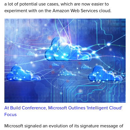
a lot of potential use cases, which are now easier to
experiment with on the Amazon Web Services cloud.
At Build Conference, Microsoft Outlines 'Intelligent Cloud'
Focus
Microsoft signaled an evolution of its signature message of