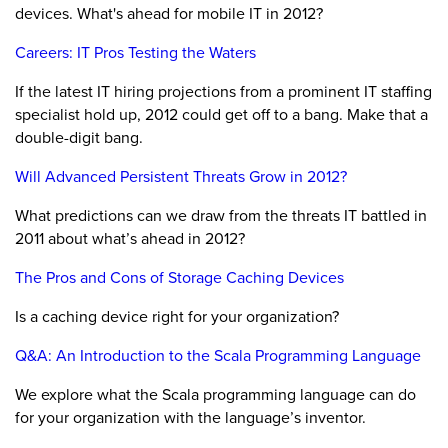
devices. What's ahead for mobile IT in 2012?
Careers: IT Pros Testing the Waters
If the latest IT hiring projections from a prominent IT staffing
specialist hold up, 2012 could get off to a bang. Make that a
double-digit bang.
Will Advanced Persistent Threats Grow in 2012?
What predictions can we draw from the threats IT battled in
2011 about what’s ahead in 2012?
The Pros and Cons of Storage Caching Devices
Is a caching device right for your organization?
Q&A: An Introduction to the Scala Programming Language
We explore what the Scala programming language can do
for your organization with the language’s inventor.