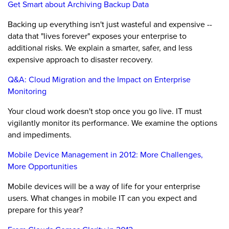
Get Smart about Archiving Backup Data
Backing up everything isn't just wasteful and expensive --
data that "lives forever" exposes your enterprise to
additional risks. We explain a smarter, safer, and less
expensive approach to disaster recovery.
Q&A: Cloud Migration and the Impact on Enterprise
Monitoring
Your cloud work doesn't stop once you go live. IT must
vigilantly monitor its performance. We examine the options
and impediments.
Mobile Device Management in 2012: More Challenges,
More Opportunities
Mobile devices will be a way of life for your enterprise
users. What changes in mobile IT can you expect and
prepare for this year?