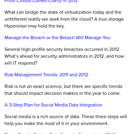
From Clouds Comes Clarity in 2012
What can bridge the state of virtualization today and the
unfettered reality we seek from the cloud? A true storage
Hypervisor may hold the key.
Manage the Breach or the Breach Will Manage You
Several high-profile security breaches occurred in 2012.
What’s ahead for security administrators in 2012, and how
will IT respond?
Risk Management Trends: 2011 and 2012
Risk is not an exact science, but there are specific trends
that should impact decision makers in the year to come.
A 3-Step Plan for Social Media Data Integration
Social media is a rich source of data. These three steps will
help you make the most of it in your environment.