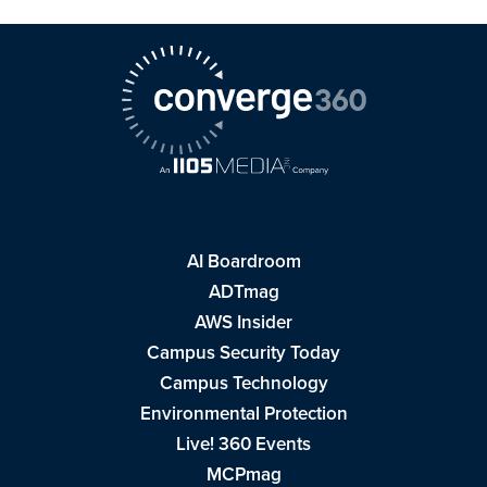
AI Boardroom
ADTmag
AWS Insider
Campus Security Today
Campus Technology
Environmental Protection
Live! 360 Events
MCPmag