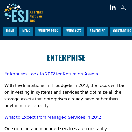
HOME
NEWS
WHITEPAPERS
WEBCASTS
ADVERTISE
CONTACT US
ENTERPRISE
Enterprises Look to 2012 for Return on Assets
With the limitations in IT budgets in 2012, the focus will be
on investing in systems and services that optimize all the
storage assets that enterprises already have rather than
buying more capacity.
What to Expect from Managed Services in 2012
Outsourcing and managed services are constantly