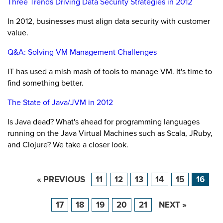
Three Trends Driving Data Security Strategies in 2012
In 2012, businesses must align data security with customer
value.
Q&A: Solving VM Management Challenges
IT has used a mish mash of tools to manage VM. It's time to
find something better.
The State of Java/JVM in 2012
Is Java dead? What's ahead for programming languages
running on the Java Virtual Machines such as Scala, JRuby,
and Clojure? We take a closer look.
« PREVIOUS
11
12
13
14
15
16
17
18
19
20
21
NEXT »