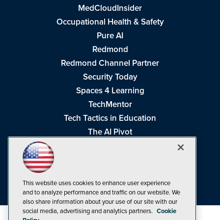
MedCloudInsider
Occupational Health & Safety
Pure AI
Redmond
Redmond Channel Partner
Security Today
Spaces 4 Learning
TechMentor
Tech Tactics in Education
The AI Pivot
THE Journal
Virtualization & Cloud Review
Visual Studio Magazine
This website uses cookies to enhance user experience
Visual Studio Live!
and to analyze performance and traffic on our website. We
also share information about your use of our site with our
social media, advertising and analytics partners.
Cookie