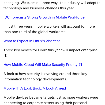
changing. We examine three ways the industry will adapt to
technology and business changes this year.
IDC Forecasts Strong Growth in Mobile Workforce
In just three years, mobile workers will account for more
than one-third of the global workforce.
What to Expect in Linux’s 21st Year
Three key moves for Linux this year will impact enterprise
IT.
How Mobile Cloud Will Make Security Priority #1
A look at how security is evolving around three key
information technology developments.
Mobile IT: A Look Back, A Look Ahead
Mobile devices became targets just as more workers were
connecting to corporate assets using their personal