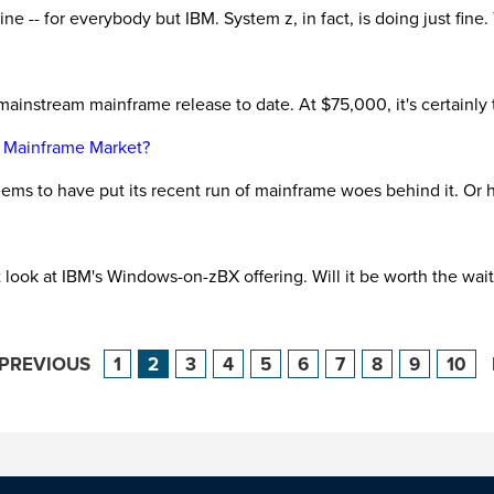
e -- for everybody but IBM. System z, in fact, is doing just fine
ainstream mainframe release to date. At $75,000, it's certainly
e Mainframe Market?
ems to have put its recent run of mainframe woes behind it. Or h
st look at IBM's Windows-on-zBX offering. Will it be worth the wai
 PREVIOUS
1
2
3
4
5
6
7
8
9
10