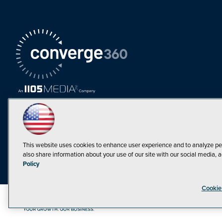
This website uses cookies to enhance user experience and to analyze pe
also share information about your use of our site with our social media, a
Policy
Cookie
©1998-20