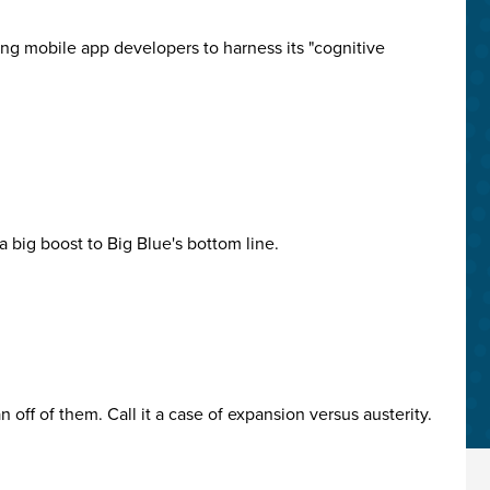
ing mobile app developers to harness its "cognitive
 big boost to Big Blue's bottom line.
off of them. Call it a case of expansion versus austerity.