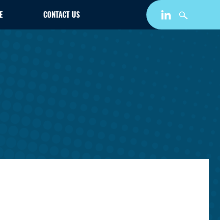
E
CONTACT US