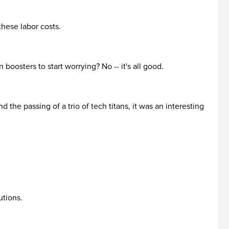
 these labor costs.
 boosters to start worrying? No -- it's all good.
he passing of a trio of tech titans, it was an interesting
utions.