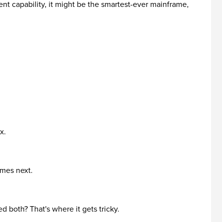
nt capability, it might be the smartest-ever mainframe,
x.
omes next.
 both? That's where it gets tricky.