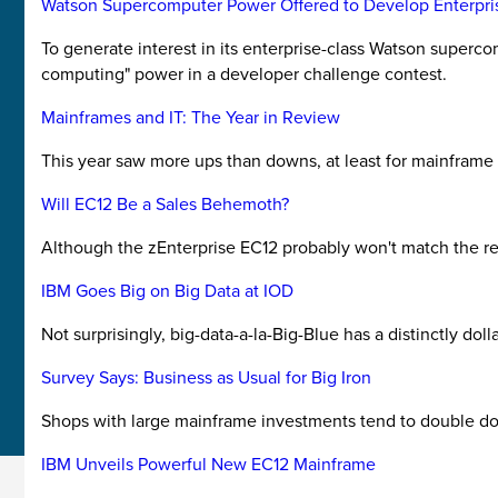
Watson Supercomputer Power Offered to Develop Enterpri
To generate interest in its enterprise-class Watson superc
computing" power in a developer challenge contest.
Mainframes and IT: The Year in Review
This year saw more ups than downs, at least for mainframe
Will EC12 Be a Sales Behemoth?
Although the zEnterprise EC12 probably won't match the rec
IBM Goes Big on Big Data at IOD
Not surprisingly, big-data-a-la-Big-Blue has a distinctly dolla
Survey Says: Business as Usual for Big Iron
Shops with large mainframe investments tend to double down 
IBM Unveils Powerful New EC12 Mainframe