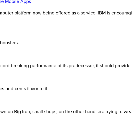
se Mobile Apps
omputer platform now being offered as a service, IBM is encourag
 boosters.
ord-breaking performance of its predecessor, it should provide a
rs-and-cents flavor to it.
on Big Iron; small shops, on the other hand, are trying to wean 