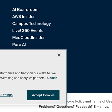
AI Boardroom
AWS Insider
Campus Technology
Live! 360 Events
MedCloudInsider
Pure AI
Redmond Channel Partner
Spaces 4 Learning
Tech Tactics in Education
THE Journal
rformance and traffic on our website. We
dvertising and analytics partners.
Cookie
Visual Studio Magazine
 Settings
Accept Cookies
26
1105 Media Inc
. See our
Privacy Policy
,
Cookie Policy
and
Terms of Us
Problems? Questions? Feedback? E-mail us.