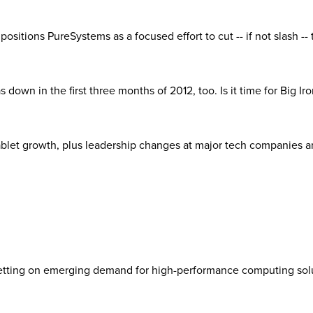
M positions PureSystems as a focused effort to cut -- if not slash --
own in the first three months of 2012, too. Is it time for Big Iron
et growth, plus leadership changes at major tech companies and t
 betting on emerging demand for high-performance computing sol