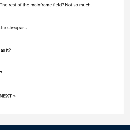
. The rest of the mainframe field? Not so much.
 the cheapest.
as it?
t?
NEXT »