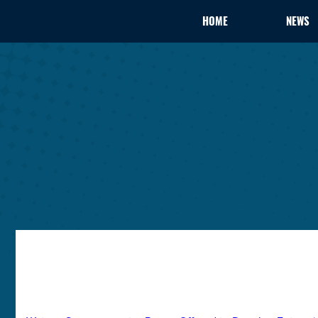
HOME
NEWS