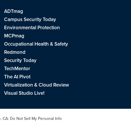
ADTmag
Campus Security Today
Environmental Protection
MCPmag
Occupational Health & Safety
Redmond
Security Today
TechMentor
The AI Pivot
Virtualization & Cloud Review
Visual Studio Live!
e
.
CA: Do Not Sell My Personal Info