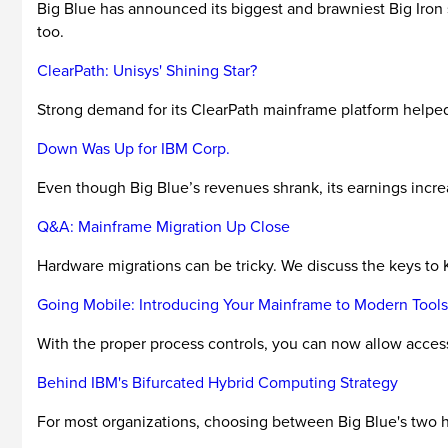
Big Blue has announced its biggest and brawniest Big Iron 
too.
ClearPath: Unisys' Shining Star?
Strong demand for its ClearPath mainframe platform helped 
Down Was Up for IBM Corp.
Even though Big Blue’s revenues shrank, its earnings increa
Q&A: Mainframe Migration Up Close
Hardware migrations can be tricky. We discuss the keys to 
Going Mobile: Introducing Your Mainframe to Modern Tools
With the proper process controls, you can now allow access
Behind IBM's Bifurcated Hybrid Computing Strategy
For most organizations, choosing between Big Blue's two hy