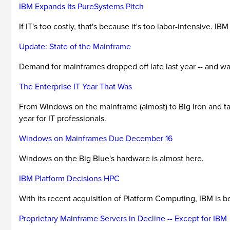
IBM Expands Its PureSystems Pitch
If IT's too costly, that's because it's too labor-intensive. IB
Update: State of the Mainframe
Demand for mainframes dropped off late last year -- and was d
The Enterprise IT Year That Was
From Windows on the mainframe (almost) to Big Iron and tabl
year for IT professionals.
Windows on Mainframes Due December 16
Windows on the Big Blue's hardware is almost here.
IBM Platform Decisions HPC
With its recent acquisition of Platform Computing, IBM is
Proprietary Mainframe Servers in Decline -- Except for IBM