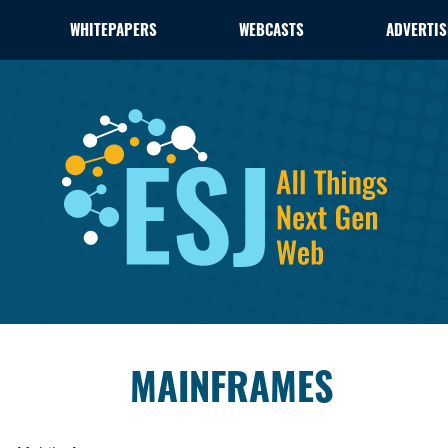
WHITEPAPERS
WEBCASTS
ADVERTIS
MAINFRAMES