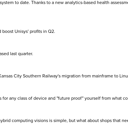
system to date. Thanks to a new analytics-based health assessme
boost Unisys' profits in Q2.
sed last quarter.
Kansas City Southern Railway's migration from mainframe to Linu
 for any class of device and "future proof" yourself from what c
brid computing visions is simple, but what about shops that need