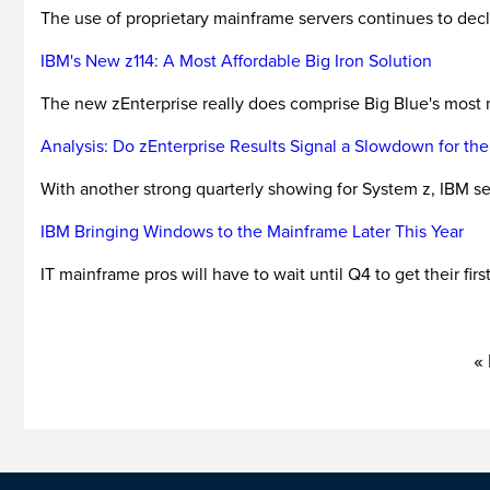
The use of proprietary mainframe servers continues to declin
IBM's New z114: A Most Affordable Big Iron Solution
The new zEnterprise really does comprise Big Blue's most m
Analysis: Do zEnterprise Results Signal a Slowdown for th
With another strong quarterly showing for System z, IBM se
IBM Bringing Windows to the Mainframe Later This Year
IT mainframe pros will have to wait until Q4 to get their fir
«