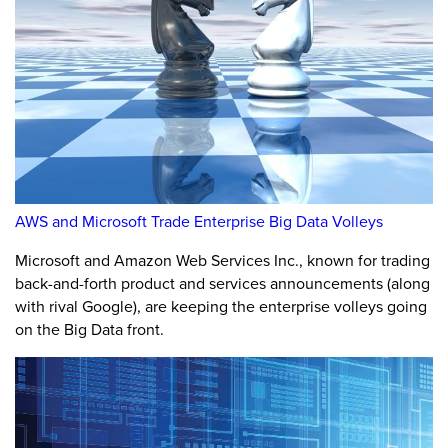
AWS and Microsoft Trade Enterprise Big Data Volleys
Microsoft and Amazon Web Services Inc., known for trading
back-and-forth product and services announcements (along
with rival Google), are keeping the enterprise volleys going
on the Big Data front.