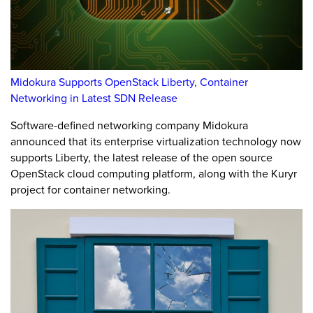
Midokura Supports OpenStack Liberty, Container
Networking in Latest SDN Release
Software-defined networking company Midokura
announced that its enterprise virtualization technology now
supports Liberty, the latest release of the open source
OpenStack cloud computing platform, along with the Kuryr
project for container networking.