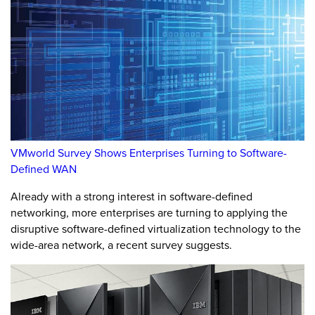
VMworld Survey Shows Enterprises Turning to Software-
Defined WAN
Already with a strong interest in software-defined
networking, more enterprises are turning to applying the
disruptive software-defined virtualization technology to the
wide-area network, a recent survey suggests.