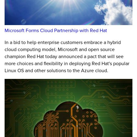
Microsoft Forms Cloud Partnership with Red Hat
In a bid to help enterprise customers embrace a hybrid
cloud computing model, Microsoft and open source
champion Red Hat today announced a pact that will see
more choices and flexibility in deploying Red Hat's popular
Linux OS and other solutions to the Azure cloud.