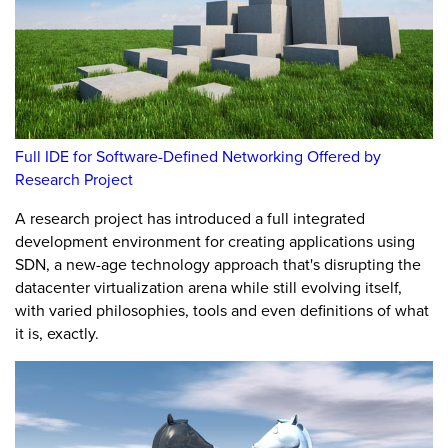
Full IDE for Software-Defined Networking Offered by
Research Project
A research project has introduced a full integrated
development environment for creating applications using
SDN, a new-age technology approach that's disrupting the
datacenter virtualization arena while still evolving itself,
with varied philosophies, tools and even definitions of what
it is, exactly.