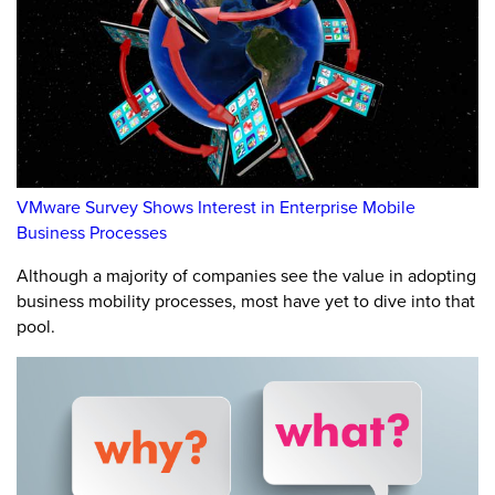
VMware Survey Shows Interest in Enterprise Mobile
Business Processes
Although a majority of companies see the value in adopting
business mobility processes, most have yet to dive into that
pool.