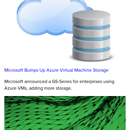
Microsoft Bumps Up Azure Virtual Machine Storage
Microsoft announced a GS-Series for enterprises using
Azure VMs, adding more storage.