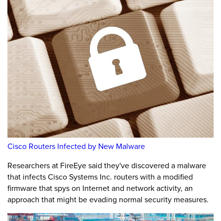
Cisco Routers Infected by New Malware
Researchers at FireEye said they've discovered a malware
that infects Cisco Systems Inc. routers with a modified
firmware that spys on Internet and network activity, an
approach that might be evading normal security measures.