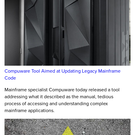
Compuware Tool Aimed at Updating Legacy Mainframe
Code
Mainframe specialist Compuware today released a tool
addressing what it described as the manual, tedious
process of accessing and understanding complex
mainframe applications.