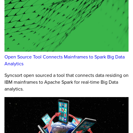
Open Source Tool Connects Mainframes to Spark Big Data
Analytics
Syncsort open sourced a tool that connects data residing on
IBM mainframes to Apache Spark for real-time Big Data
analytics.