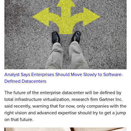
Analyst Says Enterprises Should Move Slowly to Software-
Defined Datacenters
The future of the enterprise datacenter will be defined by
total infrastructure virtualization, research firm Gartner Inc.
said recently, warning that for now, only companies with the
right vision and advanced expertise should try to get a jump
on that future.