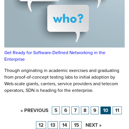
Get Ready for Software-Defined Networking in the
Enterprise
Though originating in academic exercises and graduating
from proof-of-concept testing labs to initial adoption by
Web-scale giants, carriers, service providers and telecom
operators, SDN is heading for the enterprise.
« PREVIOUS
5
6
7
8
9
10
11
12
13
14
15
NEXT »