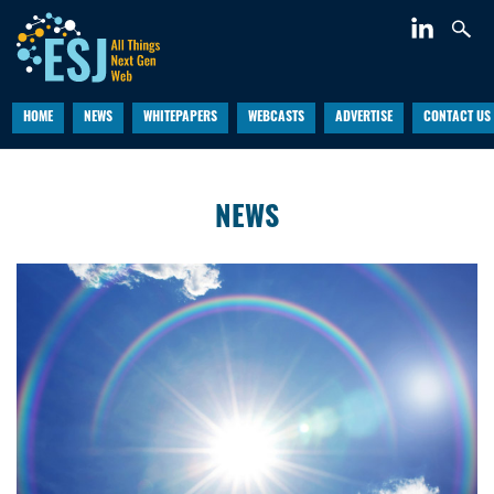
HOME
NEWS
WHITEPAPERS
WEBCASTS
ADVERTISE
CONTACT US
NEWS