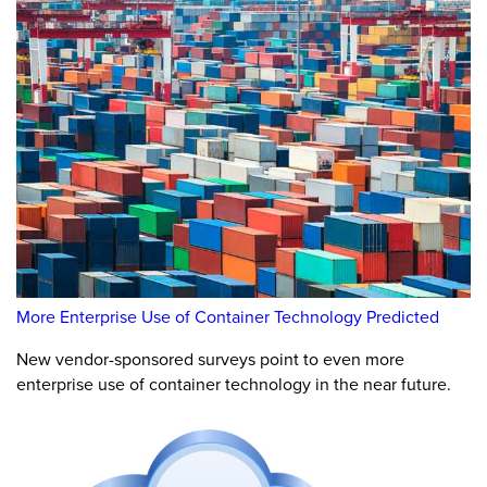
More Enterprise Use of Container Technology Predicted
New vendor-sponsored surveys point to even more
enterprise use of container technology in the near future.