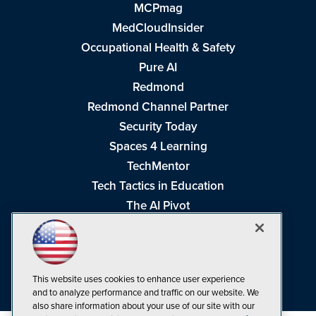
MCPmag
MedCloudInsider
Occupational Health & Safety
Pure AI
Redmond
Redmond Channel Partner
Security Today
Spaces 4 Learning
TechMentor
Tech Tactics in Education
The AI Pivot
THE Journal
Virtualization & Cloud Review
Visual Studio Magazine
This website uses cookies to enhance user experience
Visual Studio Live!
and to analyze performance and traffic on our website. We
also share information about your use of our site with our