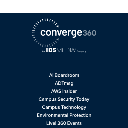
AI Boardroom
ADTmag
AWS Insider
Campus Security Today
Campus Technology
Environmental Protection
Live! 360 Events