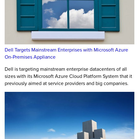
Dell Targets Mainstream Enterprises with Microsoft Azure
On-Premises Appliance
Dell is targeting mainstream enterprise datacenters of all
sizes with its Microsoft Azure Cloud Platform System that it
previously aimed at service providers and big companies.