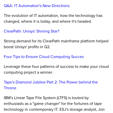
Q&A: IT Automation's New Directions
The evolution of IT automation, how the technology has
changed, where it is today, and where it's headed.
ClearPath: Unisys' Shining Star?
Strong demand for its ClearPath mainframe platform helped
boost Unisys' profits in Q2.
Four Tips to Ensure Cloud Computing Succes
Leverage these four patterns of success to make your cloud
computing project a winner.
Tape's Diamond Jubilee Part 2: The Power behind the
Throne
IBM's Linear Tape File System (LTFS) is touted by
enthusiasts as a "game changer" for the fortunes of tape
technology in contemporary IT. ESJ's storage analyst, Jon