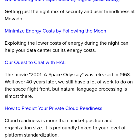
Getting just the right mix of security and user friendliness at
Movado.
Minimize Energy Costs by Following the Moon
Exploiting the lower costs of energy during the night can
help your data center cut its energy costs.
Our Quest to Chat with HAL
The movie "2001: A Space Odyssey" was released in 1968.
Well over 40 years later, we still have a lot of work to do on
the space flight front, but natural language processing is
almost there.
How to Predict Your Private Cloud Readiness
Cloud readiness is more than market position and
organization size. It is profoundly linked to your level of
platform standardization.