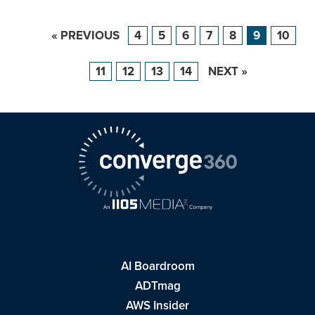
« PREVIOUS
4
5
6
7
8
9
10
11
12
13
14
NEXT »
AI Boardroom
ADTmag
AWS Insider