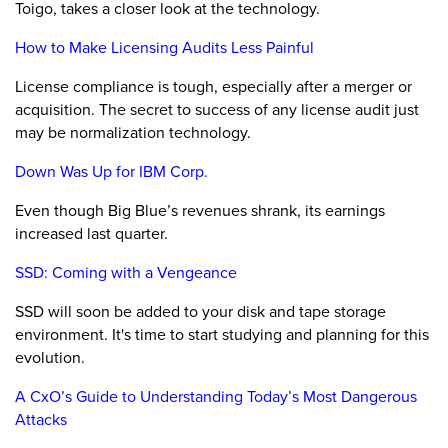
Toigo, takes a closer look at the technology.
How to Make Licensing Audits Less Painful
License compliance is tough, especially after a merger or
acquisition. The secret to success of any license audit just
may be normalization technology.
Down Was Up for IBM Corp.
Even though Big Blue’s revenues shrank, its earnings
increased last quarter.
SSD: Coming with a Vengeance
SSD will soon be added to your disk and tape storage
environment. It's time to start studying and planning for this
evolution.
A CxO’s Guide to Understanding Today’s Most Dangerous
Attacks