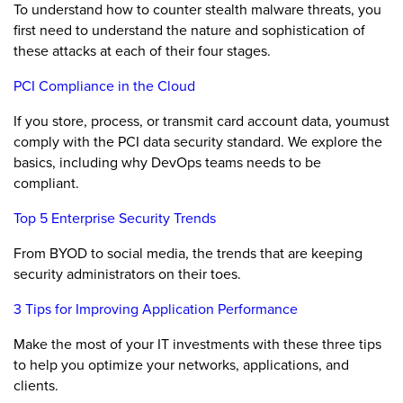
To understand how to counter stealth malware threats, you
first need to understand the nature and sophistication of
these attacks at each of their four stages.
PCI Compliance in the Cloud
If you store, process, or transmit card account data, youmust
comply with the PCI data security standard. We explore the
basics, including why DevOps teams needs to be
compliant.
Top 5 Enterprise Security Trends
From BYOD to social media, the trends that are keeping
security administrators on their toes.
3 Tips for Improving Application Performance
Make the most of your IT investments with these three tips
to help you optimize your networks, applications, and
clients.