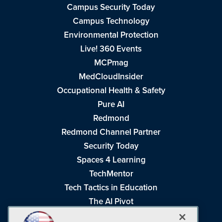
Campus Security Today
Campus Technology
Environmental Protection
Live! 360 Events
MCPmag
MedCloudInsider
Occupational Health & Safety
Pure AI
Redmond
Redmond Channel Partner
Security Today
Spaces 4 Learning
TechMentor
Tech Tactics in Education
The AI Pivot
THE Journal