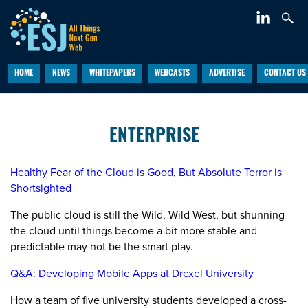
HOME
NEWS
WHITEPAPERS
WEBCASTS
ADVERTISE
CONTACT US
ENTERPRISE
Healthy Fear of the Cloud is Good, But Absolute Terror is
Shortsighted
The public cloud is still the Wild, Wild West, but shunning
the cloud until things become a bit more stable and
predictable may not be the smart play.
Q&A: Developing Mobile Apps at Drexel University
How a team of five university students developed a cross-