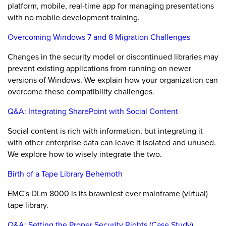
platform, mobile, real-time app for managing presentations
with no mobile development training.
Overcoming Windows 7 and 8 Migration Challenges
Changes in the security model or discontinued libraries may
prevent existing applications from running on newer
versions of Windows. We explain how your organization can
overcome these compatibility challenges.
Q&A: Integrating SharePoint with Social Content
Social content is rich with information, but integrating it
with other enterprise data can leave it isolated and unused.
We explore how to wisely integrate the two.
Birth of a Tape Library Behemoth
EMC's DLm 8000 is its brawniest ever mainframe (virtual)
tape library.
Q&A: Setting the Proper Security Rights (Case Study)