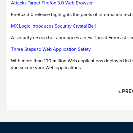
Attacks Target Firefox 3.0 Web Browser
Firefox 3.0 release highlights the perils of information tec
MX Logic Introduces Security Crystal Ball
A security researcher announces a new Threat Forecast serv
Three Steps to Web Application Safety
With more than 100 million Web applications deployed in the
you secure your Web applications.
« PRE