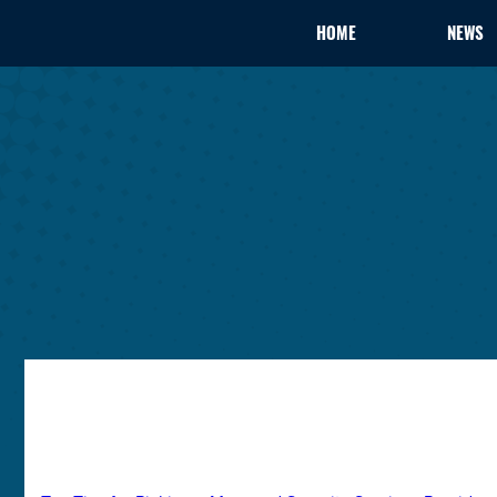
HOME
NEWS