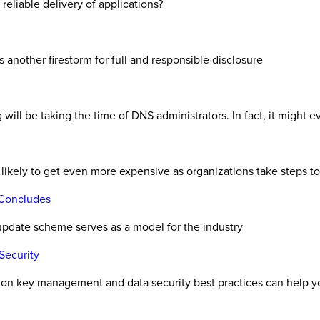
 reliable delivery of applications?
 another firestorm for full and responsible disclosure
g will be taking the time of DNS administrators. In fact, it might 
s likely to get even more expensive as organizations take steps t
 Concludes
 update scheme serves as a model for the industry
Security
tion key management and data security best practices can help y