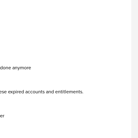
it done anymore
ese expired accounts and entitlements.
ker