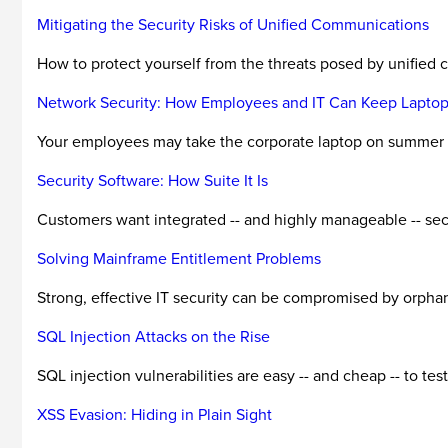
Mitigating the Security Risks of Unified Communications
How to protect yourself from the threats posed by unified
Network Security: How Employees and IT Can Keep Laptop
Your employees may take the corporate laptop on summer ho
Security Software: How Suite It Is
Customers want integrated -- and highly manageable -- secu
Solving Mainframe Entitlement Problems
Strong, effective IT security can be compromised by orpha
SQL Injection Attacks on the Rise
SQL injection vulnerabilities are easy -- and cheap -- to te
XSS Evasion: Hiding in Plain Sight