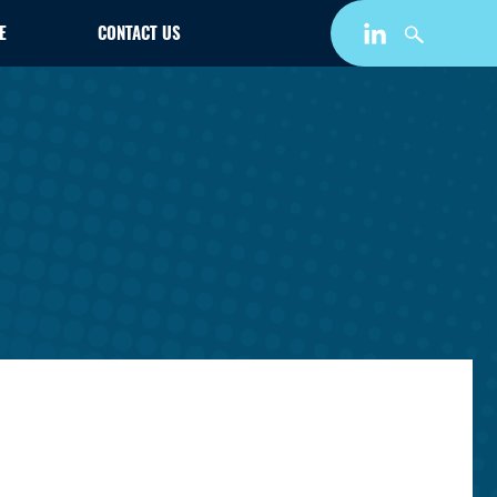
E
CONTACT US