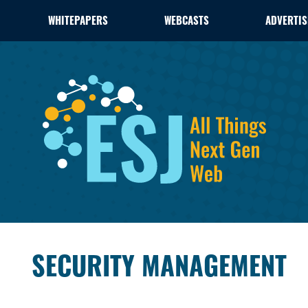
WHITEPAPERS
WEBCASTS
ADVERTIS
SECURITY MANAGEMENT