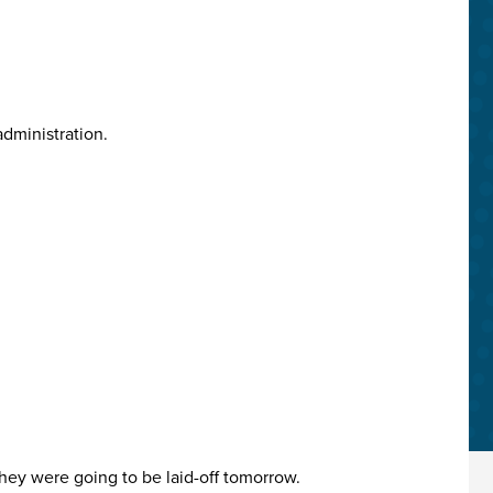
administration.
they were going to be laid-off tomorrow.