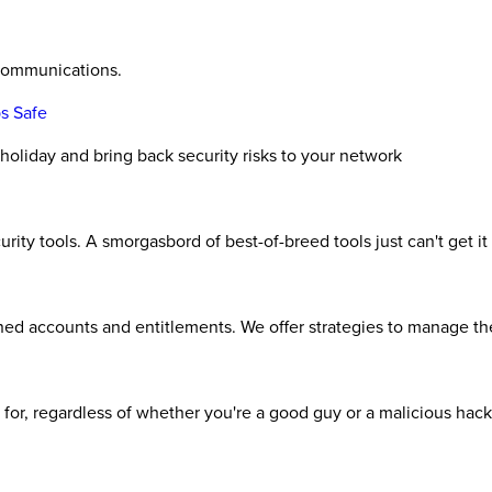
 communications.
s Safe
liday and bring back security risks to your network
rity tools. A smorgasbord of best-of-breed tools just can't get 
ned accounts and entitlements. We offer strategies to manage th
st for, regardless of whether you're a good guy or a malicious hac