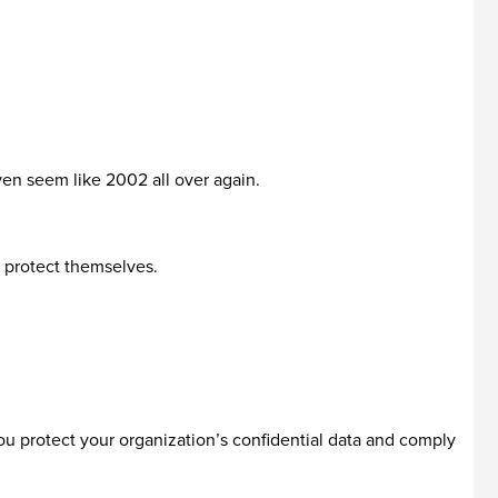
even seem like 2002 all over again.
o protect themselves.
ou protect your organization’s confidential data and comply