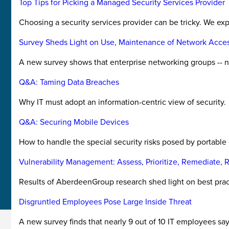
Top Tips for Picking a Managed Security Services Provider
Choosing a security services provider can be tricky. We ex
Survey Sheds Light on Use, Maintenance of Network Acces
A new survey shows that enterprise networking groups -- not
Q&A: Taming Data Breaches
Why IT must adopt an information-centric view of security.
Q&A: Securing Mobile Devices
How to handle the special security risks posed by portable
Vulnerability Management: Assess, Prioritize, Remediate, 
Results of AberdeenGroup research shed light on best pra
Disgruntled Employees Pose Large Inside Threat
A new survey finds that nearly 9 out of 10 IT employees say