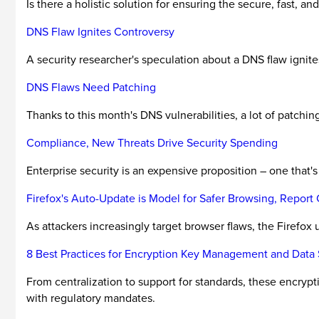
Is there a holistic solution for ensuring the secure, fast, and
DNS Flaw Ignites Controversy
A security researcher's speculation about a DNS flaw ignites
DNS Flaws Need Patching
Thanks to this month's DNS vulnerabilities, a lot of patchin
Compliance, New Threats Drive Security Spending
Enterprise security is an expensive proposition – one that'
Firefox's Auto-Update is Model for Safer Browsing, Report
As attackers increasingly target browser flaws, the Firefox
8 Best Practices for Encryption Key Management and Data 
From centralization to support for standards, these encryp
with regulatory mandates.