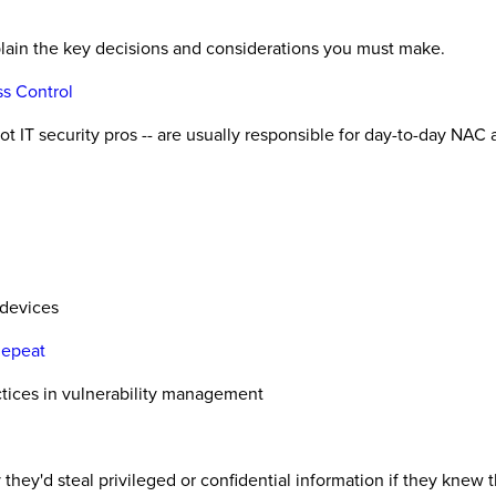
plain the key decisions and considerations you must make.
s Control
 IT security pros -- are usually responsible for day-to-day NAC 
 devices
Repeat
ctices in vulnerability management
 they'd steal privileged or confidential information if they knew 