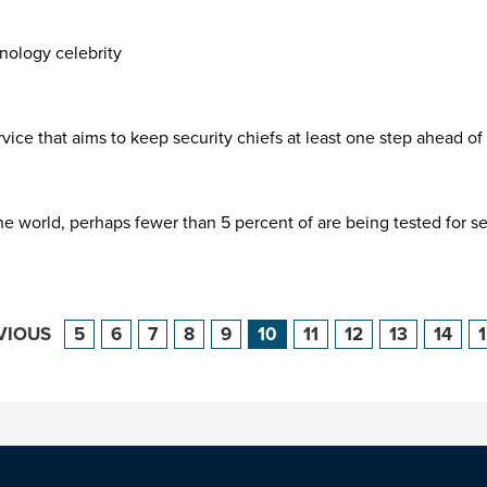
hnology celebrity
ice that aims to keep security chiefs at least one step ahead of
 world, perhaps fewer than 5 percent of are being tested for secu
VIOUS
5
6
7
8
9
10
11
12
13
14