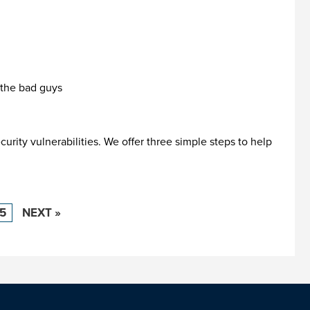
 the bad guys
rity vulnerabilities. We offer three simple steps to help
15
NEXT »