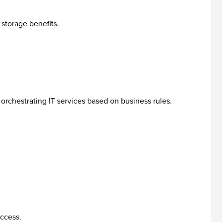
storage benefits.
rchestrating IT services based on business rules.
access.