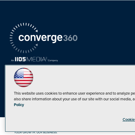
This website uses cookies to enhance user experience and to analyze pe
also share information about your use of our site with our social media, a
Policy
Cookie
©1998-20