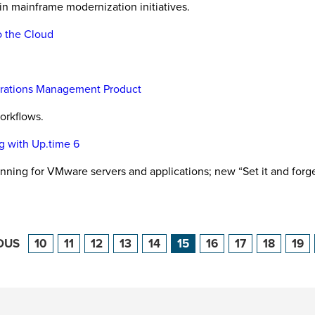
 in mainframe modernization initiatives.
o the Cloud
perations Management Product
orkflows.
g with Up.time 6
nning for VMware servers and applications; new “Set it and for
OUS
10
11
12
13
14
15
16
17
18
19