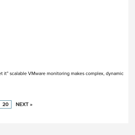
get it” scalable VMware monitoring makes complex, dynamic
20
NEXT »