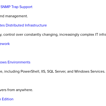
h SNMP Trap Support
 and management.
 Distributed Infrastructure
, control over constantly changing, increasingly complex IT infra
mework
ndows Environments
, including PowerShell, IIS, SQL Server, and Windows Services.
rvers from anywhere.
 Edition