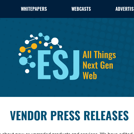
WHITEPAPERS
WEBCASTS
ADVERTIS
VENDOR PRESS RELEASES