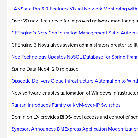
LANState Pro 6.0 Features Visual Network Monitoring wit
Over 20 new features offer improved network monitoring
CFEngine’s New Configuration Management Suite Automates
CFEngine 3 Nova gives system administrators greater agility
Neo Technology Updates NoSQL Database for Spring Fra
Spring Data Neo4j 2.0 released.
Opscode Delivers Cloud Infrastructure Automation to Wi
New software enables automation of Windows infrastructure
Raritan Introduces Family of KVM-over-IP Switches
Dominion LX provides BIOS-level access and control of se
Syncsort Announces DMExpress Application Modernization