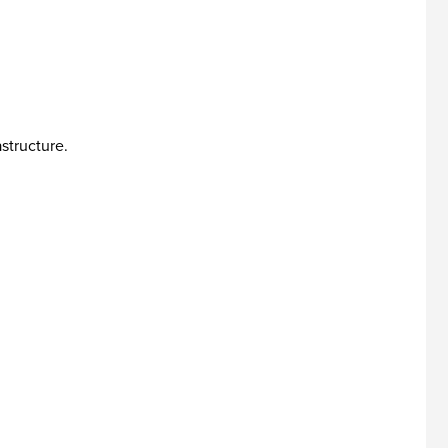
structure.