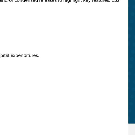
and/or condensed releases to highlight key features. ESJ
pital expenditures.