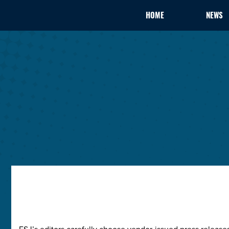
HOME
NEWS