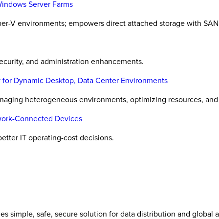
Windows Server Farms
er-V environments; empowers direct attached storage with SAN 
ecurity, and administration enhancements.
 for Dynamic Desktop, Data Center Environments
naging heterogeneous environments, optimizing resources, and o
twork-Connected Devices
etter IT operating-cost decisions.
es simple, safe, secure solution for data distribution and global 