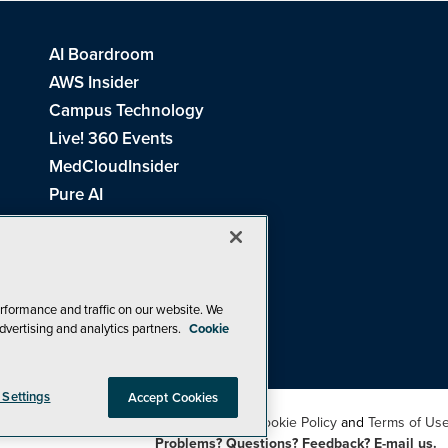
AI Boardroom
AWS Insider
Campus Technology
Live! 360 Events
MedCloudInsider
Pure AI
Redmond Channel Partner
Spaces 4 Learning
Tech Tactics in Education
THE Journal
rformance and traffic on our website. We
dvertising and analytics partners.
Cookie
Visual Studio Magazine
 Settings
Accept Cookies
26
1105 Media Inc
. See our
Privacy Policy
,
Cookie Policy
and
Terms of Us
Problems? Questions? Feedback? E-mail us.