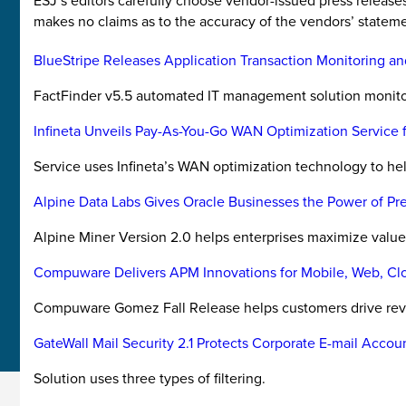
ESJ’s editors carefully choose vendor-issued press releas
makes no claims as to the accuracy of the vendors’ stateme
BlueStripe Releases Application Transaction Monitoring an
FactFinder v5.5 automated IT management solution monitors
Infineta Unveils Pay-As-You-Go WAN Optimization Service f
Service uses Infineta’s WAN optimization technology to hel
Alpine Data Labs Gives Oracle Businesses the Power of Pre
Alpine Miner Version 2.0 helps enterprises maximize value 
Compuware Delivers APM Innovations for Mobile, Web, Clou
Compuware Gomez Fall Release helps customers drive reve
GateWall Mail Security 2.1 Protects Corporate E-mail Accou
Solution uses three types of filtering.