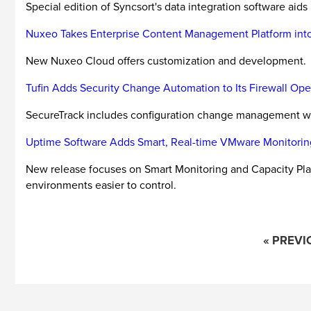
Special edition of Syncsort's data integration software aids
Nuxeo Takes Enterprise Content Management Platform int
New Nuxeo Cloud offers customization and development.
Tufin Adds Security Change Automation to Its Firewall O
SecureTrack includes configuration change management w
Uptime Software Adds Smart, Real-time VMware Monitorin
New release focuses on Smart Monitoring and Capacity Pla
environments easier to control.
« PREVI