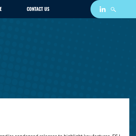
E
CONTACT US