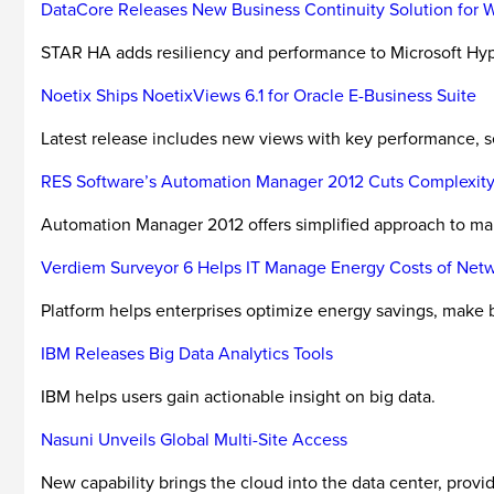
DataCore Releases New Business Continuity Solution for 
STAR HA adds resiliency and performance to Microsoft Hyp
Noetix Ships NoetixViews 6.1 for Oracle E-Business Suite
Latest release includes new views with key performance, s
RES Software’s Automation Manager 2012 Cuts Complexity
Automation Manager 2012 offers simplified approach to ma
Verdiem Surveyor 6 Helps IT Manage Energy Costs of Ne
Platform helps enterprises optimize energy savings, make b
IBM Releases Big Data Analytics Tools
IBM helps users gain actionable insight on big data.
Nasuni Unveils Global Multi-Site Access
New capability brings the cloud into the data center, provid