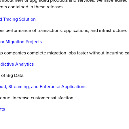
es about new or upgraded products and services. We have edited 
nts contained in these releases.
d Tracing Solution
 performance of transactions, applications, and infrastructure.
or Migration Projects
p companies complete migration jobs faster without incurring ca
dictive Analytics
of Big Data.
d, Streaming, and Enterprise Applications
nue, increase customer satisfaction.
nts