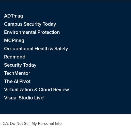
ADTmag
Campus Security Today
Environmental Protection
MCPmag
Occupational Health & Safety
Redmond
Security Today
TechMentor
The AI Pivot
Virtualization & Cloud Review
Visual Studio Live!
e
.
CA: Do Not Sell My Personal Info