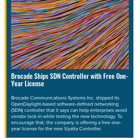
Brocade Ships SDN Controller with Free One-
Year License
Brocade Communications Systems Inc. shipped its
OpenDaylight-based software-defined networking
(SDN) controller that it says can help enterprises avoid
vendor lock-in while testing the new technology. To
encourage that, the company is offering a free one-
year license for the new Vyatta Controller.