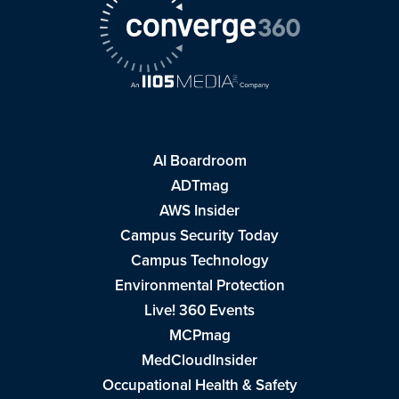
AI Boardroom
ADTmag
AWS Insider
Campus Security Today
Campus Technology
Environmental Protection
Live! 360 Events
MCPmag
MedCloudInsider
Occupational Health & Safety