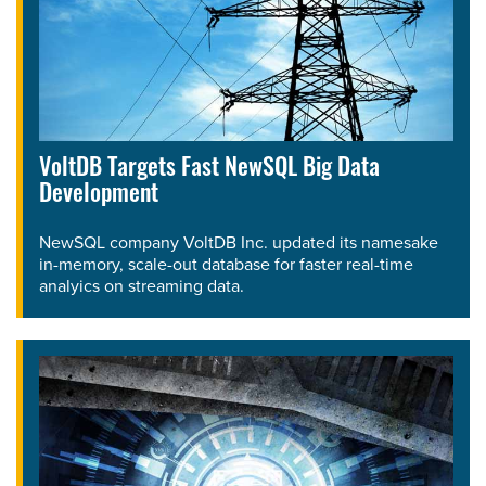
VoltDB Targets Fast NewSQL Big Data
Development
NewSQL company VoltDB Inc. updated its namesake
in-memory, scale-out database for faster real-time
analyics on streaming data.