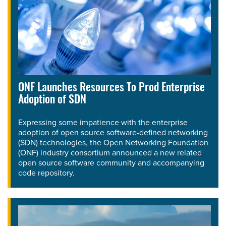
ONF Launches Resources To Prod Enterprise
Adoption of SDN
Expressing some impatience with the enterprise
adoption of open source software-defined networking
(SDN) technologies, the Open Networking Foundation
(ONF) industry consortium announced a new related
open source software community and accompanying
code repository.