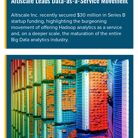
Altiscale Leads Data-as-a-Service Movement
Altiscale Inc. recently secured $30 million in Series B
startup funding, highlighting the burgeoning
movement of offering Hadoop analytics as a service
and, on a deeper scale, the maturation of the entire
Big Data analytics industry.