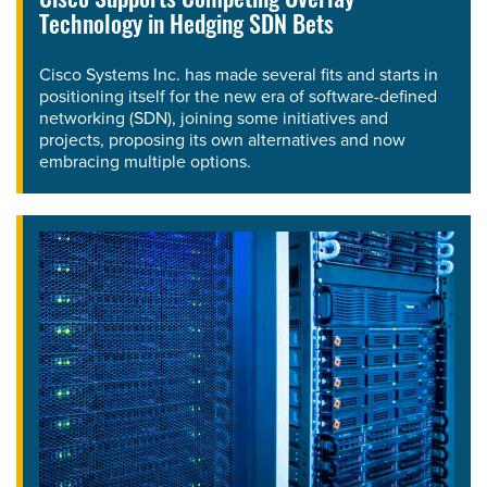
Cisco Supports Competing Overlay
Technology in Hedging SDN Bets
Cisco Systems Inc. has made several fits and starts in
positioning itself for the new era of software-defined
networking (SDN), joining some initiatives and
projects, proposing its own alternatives and now
embracing multiple options.