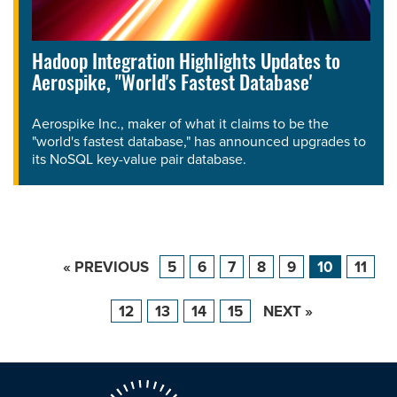
Hadoop Integration Highlights Updates to
Aerospike, "World's Fastest Database'
Aerospike Inc., maker of what it claims to be the
"world's fastest database," has announced upgrades to
its NoSQL key-value pair database.
« PREVIOUS
5
6
7
8
9
10
11
12
13
14
15
NEXT »