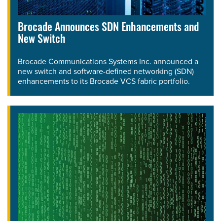
Brocade Announces SDN Enhancements and
New Switch
Brocade Communications Systems Inc. announced a
new switch and software-defined networking (SDN)
enhancements to its Brocade VCS fabric portfolio.