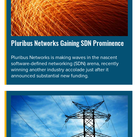
Pluribus Networks Gaining SDN Prominence
Pluribus Networks is making waves in the nascent
software-defined networking (SDN) arena, recently
winning another industry accolade just after it
announced substantial new funding.