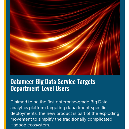
Datameer Big Data Service Targets
Department-Level Users
Claimed to be the first enterprise-grade Big Data
analytics platform targeting department-specific
deployments, the new product is part of the exploding
movement to simplify the traditionally complicated
Hadoop ecosystem.