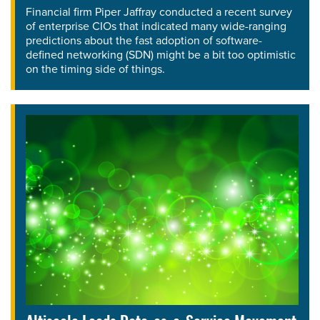
Financial firm Piper Jaffray conducted a recent survey
of enterprise CIOs that indicated many wide-ranging
predictions about the fast adoption of software-
defined networking (SDN) might be a bit too optimistic
on the timing side of things.