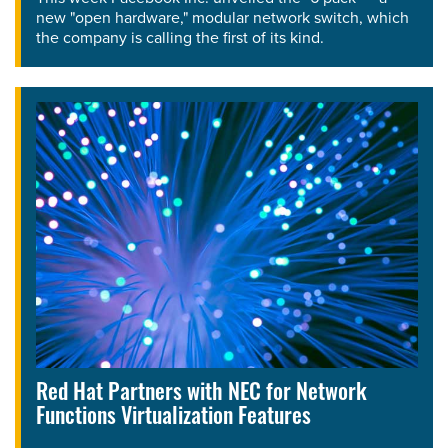
new "open hardware," modular network switch, which
the company is calling the first of its kind.
Red Hat Partners with NEC for Network
Functions Virtualization Features