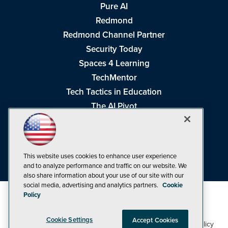
Pure AI
Redmond
Redmond Channel Partner
Security Today
Spaces 4 Learning
TechMentor
Tech Tactics in Education
The AI Pivot
THE Journal
Virtualization & Cloud Review
Visual Studio Magazine
This website uses cookies to enhance user experience
Visual Studio Live!
and to analyze performance and traffic on our website. We
also share information about your use of our site with our
social media, advertising and analytics partners.
Cookie
Policy
Cookie Settings
Accept Cookies
1105 Media Inc
Privacy Policy
Cookie Policy
©1998-2026
. See our
,