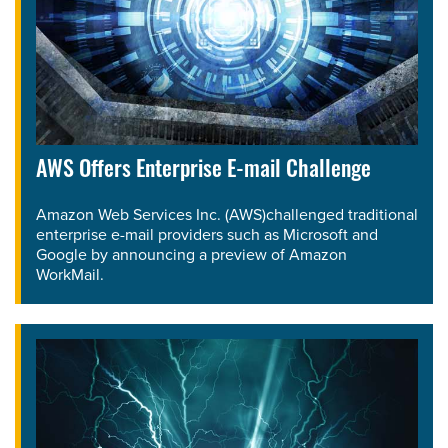
AWS Offers Enterprise E-mail Challenge
Amazon Web Services Inc. (AWS)challenged traditional
enterprise e-mail providers such as Microsoft and
Google by announcing a preview of Amazon
WorkMail.