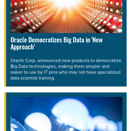
Oracle Democratizes Big Data in 'New
Approach'
Oracle Corp. announced new products to democratize
Big Data technologies, making them simpler and
easier to use by IT pros who may not have specialized
data scientist training.