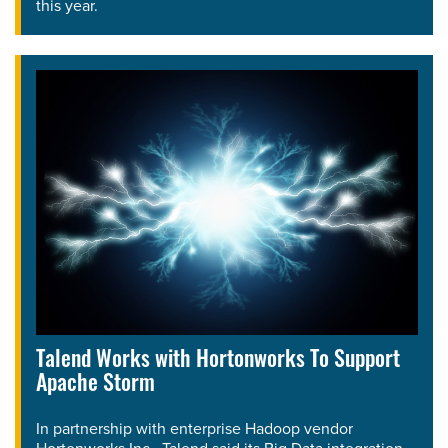
this year.
Talend Works with Hortonworks To Support
Apache Storm
In partnership with enterprise Hadoop vendor