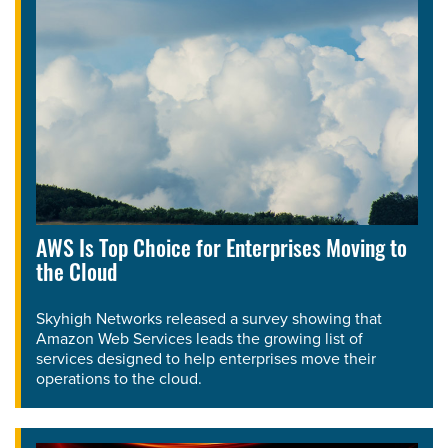
AWS Is Top Choice for Enterprises Moving to
the Cloud
Skyhigh Networks released a survey showing that
Amazon Web Services leads the growing list of
services designed to help enterprises move their
operations to the cloud.