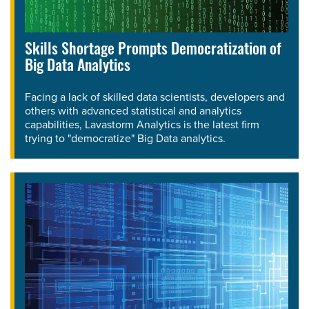
Skills Shortage Prompts Democratization of
Big Data Analytics
Facing a lack of skilled data scientists, developers and
others with advanced statistical and analytics
capabilities, Lavastorm Analytics is the latest firm
trying to "democratize" Big Data analytics.