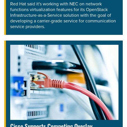
Red Hat said it's working with NEC on network
functions virtualization features for its OpenStack
Infrastructure-as-a-Service solution with the goal of
developing a carrier-grade service for communication
service providers.