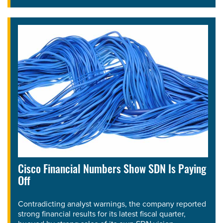
Cisco Financial Numbers Show SDN Is Paying
Off
Contradicting analyst warnings, the company reported
strong financial results for its latest fiscal quarter,