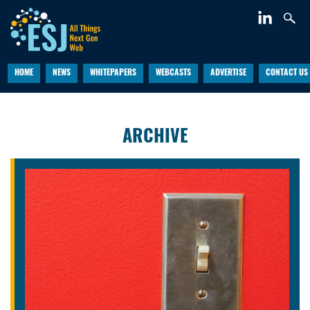
HOME
NEWS
WHITEPAPERS
WEBCASTS
ADVERTISE
CONTACT US
ARCHIVE