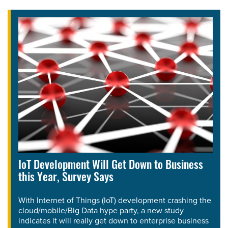
IoT Development Will Get Down to Business
this Year, Survey Says
With Internet of Things (IoT) development crashing the
cloud/mobile/Big Data hype party, a new study
indicates it will really get down to enterprise business