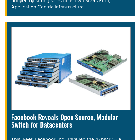
buoyed by strong sales of its own SDN vision,
Application Centric Infrastructure.
Facebook Reveals Open Source, Modular
Switch for Datacenters
This week Facebook Inc. unveiled the "6 pack" -- a