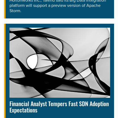
Hortonworks Inc., Talend said its Big Data integration
platform will support a preview version of Apache
Storm.
Financial Analyst Tempers Fast SDN Adoption
Expectations