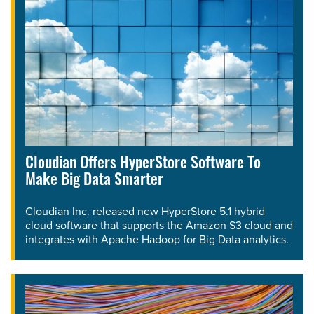
Cloudian Offers HyperStore Software To
Make Big Data Smarter
Cloudian Inc. released new HyperStore 5.1 hybrid
cloud software that supports the Amazon S3 cloud and
integrates with Apache Hadoop for Big Data analytics.