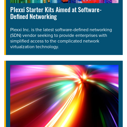
Plexxi Starter Kits Aimed at Software-
Defined Networking
Plexxi Inc. is the latest software-defined networking
(SDN) vendor seeking to provide enterprises with
simplified access to the complicated network
virtualzation technology.