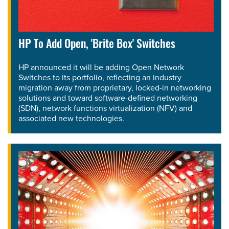
HP To Add Open, 'Brite Box' Switches
HP announced it will be adding Open Network
Switches to its portfolio, reflecting an industry
migration away from proprietary, locked-in networking
solutions and toward software-defined networking
(SDN), network functions virtualization (NFV) and
associated new technologies.