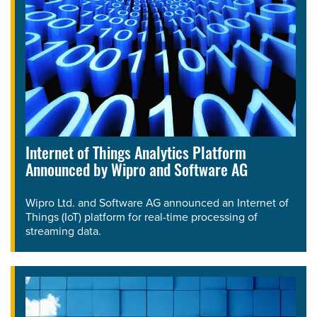
Internet of Things Analytics Platform
Announced by Wipro and Software AG
Wipro Ltd. and Software AG announced an Internet of
Things (IoT) platform for real-time processing of
streaming data.