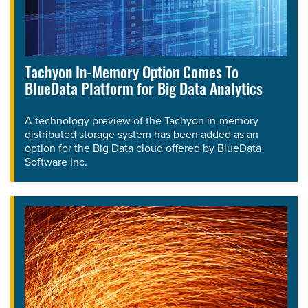
Tachyon In-Memory Option Comes To
BlueData Platform for Big Data Analytics
A technology preview of the Tachyon in-memory
distributed storage system has been added as an
option for the Big Data cloud offered by BlueData
Software Inc.