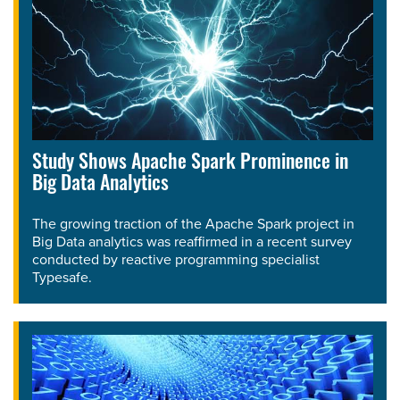
Study Shows Apache Spark Prominence in
Big Data Analytics
The growing traction of the Apache Spark project in
Big Data analytics was reaffirmed in a recent survey
conducted by reactive programming specialist
Typesafe.