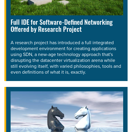
Full IDE for Software-Defined Networking
Offered by Research Project
A research project has introduced a full integrated
development environment for creating applications
using SDN, a new-age technology approach that's
disrupting the datacenter virtualization arena while
still evolving itself, with varied philosophies, tools and
even definitions of what it is, exactly.