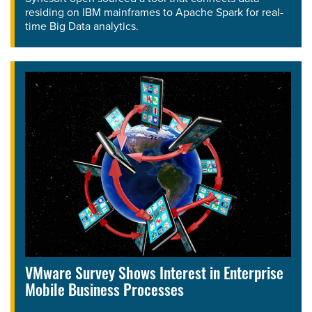
residing on IBM mainframes to Apache Spark for real-
time Big Data analytics.
VMware Survey Shows Interest in Enterprise
Mobile Business Processes