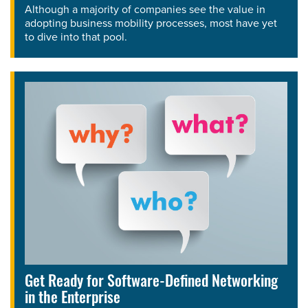
Although a majority of companies see the value in
adopting business mobility processes, most have yet
to dive into that pool.
Get Ready for Software-Defined Networking
in the Enterprise