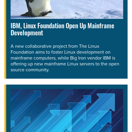
IBM, Linux Foundation Open Up Mainframe
Development
A new collaborative project from The Linux
Foundation aims to foster Linux development on
mainframe computers, while Big Iron vendor IBM is
offering up new mainframe Linux servers to the open
source community.