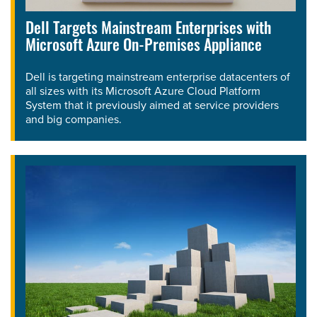
Dell Targets Mainstream Enterprises with
Microsoft Azure On-Premises Appliance
Dell is targeting mainstream enterprise datacenters of
all sizes with its Microsoft Azure Cloud Platform
System that it previously aimed at service providers
and big companies.