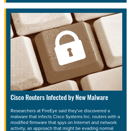
Cisco Routers Infected by New Malware
Researchers at FireEye said they've discovered a
malware that infects Cisco Systems Inc. routers with a
modified firmware that spys on Internet and network
activity, an approach that might be evading normal