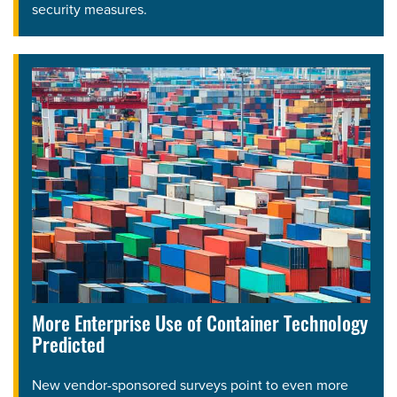
security measures.
More Enterprise Use of Container Technology
Predicted
New vendor-sponsored surveys point to even more