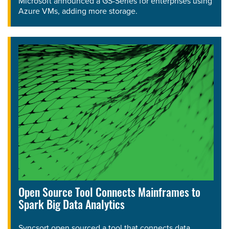
Microsoft announced a GS-Series for enterprises using
Azure VMs, adding more storage.
Open Source Tool Connects Mainframes to
Spark Big Data Analytics
Syncsort open sourced a tool that connects data