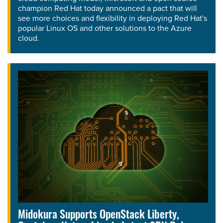
champion Red Hat today announced a pact that will
see more choices and flexibility in deploying Red Hat's
popular Linux OS and other solutions to the Azure
cloud.
Midokura Supports OpenStack Liberty,