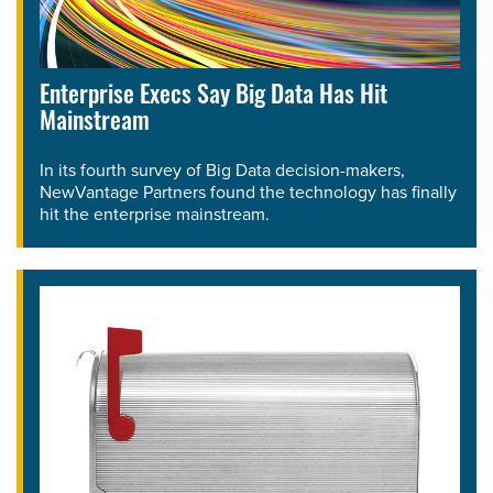
Enterprise Execs Say Big Data Has Hit
Mainstream
In its fourth survey of Big Data decision-makers,
NewVantage Partners found the technology has finally
hit the enterprise mainstream.