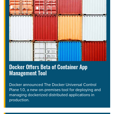
Docker Offers Beta of Container App
Management Tool
Docker announced The Docker Universal Control
Plane 1.0, a new on-premises tool for deploying and
managing dockerized distributed applications in
production.