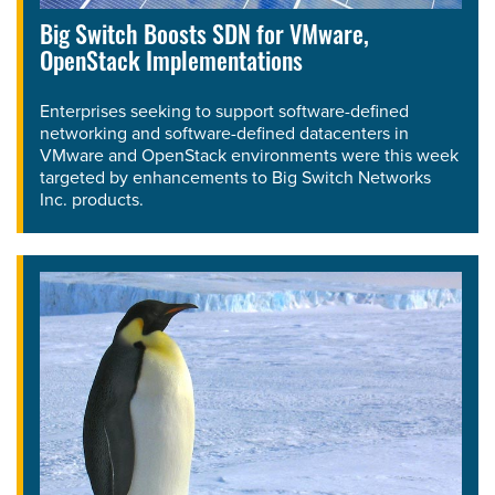
Big Switch Boosts SDN for VMware,
OpenStack Implementations
Enterprises seeking to support software-defined
networking and software-defined datacenters in
VMware and OpenStack environments were this week
targeted by enhancements to Big Switch Networks
Inc. products.