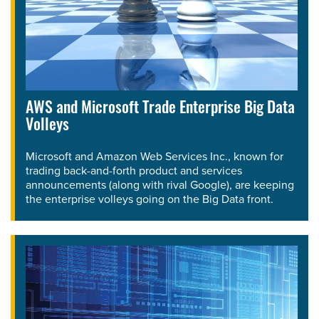
AWS and Microsoft Trade Enterprise Big Data
Volleys
Microsoft and Amazon Web Services Inc., known for
trading back-and-forth product and services
announcements (along with rival Google), are keeping
the enterprise volleys going on the Big Data front.