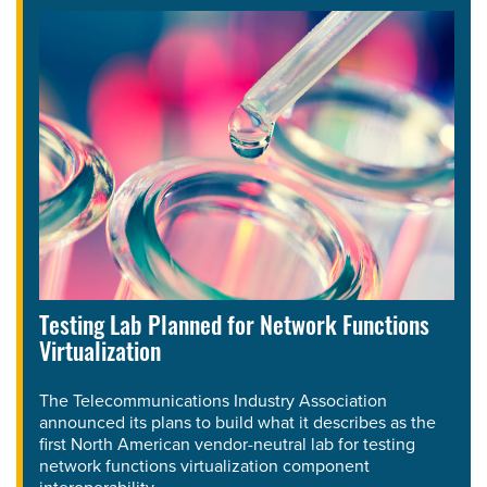
Testing Lab Planned for Network Functions
Virtualization
The Telecommunications Industry Association
announced its plans to build what it describes as the
first North American vendor-neutral lab for testing
network functions virtualization component