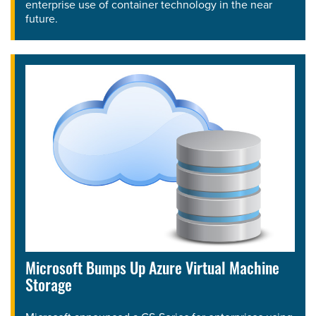
enterprise use of container technology in the near
future.
Microsoft Bumps Up Azure Virtual Machine
Storage