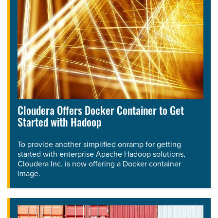
Cloudera Offers Docker Container to Get
Started with Hadoop
To provide another simplified onramp for getting
started with enterprise Apache Hadoop solutions,
Cloudera Inc. is now offering a Docker container
image.