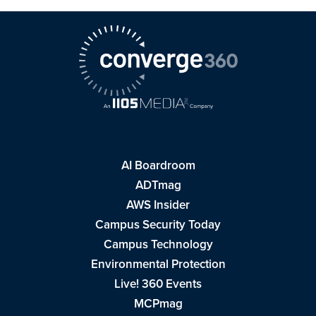
AI Boardroom
ADTmag
AWS Insider
Campus Security Today
Campus Technology
Environmental Protection
Live! 360 Events
MCPmag