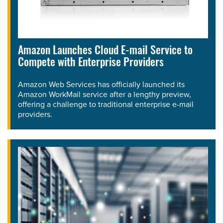
Amazon Launches Cloud E-mail Service to
Compete with Enterprise Providers
Amazon Web Services has officially launched its
Amazon WorkMail service after a lengthy preview,
offering a challenge to traditional enterprise e-mail
providers.