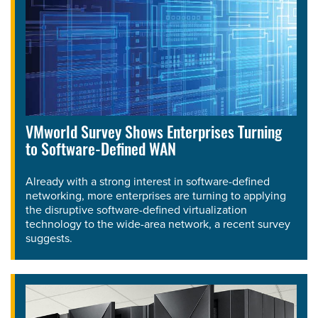
VMworld Survey Shows Enterprises Turning
to Software-Defined WAN
Already with a strong interest in software-defined
networking, more enterprises are turning to applying
the disruptive software-defined virtualization
technology to the wide-area network, a recent survey
suggests.