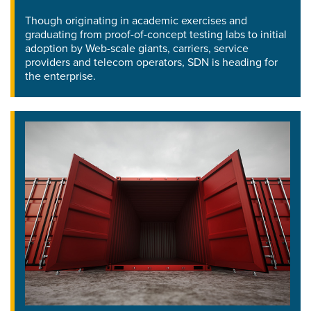
Though originating in academic exercises and
graduating from proof-of-concept testing labs to initial
adoption by Web-scale giants, carriers, service
providers and telecom operators, SDN is heading for
the enterprise.