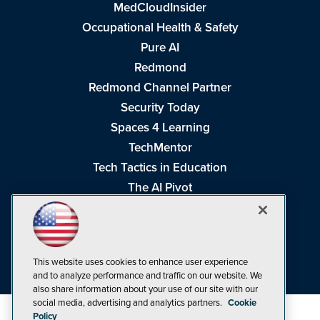
MedCloudInsider
Occupational Health & Safety
Pure AI
Redmond
Redmond Channel Partner
Security Today
Spaces 4 Learning
TechMentor
Tech Tactics in Education
The AI Pivot
THE Journal
Virtualization & Cloud Review
Visual Studio Magazine
This website uses cookies to enhance user experience
Visual Studio Live!
and to analyze performance and traffic on our website. We
also share information about your use of our site with our
social media, advertising and analytics partners.
Cookie
Policy