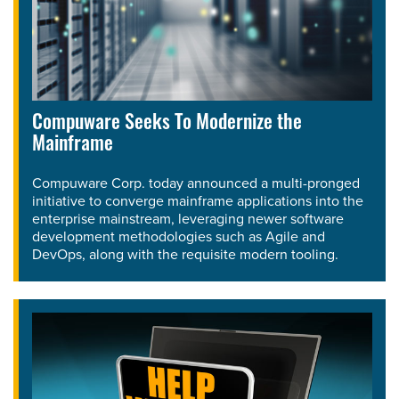
Compuware Seeks To Modernize the
Mainframe
Compuware Corp. today announced a multi-pronged
initiative to converge mainframe applications into the
enterprise mainstream, leveraging newer software
development methodologies such as Agile and
DevOps, along with the requisite modern tooling.