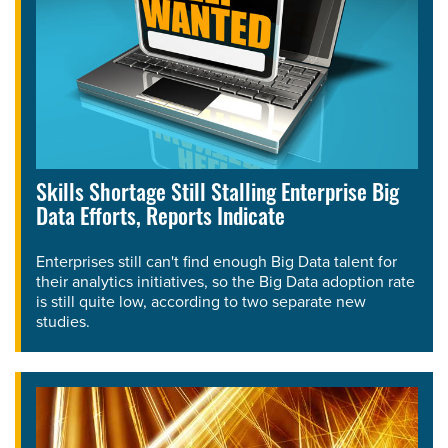
Skills Shortage Still Stalling Enterprise Big
Data Efforts, Reports Indicate
Enterprises still can't find enough Big Data talent for
their analytics initiatives, so the Big Data adoption rate
is still quite low, according to two separate new
studies.