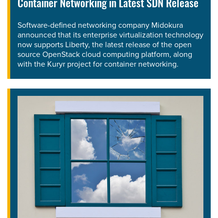
Container Networking in Latest SDN Release
Software-defined networking company Midokura
announced that its enterprise virtualization technology
now supports Liberty, the latest release of the open
source OpenStack cloud computing platform, along
with the Kuryr project for container networking.