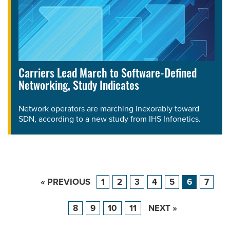
Carriers Lead March to Software-Defined
Networking, Study Indicates
Network operators are marching inexorably toward
SDN, according to a new study from IHS Infonetics.
« PREVIOUS
1
2
3
4
5
6
7
8
9
10
11
NEXT »