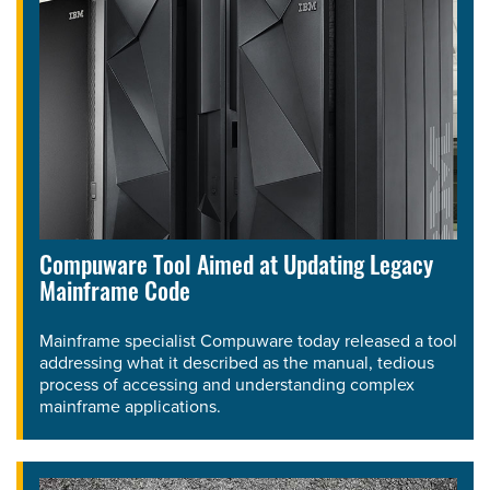
Compuware Tool Aimed at Updating Legacy
Mainframe Code
Mainframe specialist Compuware today released a tool
addressing what it described as the manual, tedious
process of accessing and understanding complex
mainframe applications.