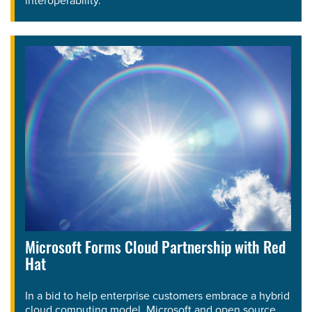
interoperability.
Microsoft Forms Cloud Partnership with Red
Hat
In a bid to help enterprise customers embrace a hybrid
cloud computing model, Microsoft and open source