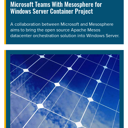
Microsoft Teams With Mesosphere for
Windows Server Container Project
A collaboration between Microsoft and Mesosphere
aims to bring the open source Apache Mesos
datacenter orchestration solution into Windows Server.