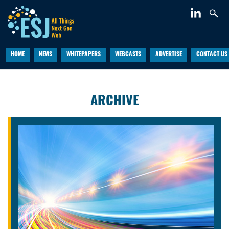
HOME
NEWS
WHITEPAPERS
WEBCASTS
ADVERTISE
CONTACT US
ARCHIVE