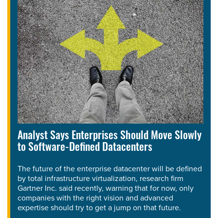
Analyst Says Enterprises Should Move Slowly
to Software-Defined Datacenters
The future of the enterprise datacenter will be defined
by total infrastructure virtualization, research firm
Gartner Inc. said recently, warning that for now, only
companies with the right vision and advanced
expertise should try to get a jump on that future.