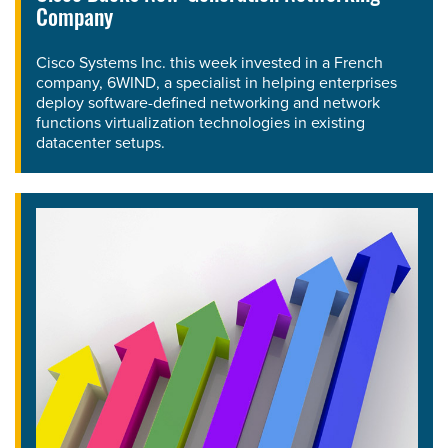
Company
Cisco Systems Inc. this week invested in a French
company, 6WIND, a specialist in helping enterprises
deploy software-defined networking and network
functions virtualization technologies in existing
datacenter setups.