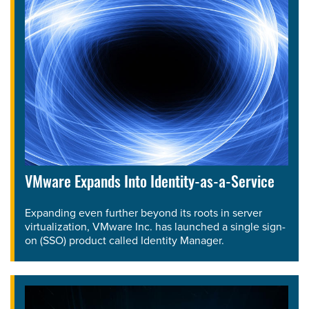
VMware Expands Into Identity-as-a-Service
Expanding even further beyond its roots in server
virtualization, VMware Inc. has launched a single sign-
on (SSO) product called Identity Manager.