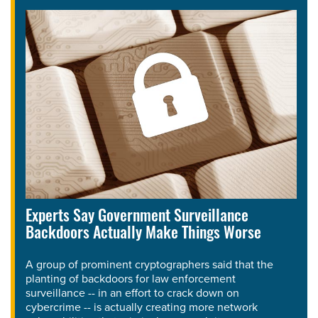
Experts Say Government Surveillance
Backdoors Actually Make Things Worse
A group of prominent cryptographers said that the
planting of backdoors for law enforcement
surveillance -- in an effort to crack down on
cybercrime -- is actually creating more network