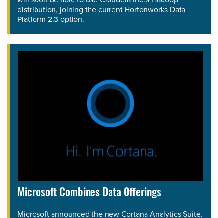
distribution, joining the current Hortonworks Data
Platform 2.3 option.
Microsoft Combines Data Offerings
Microsoft announced the new Cortana Analytics Suite,