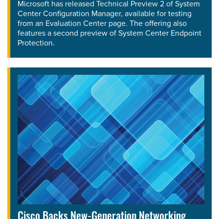
Microsoft has released Technical Preview 2 of System
Center Configuration Manager, available for testing
from an Evaluation Center page. The offering also
features a second preview of System Center Endpoint
Protection.
Cisco Backs New-Generation Networking