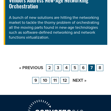
Vendors Address New-Age Networking
Orchestration
A bunch of new solutions are hitting the networking
market to tackle the thorny problem of orchestrating
all the moving parts found in new-age technologies
such as software-defined networking and network
functions virtualization.
« PREVIOUS
2
3
4
5
6
7
8
9
10
11
12
NEXT »