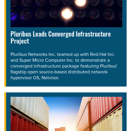
Pluribus Leads Converged Infrastructure
Project
Pluribus Networks Inc. teamed up with Red Hat Inc.
and Super Micro Computer Inc. to demonstrate a
converged infrastructure package featuring Pluribus'
flagship open source-based distributed network
hypervisor OS, Netvisor.