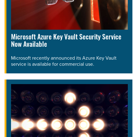
Microsoft Azure Key Vault Security Service
Now Available
Microsoft recently announced its Azure Key Vault
service is available for commercial use.