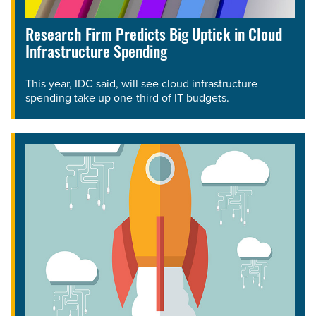
Research Firm Predicts Big Uptick in Cloud
Infrastructure Spending
This year, IDC said, will see cloud infrastructure
spending take up one-third of IT budgets.