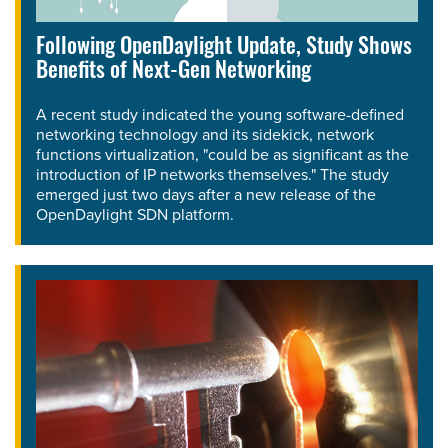
Following OpenDaylight Update, Study Shows
Benefits of Next-Gen Networking
A recent study indicated the young software-defined
networking technology and its sidekick, network
functions virtualization, "could be as significant as the
introduction of IP networks themselves." The study
emerged just two days after a new release of the
OpenDaylight SDN platform.