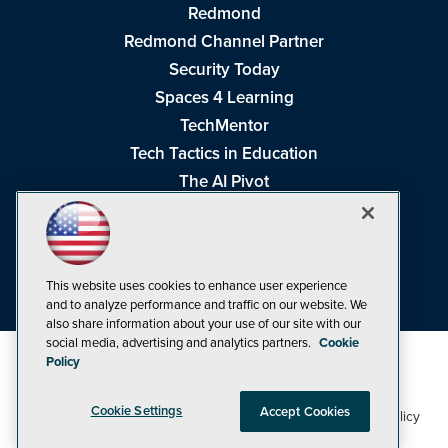
Redmond
Redmond Channel Partner
Security Today
Spaces 4 Learning
TechMentor
Tech Tactics in Education
The AI Pivot
THE Journal
Virtualization & Cloud Review
Visual Studio Magazine
This website uses cookies to enhance user experience
Visual Studio Live!
and to analyze performance and traffic on our website. We
also share information about your use of our site with our
social media, advertising and analytics partners.
Cookie
Policy
Cookie Settings
Accept Cookies
1105 Media Inc
Privacy Policy
Cookie Policy
©1998-2026
. See our
,
Terms of Use
CA: Do Not Sell My Personal Info
and
.