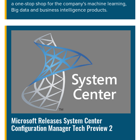
a one-stop shop for the company's machine learning,
Big data and business intelligence products.
Microsoft Releases System Center
Configuration Manager Tech Preview 2