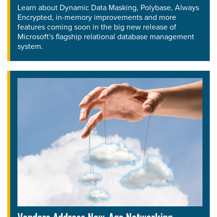
Learn about Dynamic Data Masking, Polybase, Always
Encrypted, in-memory improvements and more
features coming soon in the big new release of
Microsoft's flagship relational database management
system.