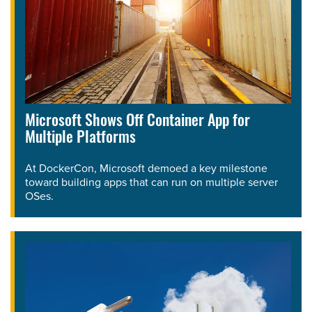
Microsoft Shows Off Container App for
Multiple Platforms
At DockerCon, Microsoft demoed a key milestone
toward building apps that can run on multiple server
OSes.