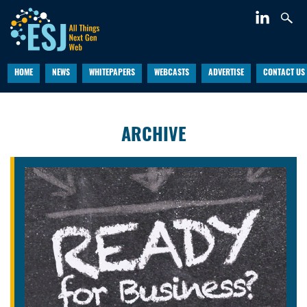
HOME
NEWS
WHITEPAPERS
WEBCASTS
ADVERTISE
CONTACT US
ARCHIVE