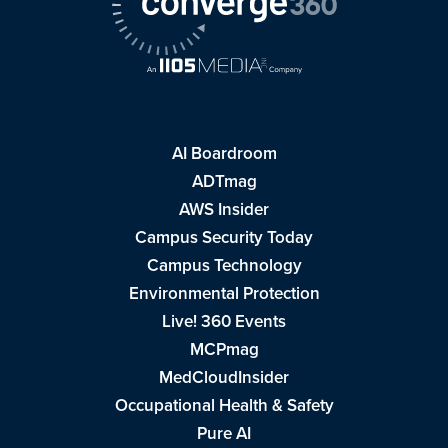
AI Boardroom
ADTmag
AWS Insider
Campus Security Today
Campus Technology
Environmental Protection
Live! 360 Events
MCPmag
MedCloudInsider
Occupational Health & Safety
Pure AI