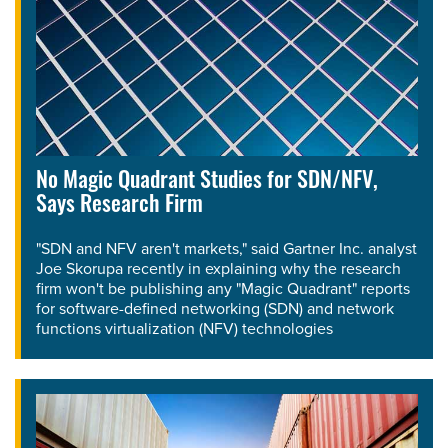
No Magic Quadrant Studies for SDN/NFV,
Says Research Firm
"SDN and NFV aren't markets," said Gartner Inc. analyst
Joe Skorupa recently in explaining why the research
firm won't be publishing any "Magic Quadrant" reports
for software-defined networking (SDN) and network
functions virtualization (NFV) technologies