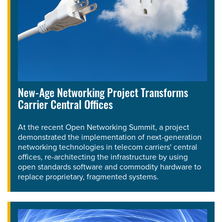
New-Age Networking Project Transforms
Carrier Central Offices
At the recent Open Networking Summit, a project
demonstrated the implementation of next-generation
networking technologies in telecom carriers' central
offices, re-architecting the infrastructure by using
open standards software and commodity hardware to
replace proprietary, fragmented systems.