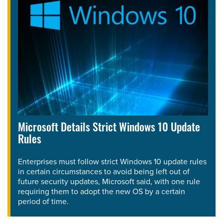
Microsoft Details Strict Windows 10 Update
Rules
Enterprises must follow strict Windows 10 update rules
in certain circumstances to avoid being left out of
future security updates, Microsoft said, with one rule
requiring them to adopt the new OS by a certain
period of time.