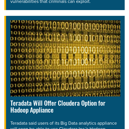
vulnerabilities that criminals can exploit.
Teradata Will Offer Cloudera Option for
Hadoop Appliance
Teradata said users of its Big Data analytics appliance
will soon be able to use Cloudera Inc.'s Hadoop