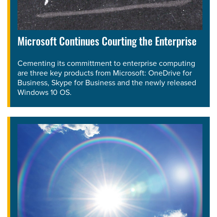
Microsoft Continues Courting the Enterprise
Cementing its committment to enterprise computing
are three key products from Microsoft: OneDrive for
Business, Skype for Business and the newly released
Windows 10 OS.