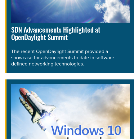
SDN Advancements Highlighted at
OpenDaylight Summit
The recent OpenDaylight Summit provided a
showcase for advancements to date in software-
defined networking technologies.