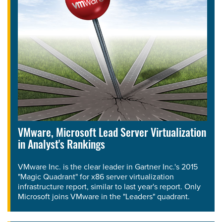
VMware, Microsoft Lead Server Virtualization
in Analyst's Rankings
VMware Inc. is the clear leader in Gartner Inc.'s 2015
"Magic Quadrant" for x86 server virtualization
infrastructure report, similar to last year's report. Only
Microsoft joins VMware in the "Leaders" quadrant.