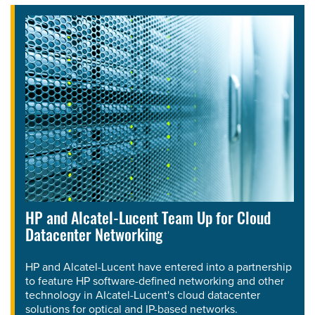
HP and Alcatel-Lucent Team Up for Cloud
Datacenter Networking
HP and Alcatel-Lucent have entered into a partnership
to feature HP software-defined networking and other
technology in Alcatel-Lucent's cloud datacenter
solutions for optical and IP-based networks.