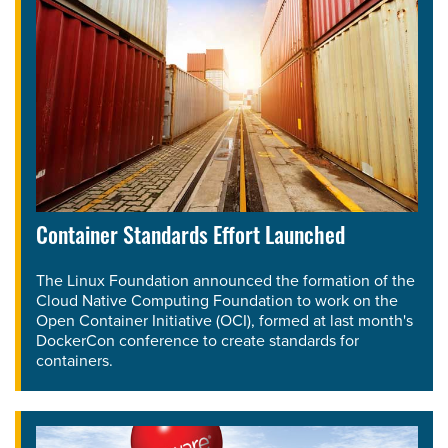
Container Standards Effort Launched
The Linux Foundation announced the formation of the
Cloud Native Computing Foundation to work on the
Open Container Initiative (OCI), formed at last month's
DockerCon conference to create standards for
containers.