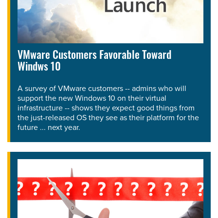
VMware Customers Favorable Toward
Windws 10
A survey of VMware customers -- admins who will
support the new Windows 10 on their virtual
infrastructure -- shows they expect good things from
the just-released OS they see as their platform for the
future ... next year.