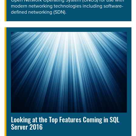
modern networking technologies including software-
defined networking (SDN).
Looking at the Top Features Coming in SQL
Server 2016