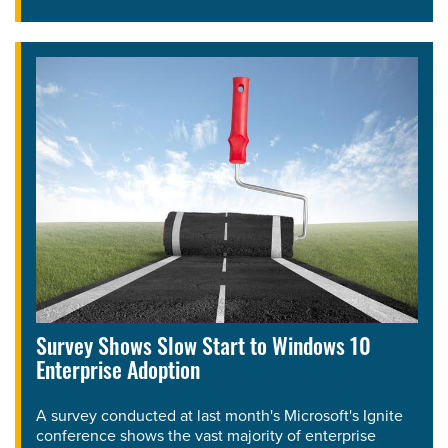
Survey Shows Slow Start to Windows 10
Enterprise Adoption
A survey conducted at last month's Microsoft's Ignite
conference shows the vast majority of enterprise