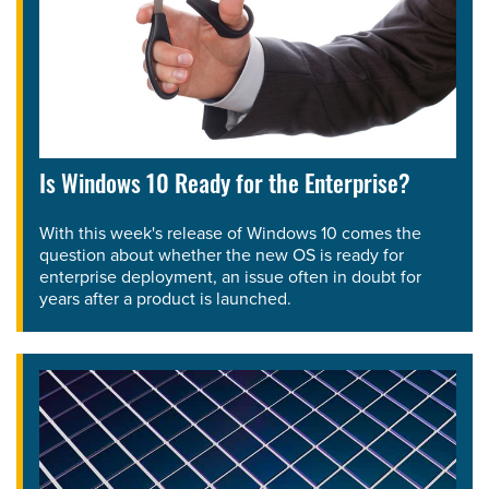
Is Windows 10 Ready for the Enterprise?
With this week's release of Windows 10 comes the
question about whether the new OS is ready for
enterprise deployment, an issue often in doubt for
years after a product is launched.