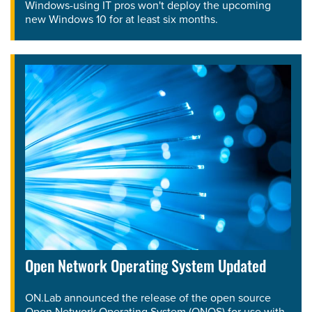
Windows-using IT pros won't deploy the upcoming
new Windows 10 for at least six months.
Open Network Operating System Updated
ON.Lab announced the release of the open source
Open Network Operating System (ONOS) for use with