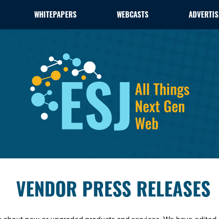
WHITEPAPERS
WEBCASTS
ADVERTIS
VENDOR PRESS RELEASES