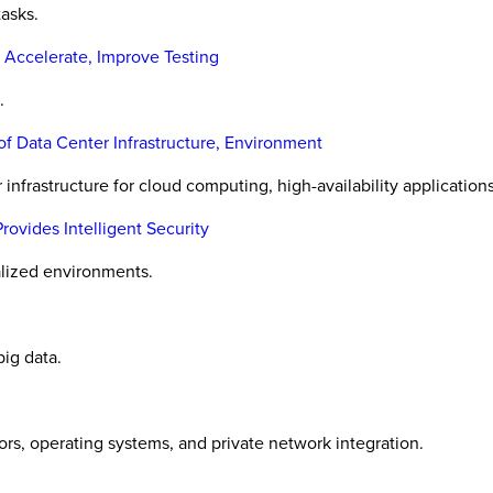
tasks.
 Accelerate, Improve Testing
.
f Data Center Infrastructure, Environment
infrastructure for cloud computing, high-availability applications
vides Intelligent Security
alized environments.
ig data.
ors, operating systems, and private network integration.