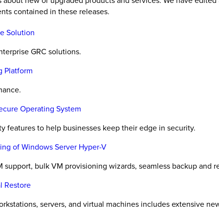
es about new or upgraded products and services. We have edited 
nts contained in these releases.
e Solution
nterprise GRC solutions.
g Platform
rmance.
Secure Operating System
y features to help businesses keep their edge in security.
oning of Windows Server Hyper-V
 support, bulk VM provisioning wizards, seamless backup and r
l Restore
orkstations, servers, and virtual machines includes extensive ne