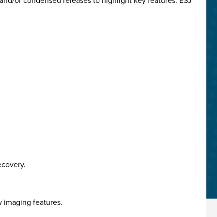
and/or condensed releases to highlight key features. ESJ
ecovery.
w imaging features.