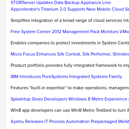
STORServer Updates Data Backup Appliance Line
Appcelerator's Titanium 2.0 Supports New Mobile Cloud S
Simplifies integration of a broad range of cloud services in
Free System Center 2012 Management Pack Monitors VM
Enables companies to protect investments in System Cent
Micro Focus Enhances Silk Central, Silk Performer, Shrink
Product portfolio provides fully integrated framework to impr
IBM Introduces PureSystems Integrated Systems Family
Features “built-in expertise” to make operations, managemen
Splashtop Gives Developers Windows 8 Metro Experience 
Win8 app developers can use Win8 Metro Testbed to turn iP
Ayehu Releases IT Process Automation Prepackaged Work