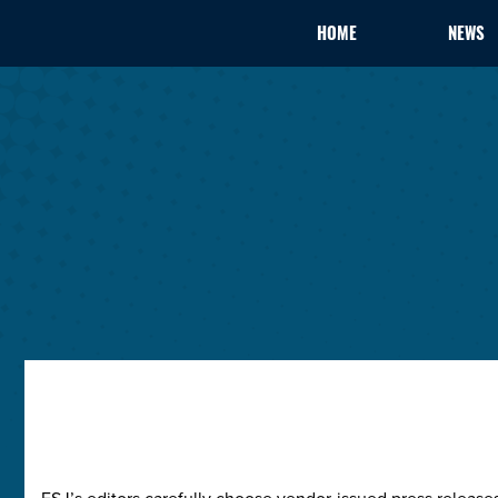
HOME
NEWS