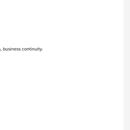
, business continuity.