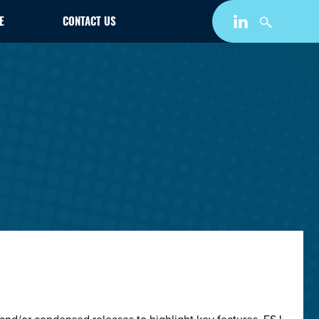
E
CONTACT US