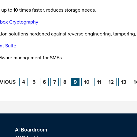
up to 10 times faster, reduces storage needs.
e-box Cryptography
ction solutions hardened against reverse engineering, tampering,
nt Suite
VMware management for SMBs.
EVIOUS
4
5
6
7
8
9
10
11
12
13
1
AI Boardroom