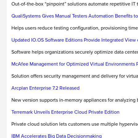
Out-of-the-box “pinpoint” solutions automate repetitive IT 
QualiSystems Gives Manual Testers Automation Benefits to
Helps users reduce testing configuration, provisioning time
Updated IO.OS Software Editions Provide Integrated View o
Software helps organizations securely optimize data center 
McAfee Management for Optimized Virtual Environments Pro
Solution offers security management and delivery for virtu
Arcplan Enterprise 7.2 Released
New version supports in-memory appliances for analyzing b
Terremark Unveils Enterprise Cloud Private Edition
Private cloud solution lets customers use multiple hypervis
IBM Accelerates Big Data Decisionmaking