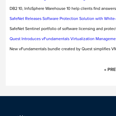
DB2 10, InfoSphere Warehouse 10 help clients find answers 
SafeNet Releases Software Protection Solution with Whit
SafeNet Sentinel portfolio of software licensing and prote
Quest Introduces vFundamentals Virtualization Manageme
New vFundamentals bundle created by Quest simplifies 
« PR