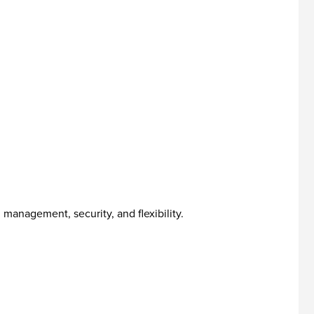
management, security, and flexibility.