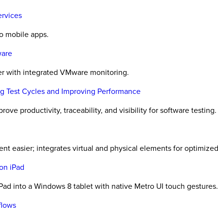
ervices
to mobile apps.
ware
er with integrated VMware monitoring.
ing Test Cycles and Improving Performance
ove productivity, traceability, and visibility for software testing.
t easier; integrates virtual and physical elements for optimized 
on iPad
ad into a Windows 8 tablet with native Metro UI touch gestures.
flows