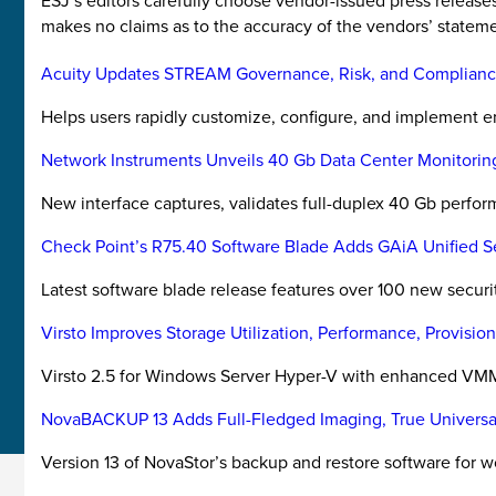
ESJ’s editors carefully choose vendor-issued press releas
makes no claims as to the accuracy of the vendors’ stateme
Acuity Updates STREAM Governance, Risk, and Complianc
Helps users rapidly customize, configure, and implement e
Network Instruments Unveils 40 Gb Data Center Monitorin
New interface captures, validates full-duplex 40 Gb perfo
Check Point’s R75.40 Software Blade Adds GAiA Unified 
Latest software blade release features over 100 new securit
Virsto Improves Storage Utilization, Performance, Provisi
Virsto 2.5 for Windows Server Hyper-V with enhanced VMM
NovaBACKUP 13 Adds Full-Fledged Imaging, True Universa
Version 13 of NovaStor’s backup and restore software for w