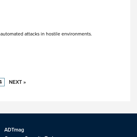
 automated attacks in hostile environments.
4
NEXT »
ADTmag