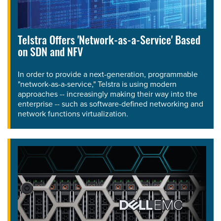
Telstra Offers 'Network-as-a-Service' Based
on SDN and NFV
In order to provide a next-generation, programmable
"network-as-a-service," Telstra is using modern
approaches -- increasingly making their way into the
enterprise -- such as software-defined networking and
network functions virtualization.