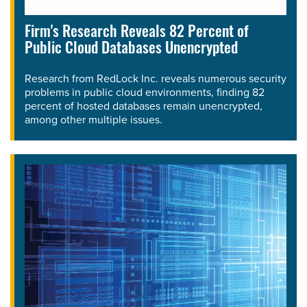
Firm's Research Reveals 82 Percent of
Public Cloud Databases Unencrypted
Research from RedLock Inc. reveals numerous security
problems in public cloud environments, finding 82
percent of hosted databases remain unencrypted,
among other multiple issues.