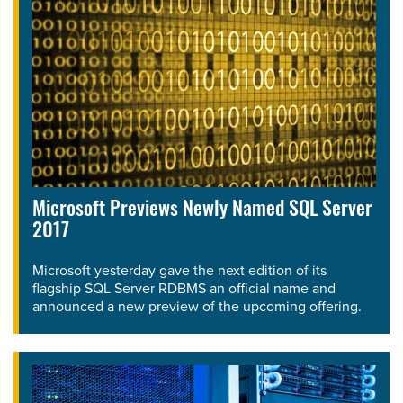
Microsoft Previews Newly Named SQL Server
2017
Microsoft yesterday gave the next edition of its
flagship SQL Server RDBMS an official name and
announced a new preview of the upcoming offering.