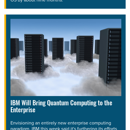
IBM Will Bring Quantum Computing to the
Enterprise
Envisioning an entirely new enterprise computing
paradigm, IBM this week said it's furthering its efforts