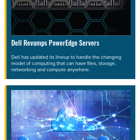
Dell Revamps PowerEdge Servers
Dell has updated its lineup to handle the changing
model of computing that can have files, storage,
networking and compute anywhere.