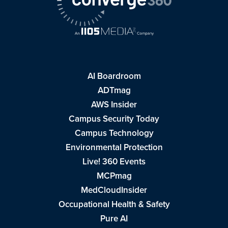
AI Boardroom
ADTmag
AWS Insider
Campus Security Today
Campus Technology
Environmental Protection
Live! 360 Events
MCPmag
MedCloudInsider
Occupational Health & Safety
Pure AI