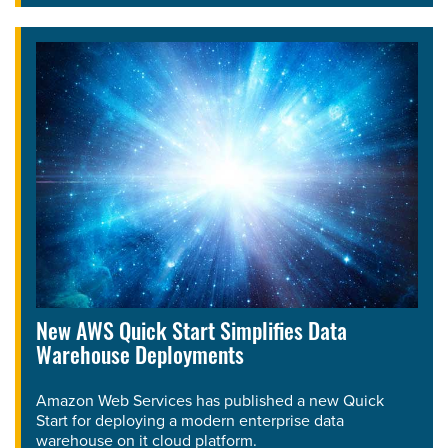
New AWS Quick Start Simplifies Data
Warehouse Deployments
Amazon Web Services has published a new Quick
Start for deploying a modern enterprise data
warehouse on it cloud platform.