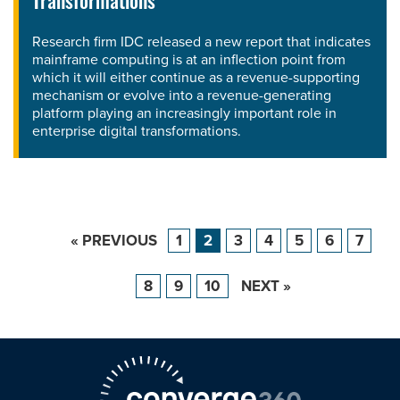
Transformations'
Research firm IDC released a new report that indicates
mainframe computing is at an inflection point from
which it will either continue as a revenue-supporting
mechanism or evolve into a revenue-generating
platform playing an increasingly important role in
enterprise digital transformations.
« PREVIOUS
1
2
3
4
5
6
7
8
9
10
NEXT »