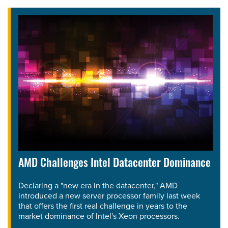
AMD Challenges Intel Datacenter Dominance
Declaring a "new era in the datacenter," AMD
introduced a new server processor family last week
that offers the first real challenge in years to the
market dominance of Intel's Xeon processors.