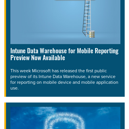
Intune Data Warehouse for Mobile Reporting
Preview Now Available
This week Microsoft has released the first public
preview of its Intune Data Warehouse, a new service
for reporting on mobile device and mobile application
use.