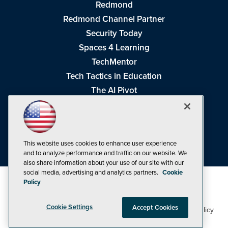
Redmond
Redmond Channel Partner
Security Today
Spaces 4 Learning
TechMentor
Tech Tactics in Education
The AI Pivot
THE Journal
Virtualization & Cloud Review
Visual Studio Magazine
This website uses cookies to enhance user experience
Visual Studio Live!
and to analyze performance and traffic on our website. We
also share information about your use of our site with our
social media, advertising and analytics partners.
Cookie
Policy
Cookie Settings
Accept Cookies
1105 Media Inc
Privacy Policy
Cookie Policy
©1998-2026
. See our
,
Terms of Use
CA: Do Not Sell My Personal Info
and
.