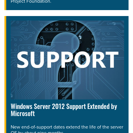
Project Foundation.
Windows Server 2012 Support Extended by
Microsoft
New end-of-support dates extend the life of the server
OS by about nine months.