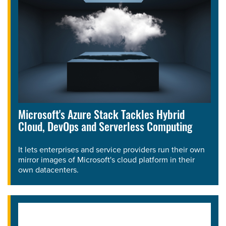
Microsoft's Azure Stack Tackles Hybrid
Cloud, DevOps and Serverless Computing
It lets enterprises and service providers run their own
mirror images of Microsoft's cloud platform in their
own datacenters.