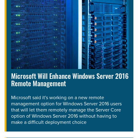
Microsoft Will Enhance Windows Server 2016
Remote Management
Microsoft said it's working on a new remote
management option for Windows Server 2016 users
that will let them remotely manage the Server Core
option of Windows Server 2016 without having to
make a difficult deployment choice