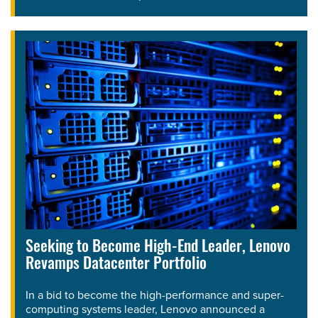
Seeking to Become High-End Leader, Lenovo
Revamps Datacenter Portfolio
In a bid to become the high-performance and super-
computing systems leader, Lenovo announced a