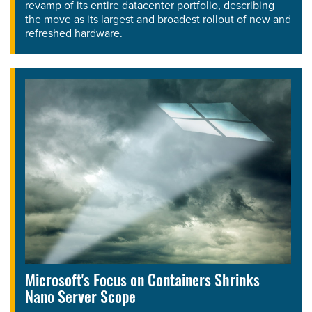
revamp of its entire datacenter portfolio, describing
the move as its largest and broadest rollout of new and
refreshed hardware.
Microsoft's Focus on Containers Shrinks
Nano Server Scope