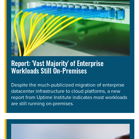
Report: 'Vast Majority' of Enterprise
Workloads Still On-Premises
Despite the much-publicized migration of enterprise
datacenter infrastructure to cloud platforms, a new
report from Uptime Institute indicates most workloads
are still running on-premises.