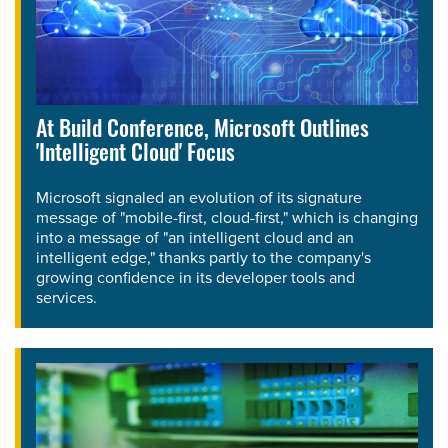
At Build Conference, Microsoft Outlines
'Intelligent Cloud' Focus
Microsoft signaled an evolution of its signature
message of "mobile-first, cloud-first," which is changing
into a message of "an intelligent cloud and an
intelligent edge," thanks partly to the company's
growing confidence in its developer tools and
services.