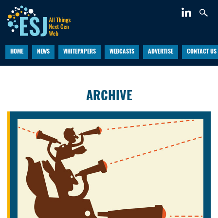
HOME
NEWS
WHITEPAPERS
WEBCASTS
ADVERTISE
CONTACT US
ARCHIVE