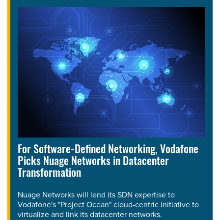
For Software-Defined Networking, Vodafone
Picks Nuage Networks in Datacenter
Transformation
Nuage Networks will lend its SDN expertise to
Vodafone's "Project Ocean" cloud-centric initiative to
virtualize and link its datacenter networks.