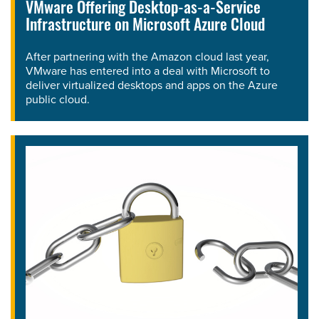
VMware Offering Desktop-as-a-Service
Infrastructure on Microsoft Azure Cloud
After partnering with the Amazon cloud last year,
VMware has entered into a deal with Microsoft to
deliver virtualized desktops and apps on the Azure
public cloud.