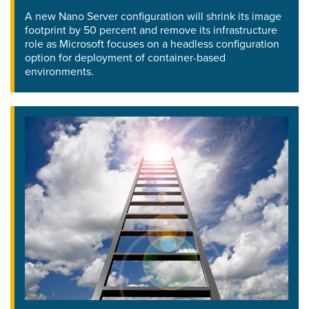
A new Nano Server configuration will shrink its image
footprint by 50 percent and remove its infrastructure
role as Microsoft focuses on a headless configuration
option for deployment of container-based
environments.