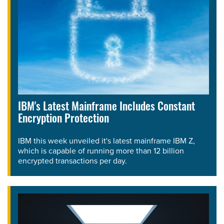
IBM's Latest Mainframe Includes Constant
Encryption Protection
IBM this week unveiled it's latest mainframe IBM Z,
which is capable of running more than 12 billion
encrypted transactions per day.