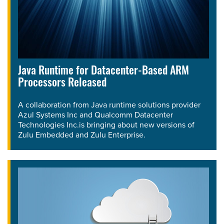
Java Runtime for Datacenter-Based ARM
Processors Released
A collaboration from Java runtime solutions provider
Azul Systems Inc and Qualcomm Datacenter
Technologies Inc.is bringing about new versions of
Zulu Embedded and Zulu Enterprise.