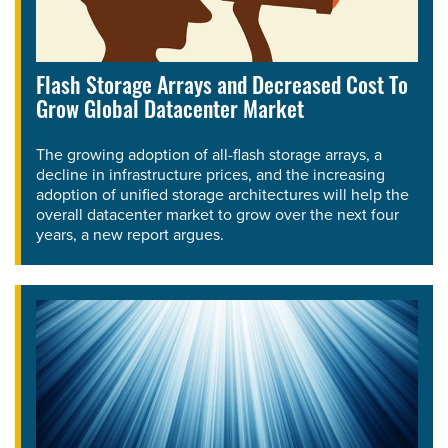
Flash Storage Arrays and Decreased Cost To
Grow Global Datacenter Market
The growing adoption of all-flash storage arrays, a
decline in infrastructure prices, and the increasing
adoption of unified storage architectures will help the
overall datacenter market to grow over the next four
years, a new report argues.