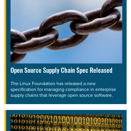
Open Source Supply Chain Spec Released
The Linux Foundation has released a new
specification for managing compliance in enterprise
supply chains that leverage open source software.