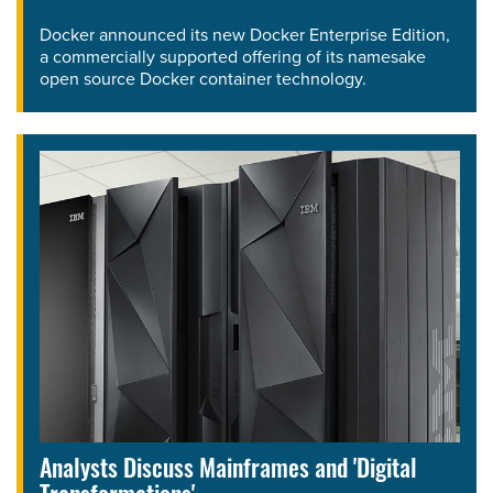
Docker announced its new Docker Enterprise Edition,
a commercially supported offering of its namesake
open source Docker container technology.
Analysts Discuss Mainframes and 'Digital