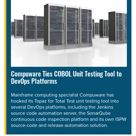
Compuware Ties COBOL Unit Testing Tool to
DevOps Platforms
Mainframe computing specialist Compuware has
hooked its Topaz for Total Test unit testing tool into
several DevOps platforms, including the Jenkins
source code automation server, the SonarQube
continuous code inspection platform and its own ISPW
source-code and release-automation solution.