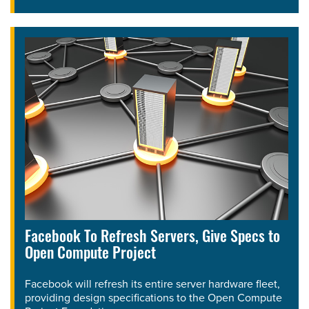
Facebook To Refresh Servers, Give Specs to
Open Compute Project
Facebook will refresh its entire server hardware fleet,
providing design specifications to the Open Compute