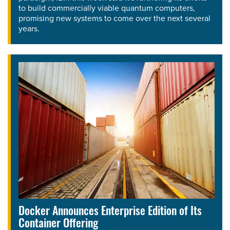
to build commercially viable quantum computers,
promising new systems to come over the next several
years.
Docker Announces Enterprise Edition of Its
Container Offering