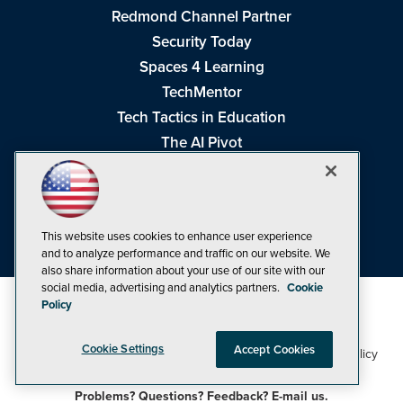
Redmond Channel Partner
Security Today
Spaces 4 Learning
TechMentor
Tech Tactics in Education
The AI Pivot
THE Journal
Virtualization & Cloud Review
Visual Studio Magazine
This website uses cookies to enhance user experience
Visual Studio Live!
and to analyze performance and traffic on our website. We
also share information about your use of our site with our
social media, advertising and analytics partners.
Cookie
Policy
Cookie Settings
Accept Cookies
1105 Media Inc
Privacy Policy
Cookie Policy
©1998-2026
. See our
,
Terms of Use
CA: Do Not Sell My Personal Info
and
.
Problems? Questions? Feedback? E-mail us.