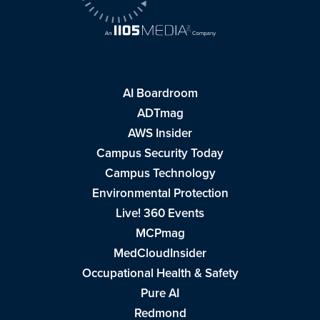
AI Boardroom
ADTmag
AWS Insider
Campus Security Today
Campus Technology
Environmental Protection
Live! 360 Events
MCPmag
MedCloudInsider
Occupational Health & Safety
Pure AI
Redmond