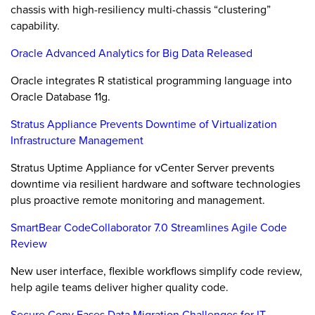
chassis with high-resiliency multi-chassis “clustering”
capability.
Oracle Advanced Analytics for Big Data Released
Oracle integrates R statistical programming language into
Oracle Database 11g.
Stratus Appliance Prevents Downtime of Virtualization
Infrastructure Management
Stratus Uptime Appliance for vCenter Server prevents
downtime via resilient hardware and software technologies
plus proactive remote monitoring and management.
SmartBear CodeCollaborator 7.0 Streamlines Agile Code
Review
New user interface, flexible workflows simplify code review,
help agile teams deliver higher quality code.
Secure Copy Eases Data Migration Challenges for IT