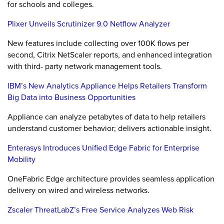
for schools and colleges.
Plixer Unveils Scrutinizer 9.0 Netflow Analyzer
New features include collecting over 100K flows per
second, Citrix NetScaler reports, and enhanced integration
with third- party network management tools.
IBM’s New Analytics Appliance Helps Retailers Transform
Big Data into Business Opportunities
Appliance can analyze petabytes of data to help retailers
understand customer behavior; delivers actionable insight.
Enterasys Introduces Unified Edge Fabric for Enterprise
Mobility
OneFabric Edge architecture provides seamless application
delivery on wired and wireless networks.
Zscaler ThreatLabZ’s Free Service Analyzes Web Risk