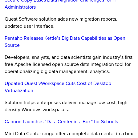
Administrators
Quest Software solution adds new migration reports,
updated user interface.
Pentaho Releases Kettle’s Big Data Capabilities as Open
Source
Developers, analysts, and data scientists gain industry’s first
free Apache-licensed open source data integration tool for
operationalizing big data management, analytics.
Updated Quest vWorkspace Cuts Cost of Desktop
Virtualization
Solution helps enterprises deliver, manage low-cost, high-
density Windows workspaces.
Cannon Launches “Data Center in a Box” for Schools
Mini Data Center range offers complete data center in a box