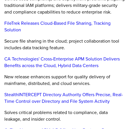
traditional IAM platforms; delivers military-grade security
and compliance capabilities to reduce enterprise risk.
FileTrek Releases Cloud-Based File Sharing, Tracking
Solution
Secure file sharing in the cloud; project collaboration tool
includes data tracking feature.
CA Technologies' Cross-Enterprise APM Solution Delivers
Benefits across the Cloud, Hybrid Data Centers
New release enhances support for quality delivery of
mainframe, distributed, and cloud services.
StealthINTERCEPT Directory Authority Offers Precise, Real-
Time Control over Directory and File System Activity
Solves critical problems related to compliance, data
leakage, and insider control.