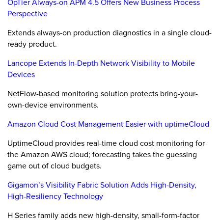
OpTier Always-on APM 4.5 Offers New Business Process
Perspective
Extends always-on production diagnostics in a single cloud-
ready product.
Lancope Extends In-Depth Network Visibility to Mobile
Devices
NetFlow-based monitoring solution protects bring-your-
own-device environments.
Amazon Cloud Cost Management Easier with uptimeCloud
UptimeCloud provides real-time cloud cost monitoring for
the Amazon AWS cloud; forecasting takes the guessing
game out of cloud budgets.
Gigamon’s Visibility Fabric Solution Adds High-Density,
High-Resiliency Technology
H Series family adds new high-density, small-form-factor