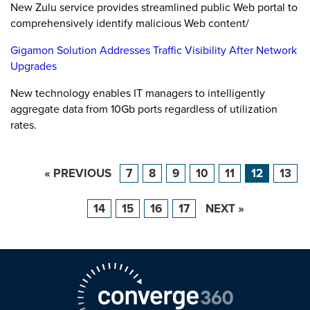
New Zulu service provides streamlined public Web portal to
comprehensively identify malicious Web content/
Gigamon Solution Addresses Traffic Visibility After Network
Upgrades
New technology enables IT managers to intelligently
aggregate data from 10Gb ports regardless of utilization
rates.
« PREVIOUS
7
8
9
10
11
12
13
14
15
16
17
NEXT »