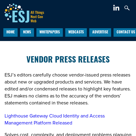
HOME
NEWS
WHITEPAPERS
WEBCASTS
ADVERTISE
CONTACT US
VENDOR PRESS RELEASES
ESJ’s editors carefully choose vendor-issued press releases
about new or upgraded products and services. We have
edited and/or condensed releases to highlight key features.
ESJ makes no claims as to the accuracy of the vendors’
statements contained in these releases.
Lighthouse Gateway Cloud Identity and Access
Management Platform Released
Solves cost, complexity, and deployment problems plaguing