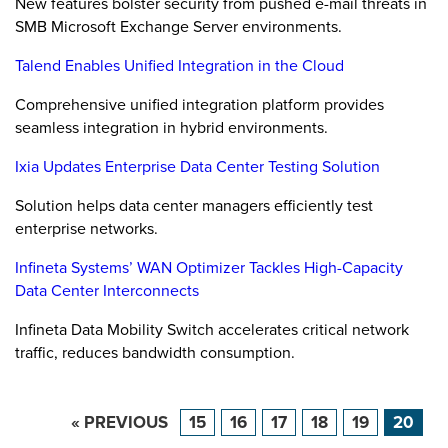
New features bolster security from pushed e-mail threats in
SMB Microsoft Exchange Server environments.
Talend Enables Unified Integration in the Cloud
Comprehensive unified integration platform provides
seamless integration in hybrid environments.
Ixia Updates Enterprise Data Center Testing Solution
Solution helps data center managers efficiently test
enterprise networks.
Infineta Systems’ WAN Optimizer Tackles High-Capacity
Data Center Interconnects
Infineta Data Mobility Switch accelerates critical network
traffic, reduces bandwidth consumption.
« PREVIOUS
15
16
17
18
19
20