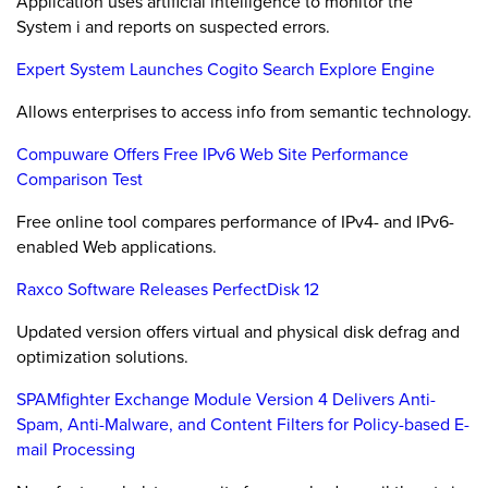
Application uses artificial intelligence to monitor the
System i and reports on suspected errors.
Expert System Launches Cogito Search Explore Engine
Allows enterprises to access info from semantic technology.
Compuware Offers Free IPv6 Web Site Performance
Comparison Test
Free online tool compares performance of IPv4- and IPv6-
enabled Web applications.
Raxco Software Releases PerfectDisk 12
Updated version offers virtual and physical disk defrag and
optimization solutions.
SPAMfighter Exchange Module Version 4 Delivers Anti-
Spam, Anti-Malware, and Content Filters for Policy-based E-
mail Processing