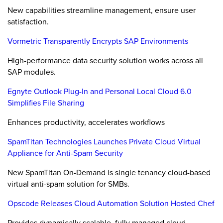
New capabilities streamline management, ensure user
satisfaction.
Vormetric Transparently Encrypts SAP Environments
High-performance data security solution works across all
SAP modules.
Egnyte Outlook Plug-In and Personal Local Cloud 6.0
Simplifies File Sharing
Enhances productivity, accelerates workflows
SpamTitan Technologies Launches Private Cloud Virtual
Appliance for Anti-Spam Security
New SpamTitan On-Demand is single tenancy cloud-based
virtual anti-spam solution for SMBs.
Opscode Releases Cloud Automation Solution Hosted Chef
Provides dynamically scalable, fully managed cloud