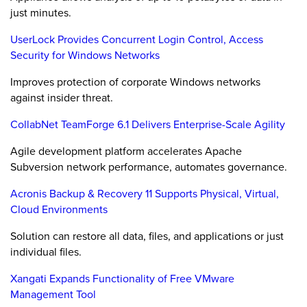
just minutes.
UserLock Provides Concurrent Login Control, Access
Security for Windows Networks
Improves protection of corporate Windows networks
against insider threat.
CollabNet TeamForge 6.1 Delivers Enterprise-Scale Agility
Agile development platform accelerates Apache
Subversion network performance, automates governance.
Acronis Backup & Recovery 11 Supports Physical, Virtual,
Cloud Environments
Solution can restore all data, files, and applications or just
individual files.
Xangati Expands Functionality of Free VMware
Management Tool