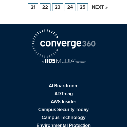
21
22
23
24
25
NEXT »
AI Boardroom
ADTmag
AWS Insider
Campus Security Today
Campus Technology
Environmental Protection