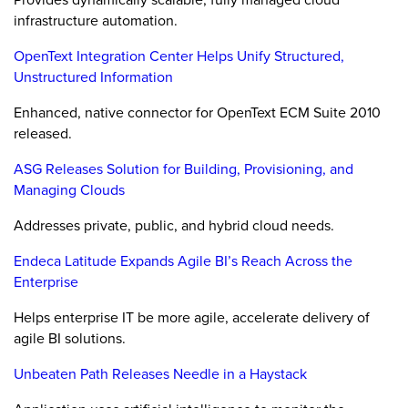
infrastructure automation.
OpenText Integration Center Helps Unify Structured,
Unstructured Information
Enhanced, native connector for OpenText ECM Suite 2010
released.
ASG Releases Solution for Building, Provisioning, and
Managing Clouds
Addresses private, public, and hybrid cloud needs.
Endeca Latitude Expands Agile BI’s Reach Across the
Enterprise
Helps enterprise IT be more agile, accelerate delivery of
agile BI solutions.
Unbeaten Path Releases Needle in a Haystack