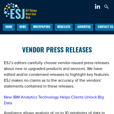
HOME
NEWS
WHITEPAPERS
WEBCASTS
ADVERTISE
CONTACT US
VENDOR PRESS RELEASES
ESJ’s editors carefully choose vendor-issued press releases
about new or upgraded products and services. We have
edited and/or condensed releases to highlight key features.
ESJ makes no claims as to the accuracy of the vendors’
statements contained in these releases.
New IBM Analytics Technology Helps Clients Unlock Big
Data
Appliance allows analysis of up to 10 petabytes of data in