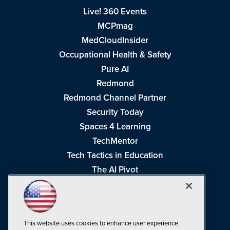
Live! 360 Events
MCPmag
MedCloudInsider
Occupational Health & Safety
Pure AI
Redmond
Redmond Channel Partner
Security Today
Spaces 4 Learning
TechMentor
Tech Tactics in Education
The AI Pivot
THE Journal
Virtualization & Cloud Review
Visual Studio Magazine
This website uses cookies to enhance user experience
Visual Studio Live!